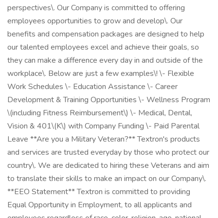
perspectives\. Our Company is committed to offering
employees opportunities to grow and develop\. Our
benefits and compensation packages are designed to help
our talented employees excel and achieve their goals, so
they can make a difference every day in and outside of the
workplace\. Below are just a few examples\! \- Flexible
Work Schedules \- Education Assistance \- Career
Development & Training Opportunities \- Wellness Program
\(including Fitness Reimbursement\) \- Medical, Dental,
Vision & 401\(K\) with Company Funding \- Paid Parental
Leave **Are you a Military Veteran?** Textron's products
and services are trusted everyday by those who protect our
country\. We are dedicated to hiring these Veterans and aim
to translate their skills to make an impact on our Company\.
**EEO Statement** Textron is committed to providing
Equal Opportunity in Employment, to all applicants and