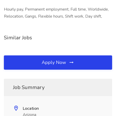
Hourly pay, Permanent employment, Full time, Worldwide,
Relocation, Gangs, Flexible hours, Shift work, Day shift,
Similar Jobs
Apply Now
Job Summary
Location
Arizona