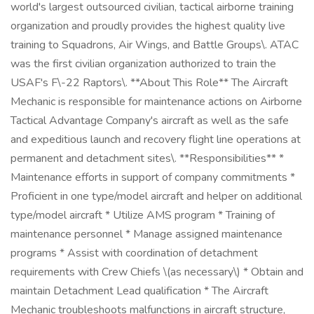
world's largest outsourced civilian, tactical airborne training
organization and proudly provides the highest quality live
training to Squadrons, Air Wings, and Battle Groups\. ATAC
was the first civilian organization authorized to train the
USAF's F\-22 Raptors\. **About This Role** The Aircraft
Mechanic is responsible for maintenance actions on Airborne
Tactical Advantage Company's aircraft as well as the safe
and expeditious launch and recovery flight line operations at
permanent and detachment sites\. **Responsibilities** *
Maintenance efforts in support of company commitments *
Proficient in one type/model aircraft and helper on additional
type/model aircraft * Utilize AMS program * Training of
maintenance personnel * Manage assigned maintenance
programs * Assist with coordination of detachment
requirements with Crew Chiefs \(as necessary\) * Obtain and
maintain Detachment Lead qualification * The Aircraft
Mechanic troubleshoots malfunctions in aircraft structure,