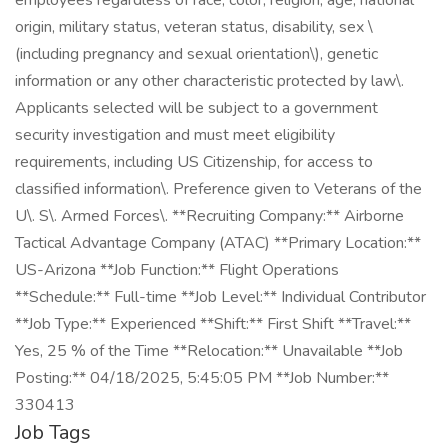
employees regardless of race, color, religion, age, national
origin, military status, veteran status, disability, sex \
(including pregnancy and sexual orientation\), genetic
information or any other characteristic protected by law\.
Applicants selected will be subject to a government
security investigation and must meet eligibility
requirements, including US Citizenship, for access to
classified information\. Preference given to Veterans of the
U\. S\. Armed Forces\. **Recruiting Company:** Airborne
Tactical Advantage Company (ATAC) **Primary Location:**
US-Arizona **Job Function:** Flight Operations
**Schedule:** Full-time **Job Level:** Individual Contributor
**Job Type:** Experienced **Shift:** First Shift **Travel:**
Yes, 25 % of the Time **Relocation:** Unavailable **Job
Posting:** 04/18/2025, 5:45:05 PM **Job Number:**
330413
Job Tags