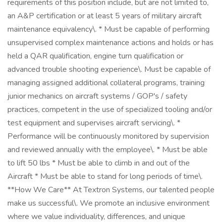
requirements of this position include, but are not limited to,
an A&P certification or at least 5 years of military aircraft
maintenance equivalency\. * Must be capable of performing
unsupervised complex maintenance actions and holds or has
held a QAR qualification, engine turn qualification or
advanced trouble shooting experience\. Must be capable of
managing assigned additional collateral programs, training
junior mechanics on aircraft systems / GOP's / safety
practices, competent in the use of specialized tooling and/or
test equipment and supervises aircraft servicing\. *
Performance will be continuously monitored by supervision
and reviewed annually with the employee\. * Must be able
to lift 50 lbs * Must be able to climb in and out of the
Aircraft * Must be able to stand for long periods of time\.
**How We Care** At Textron Systems, our talented people
make us successful\. We promote an inclusive environment
where we value individuality, differences, and unique