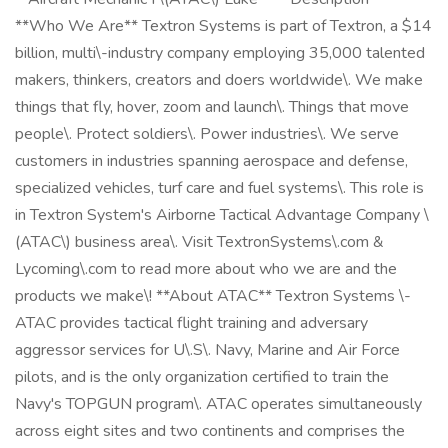
**Who We Are** Textron Systems is part of Textron, a $14
billion, multi\-industry company employing 35,000 talented
makers, thinkers, creators and doers worldwide\. We make
things that fly, hover, zoom and launch\. Things that move
people\. Protect soldiers\. Power industries\. We serve
customers in industries spanning aerospace and defense,
specialized vehicles, turf care and fuel systems\. This role is
in Textron System's Airborne Tactical Advantage Company \
(ATAC\) business area\. Visit TextronSystems\.com &
Lycoming\.com to read more about who we are and the
products we make\! **About ATAC** Textron Systems \-
ATAC provides tactical flight training and adversary
aggressor services for U\.S\. Navy, Marine and Air Force
pilots, and is the only organization certified to train the
Navy's TOPGUN program\. ATAC operates simultaneously
across eight sites and two continents and comprises the