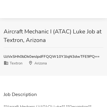
Aircraft Mechanic I (ATAC) Luke Job at
Textron, Arizona
UzVxSHh0bDk0enJpdFFQQW10Y3JqN3dwTFE9PQ==
Textron
Arizona
Job Description
**Aircraft Mechanic I \(ATAC\) Luke** **Description**