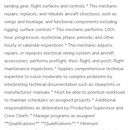
landing gear, flight surfaces and controls * This mechanic
repairs, replaces, and rebuilds aircraft structures, such as
wings and fuselage, and functional components including
rigging, surface controls * This mechanic performs 100\-
hour, progressive, isochronal, phase, periodic, and other
hourly or calendar inspections * This mechanic: adjusts,
repairs, or replaces electrical wiring system and aircraft
accessories, performs preflight, thru\-flight, and post\-flight
maintenance inspections * Applies comprehensive technical
expertise to solve moderate to complex problems by
interpreting technical documentation such as; blueprints or
manufactures' manuals * Must be able to prioritize workload
to maintain schedules on assigned projects * Additional
responsibilities as delineated by Production Supervisor and
Crew Chiefs * Manage programs as assigned
**Qualifications** **Qualifications** * Minimum