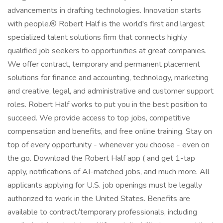
advancements in drafting technologies. Innovation starts
with people.® Robert Half is the world's first and largest
specialized talent solutions firm that connects highly
qualified job seekers to opportunities at great companies.
We offer contract, temporary and permanent placement
solutions for finance and accounting, technology, marketing
and creative, legal, and administrative and customer support
roles. Robert Half works to put you in the best position to
succeed. We provide access to top jobs, competitive
compensation and benefits, and free online training. Stay on
top of every opportunity - whenever you choose - even on
the go. Download the Robert Half app ( and get 1-tap
apply, notifications of AI-matched jobs, and much more. All
applicants applying for U.S. job openings must be legally
authorized to work in the United States. Benefits are
available to contract/temporary professionals, including