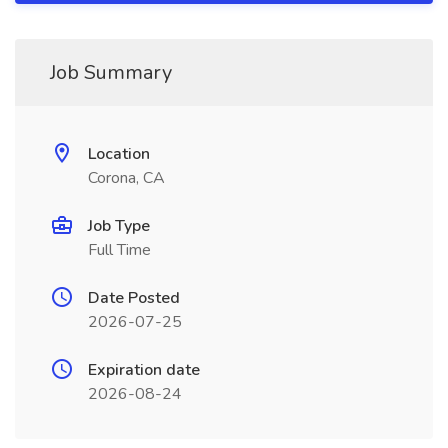
Job Summary
Location
Corona, CA
Job Type
Full Time
Date Posted
2026-07-25
Expiration date
2026-08-24