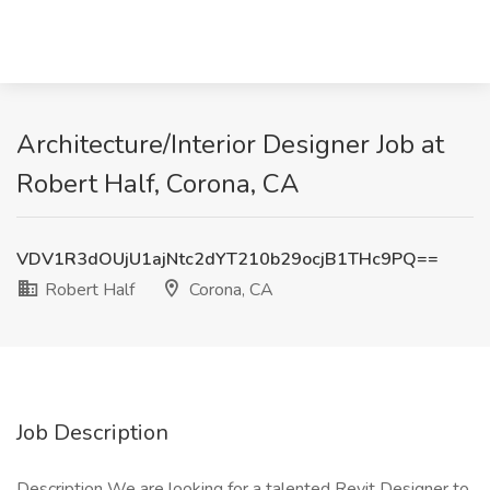
Architecture/Interior Designer Job at
Robert Half, Corona, CA
VDV1R3dOUjU1ajNtc2dYT210b29ocjB1THc9PQ==
Robert Half
Corona, CA
Job Description
Description We are looking for a talented Revit Designer to