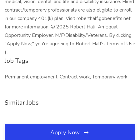
medical, vision, dental, and life and disability insurance. Hired
contract/temporary professionals are also eligible to enroll
in our company 401(k) plan. Visit roberthalf.gobenefits.net
for more information. © 2025 Robert Half. An Equal
Opportunity Employer. M/F/Disability/Veterans. By clicking
"Apply Now," you're agreeing to Robert Half's Terms of Use
( .
Job Tags
Permanent employment, Contract work, Temporary work,
Similar Jobs
Apply Now