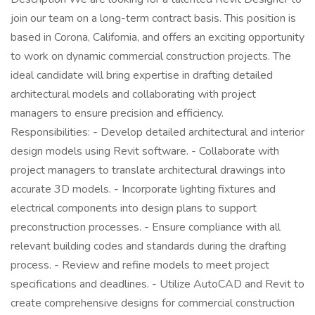
join our team on a long-term contract basis. This position is
based in Corona, California, and offers an exciting opportunity
to work on dynamic commercial construction projects. The
ideal candidate will bring expertise in drafting detailed
architectural models and collaborating with project
managers to ensure precision and efficiency.
Responsibilities: - Develop detailed architectural and interior
design models using Revit software. - Collaborate with
project managers to translate architectural drawings into
accurate 3D models. - Incorporate lighting fixtures and
electrical components into design plans to support
preconstruction processes. - Ensure compliance with all
relevant building codes and standards during the drafting
process. - Review and refine models to meet project
specifications and deadlines. - Utilize AutoCAD and Revit to
create comprehensive designs for commercial construction