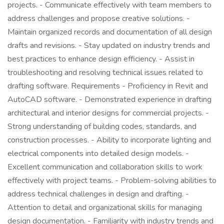
projects. - Communicate effectively with team members to
address challenges and propose creative solutions. -
Maintain organized records and documentation of all design
drafts and revisions. - Stay updated on industry trends and
best practices to enhance design efficiency. - Assist in
troubleshooting and resolving technical issues related to
drafting software. Requirements - Proficiency in Revit and
AutoCAD software. - Demonstrated experience in drafting
architectural and interior designs for commercial projects. -
Strong understanding of building codes, standards, and
construction processes. - Ability to incorporate lighting and
electrical components into detailed design models. -
Excellent communication and collaboration skills to work
effectively with project teams. - Problem-solving abilities to
address technical challenges in design and drafting. -
Attention to detail and organizational skills for managing
design documentation. - Familiarity with industry trends and