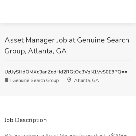
Asset Manager Job at Genuine Search
Group, Atlanta, GA
UzUySHdOMXc3anZodHd2RGtOc3VqN1VvS0E9PQ==
Genuine Search Group
Atlanta, GA
Job Description
We are seeking an Asset Manager for our client, a $20B+