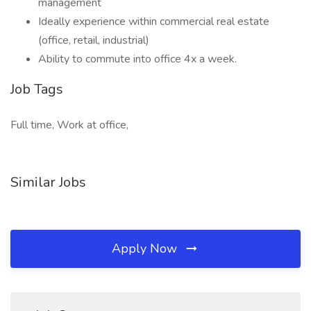
management
Ideally experience within commercial real estate
(office, retail, industrial)
Ability to commute into office 4x a week.
Job Tags
Full time, Work at office,
Similar Jobs
Apply Now