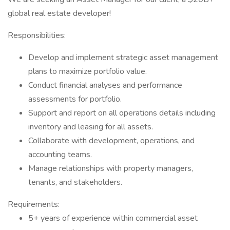
global real estate developer!
Responsibilities:
Develop and implement strategic asset management
plans to maximize portfolio value.
Conduct financial analyses and performance
assessments for portfolio.
Support and report on all operations details including
inventory and leasing for all assets.
Collaborate with development, operations, and
accounting teams.
Manage relationships with property managers,
tenants, and stakeholders.
Requirements:
5+ years of experience within commercial asset