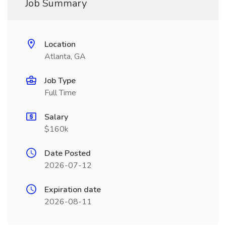
Job Summary
Location
Atlanta, GA
Job Type
Full Time
Salary
$160k
Date Posted
2026-07-12
Expiration date
2026-08-11