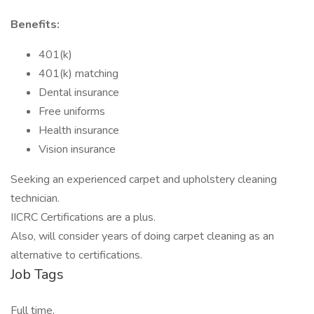
Benefits:
401(k)
401(k) matching
Dental insurance
Free uniforms
Health insurance
Vision insurance
Seeking an experienced carpet and upholstery cleaning
technician.
IICRC Certifications are a plus.
Also, will consider years of doing carpet cleaning as an
alternative to certifications.
Job Tags
Full time,