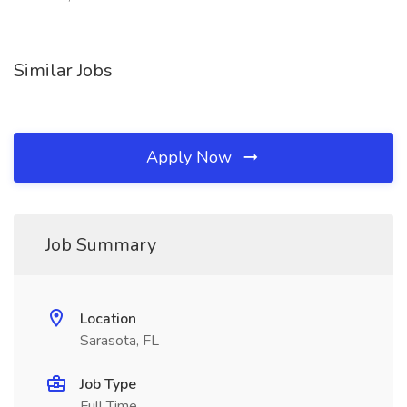
Similar Jobs
Apply Now
Job Summary
Location
Sarasota, FL
Job Type
Full Time