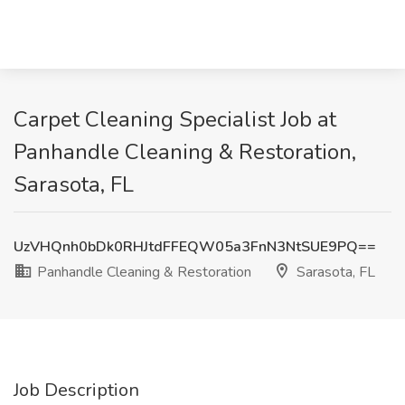
Carpet Cleaning Specialist Job at
Panhandle Cleaning & Restoration,
Sarasota, FL
UzVHQnh0bDk0RHJtdFFEQW05a3FnN3NtSUE9PQ==
Panhandle Cleaning & Restoration
Sarasota, FL
Job Description