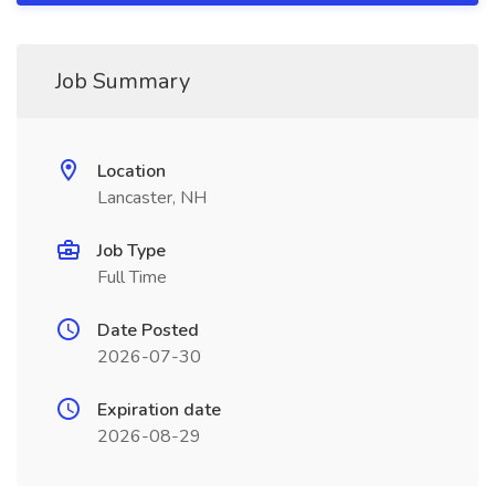
Job Summary
Location
Lancaster, NH
Job Type
Full Time
Date Posted
2026-07-30
Expiration date
2026-08-29