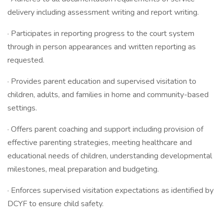
delivery including assessment writing and report writing.
· Participates in reporting progress to the court system
through in person appearances and written reporting as
requested.
· Provides parent education and supervised visitation to
children, adults, and families in home and community-based
settings.
· Offers parent coaching and support including provision of
effective parenting strategies, meeting healthcare and
educational needs of children, understanding developmental
milestones, meal preparation and budgeting.
· Enforces supervised visitation expectations as identified by
DCYF to ensure child safety.