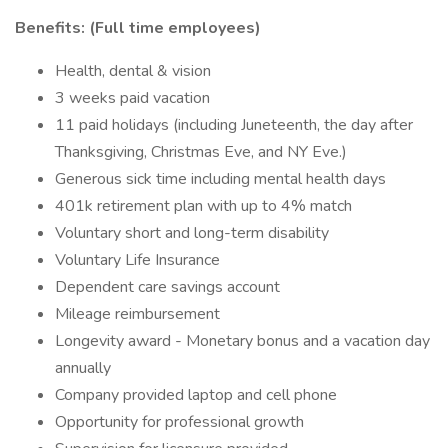
Benefits: (Full time employees)
Health, dental & vision
3 weeks paid vacation
11 paid holidays (including Juneteenth, the day after
Thanksgiving, Christmas Eve, and NY Eve.)
Generous sick time including mental health days
401k retirement plan with up to 4% match
Voluntary short and long-term disability
Voluntary Life Insurance
Dependent care savings account
Mileage reimbursement
Longevity award - Monetary bonus and a vacation day
annually
Company provided laptop and cell phone
Opportunity for professional growth