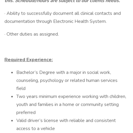
this. Schedule/hours are subject to our clients needs.
· Ability to successfully document all clinical contacts and
documentation through Electronic Health System.
· Other duties as assigned.
Required Experience:
Bachelor’s Degree with a major in social work,
counseling, psychology or related human services
field
Two years minimum experience working with children,
youth and families in a home or community setting
preferred
Valid driver’s license with reliable and consistent
access to a vehicle