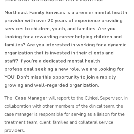
Northeast Family Services is a premier mental health
provider with over 20 years of experience providing
services to children, youth, and families. Are you
looking for a rewarding career helping children and
families? Are you interested in working for a dynamic
organization that is invested in their clients and
staff? If you’re a dedicated mental health
professional seeking a new role, we are looking for
YOU! Don’t miss this opportunity to join a rapidly
growing and well-regarded organization.
The
Case Manager
will report to the Clinical Supervisor. In
collaboration with other members of the clinical team, the
case manager is responsible for serving as a liaison for the
treatment team, client, families and collateral service
providers.