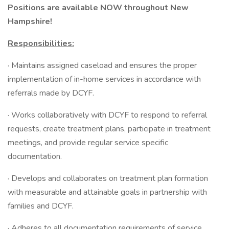
Positions are available NOW throughout New
Hampshire!
Responsibilities:
· Maintains assigned caseload and ensures the proper
implementation of in-home services in accordance with
referrals made by DCYF.
· Works collaboratively with DCYF to respond to referral
requests, create treatment plans, participate in treatment
meetings, and provide regular service specific
documentation.
· Develops and collaborates on treatment plan formation
with measurable and attainable goals in partnership with
families and DCYF.
· Adheres to all documentation requirements of service