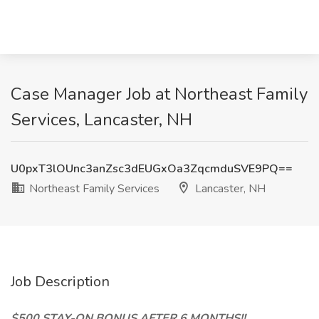
Case Manager Job at Northeast Family
Services, Lancaster, NH
U0pxT3lOUnc3anZsc3dEUGxOa3ZqcmduSVE9PQ==
Northeast Family Services
Lancaster, NH
Job Description
$500 STAY-ON BONUS AFTER 6 MONTHS!!