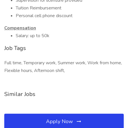
Supervision for licensure provided
Tuition Reimbursement
Personal cell phone discount
Compensation
Salary: up to 50k
Job Tags
Full time, Temporary work, Summer work, Work from home,
Flexible hours, Afternoon shift,
Similar Jobs
Apply Now