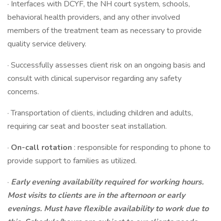
· Interfaces with DCYF, the NH court system, schools,
behavioral health providers, and any other involved
members of the treatment team as necessary to provide
quality service delivery.
· Successfully assesses client risk on an ongoing basis and
consult with clinical supervisor regarding any safety
concerns.
· Transportation of clients, including children and adults,
requiring car seat and booster seat installation.
·
On-call rotation
: responsible for responding to phone to
provide support to families as utilized.
·
Early evening availability required for working hours.
Most visits to clients are in the afternoon or early
evenings. Must have flexible availability to work due to