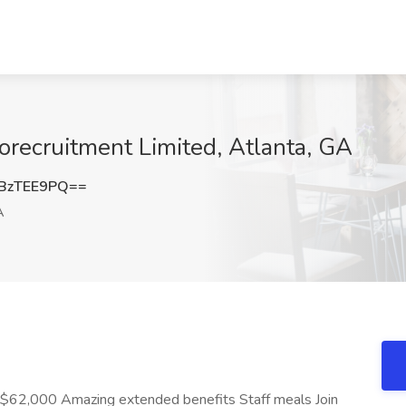
orecruitment Limited, Atlanta, GA
BzTEE9PQ==
A
 $62,000 Amazing extended benefits Staff meals Join