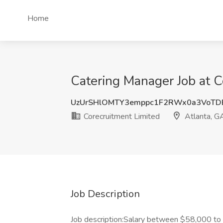
Home
Catering Manager Job at C
UzUrSHlOMTY3emppc1F2RWx0a3VoTD
Corecruitment Limited
Atlanta, G
Job Description
Job description:Salary between $58,000 to