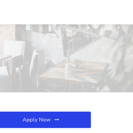
Apply Now