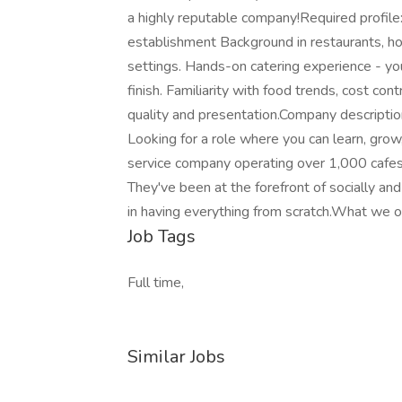
a highly reputable company!Required profil
establishment Background in restaurants, hote
settings. Hands-on catering experience - y
finish. Familiarity with food trends, cost co
quality and presentation.Company descripti
Looking for a role where you can learn, grow,
service company operating over 1,000 cafes 
They've been at the forefront of socially an
in having everything from scratch.What we o
Job Tags
Full time,
Similar Jobs