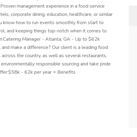
e:Proven management experience in a food service
ls, corporate dining, education, healthcare, or similar
ou know how to run events smoothly from start to
ntrol, and keeping things top-notch when it comes to
on:Catering Manager - Atlanta, GA - Up to $62k
 and make a difference? Our client is a leading food
across the country, as well as several restaurants.
d environmentally responsible sourcing and take pride
ffer:$58k - 62k per year + Benefits