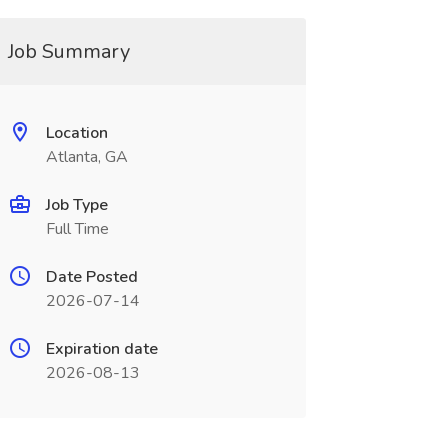
Job Summary
Location
Atlanta, GA
Job Type
Full Time
Date Posted
2026-07-14
Expiration date
2026-08-13