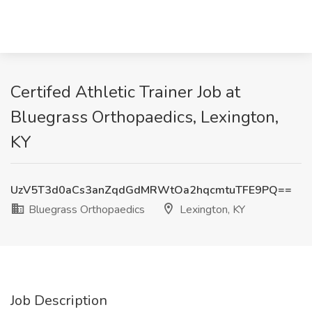
Certifed Athletic Trainer Job at
Bluegrass Orthopaedics, Lexington,
KY
UzV5T3d0aCs3anZqdGdMRWtOa2hqcmtuTFE9PQ==
Bluegrass Orthopaedics
Lexington, KY
Job Description