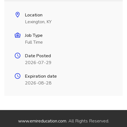
Location
Lexington, KY
Job Type
Full Time
Date Posted
2026-07-29
Expiration date
2026-08-28
www.emireducation.com
. All Rights Reserved.