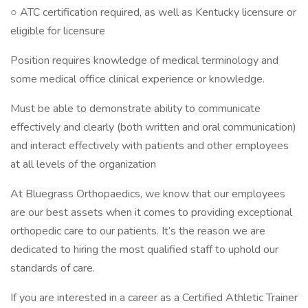
○ ATC certification required, as well as Kentucky licensure or
eligible for licensure
Position requires knowledge of medical terminology and
some medical office clinical experience or knowledge.
Must be able to demonstrate ability to communicate
effectively and clearly (both written and oral communication)
and interact effectively with patients and other employees
at all levels of the organization
At Bluegrass Orthopaedics, we know that our employees
are our best assets when it comes to providing exceptional
orthopedic care to our patients. It’s the reason we are
dedicated to hiring the most qualified staff to uphold our
standards of care.
If you are interested in a career as a Certified Athletic Trainer