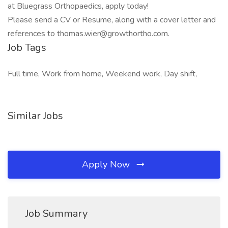
at Bluegrass Orthopaedics, apply today!
Please send a CV or Resume, along with a cover letter and
references to
thomas.wier@growthortho.com
.
Job Tags
Full time, Work from home, Weekend work, Day shift,
Similar Jobs
Apply Now
Job Summary