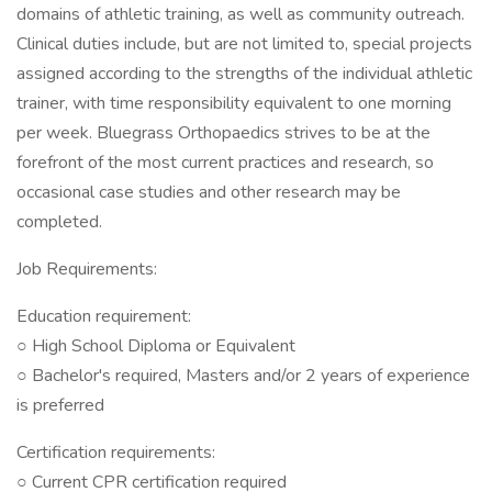
domains of athletic training, as well as community outreach.
Clinical duties include, but are not limited to, special projects
assigned according to the strengths of the individual athletic
trainer, with time responsibility equivalent to one morning
per week. Bluegrass Orthopaedics strives to be at the
forefront of the most current practices and research, so
occasional case studies and other research may be
completed.
Job Requirements:
Education requirement:
○ High School Diploma or Equivalent
○ Bachelor's required, Masters and/or 2 years of experience
is preferred
Certification requirements:
○ Current CPR certification required