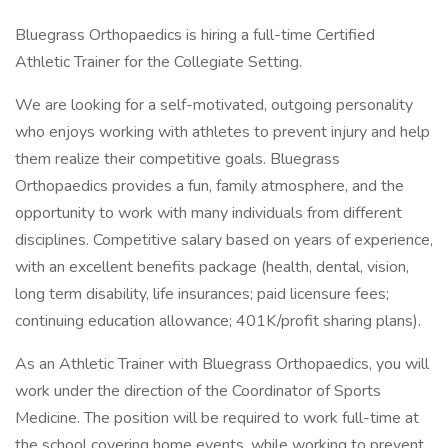
Bluegrass Orthopaedics is hiring a full-time Certified
Athletic Trainer for the Collegiate Setting.
We are looking for a self-motivated, outgoing personality
who enjoys working with athletes to prevent injury and help
them realize their competitive goals. Bluegrass
Orthopaedics provides a fun, family atmosphere, and the
opportunity to work with many individuals from different
disciplines. Competitive salary based on years of experience,
with an excellent benefits package (health, dental, vision,
long term disability, life insurances; paid licensure fees;
continuing education allowance; 401K/profit sharing plans).
As an Athletic Trainer with Bluegrass Orthopaedics, you will
work under the direction of the Coordinator of Sports
Medicine. The position will be required to work full-time at
the school covering home events, while working to prevent,