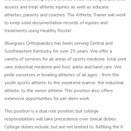
assess and treat athletic injuries as well as educate
athletes, parents and coaches. The Athletic Trainer will work
to keep solid documentation records of injuries and
treatments using Healthy Roster.
Bluegrass Orthopaedics has been serving Central and
Southeastern Kentucky for over 25 years. We offer a
variety of services for all areas of sports medicine, total joint
care, industrial medicine and foot, ankle and hand care. We
pride ourselves in treating athletes of all ages - from the
youth sports athlete, to the weekend warrior, the industrial
athlete, to the senior athlete. This position also offers
extensive opportunities for per diem work.
This position is a dual role position, but college
responsibilities will take precedence over clinical duties.
College duties include, but are not limited to, fulfilling the 6