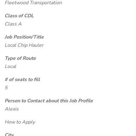
Fleetwood Transportation
Class of CDL
Class A
Job Position/Title
Local Chip Hauler
Type of Route
Local
# of seats to fill
5
Person to Contact about this Job Profile
Alexis
How to Apply
City