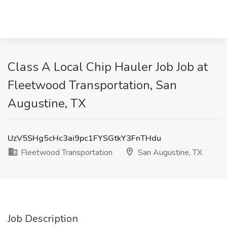
Class A Local Chip Hauler Job Job at
Fleetwood Transportation, San
Augustine, TX
UzV5SHg5cHc3ai9pc1FYSGtkY3FnTHdu
Fleetwood Transportation
San Augustine, TX
Job Description