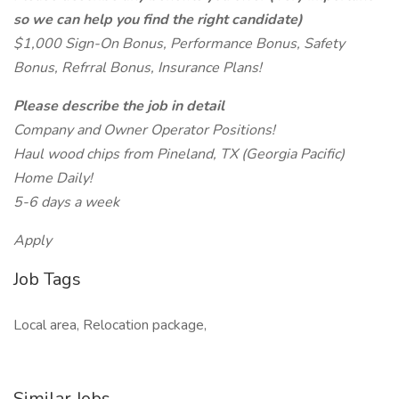
so we can help you find the right candidate)
$1,000 Sign-On Bonus, Performance Bonus, Safety
Bonus, Refrral Bonus, Insurance Plans!
Please describe the job in detail
Company and Owner Operator Positions!
Haul wood chips from Pineland, TX (Georgia Pacific)
Home Daily!
5-6 days a week
Apply
Job Tags
Local area, Relocation package,
Similar Jobs