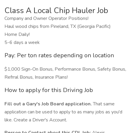
Class A Local Chip Hauler Job
Company and Owner Operator Positions!
Haul wood chips from Pineland, TX (Georgia Pacific)
Home Daily!
5-6 days a week
Pay: Per ton rates depending on location
$1,000 Sign-On Bonus, Performance Bonus, Safety Bonus,
Refrral Bonus, Insurance Plans!
How to apply for this Driving Job
Fill out a Gary's Job Board application.
That same
application can be used to apply to as many jobs as you'd
like. Create a Driver's Account.
Person to Contact about this CDL Job:
Alexis