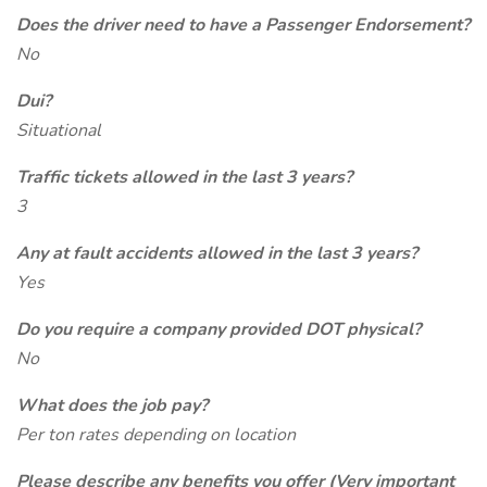
Does the driver need to have a Passenger Endorsement?
No
Dui?
Situational
Traffic tickets allowed in the last 3 years?
3
Any at fault accidents allowed in the last 3 years?
Yes
Do you require a company provided DOT physical?
No
What does the job pay?
Per ton rates depending on location
Please describe any benefits you offer (Very important