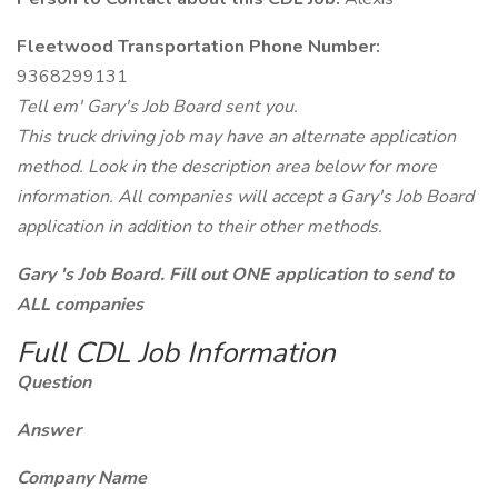
Fleetwood Transportation Phone Number:
9368299131
Tell em' Gary's Job Board sent you.
This truck driving job may have an alternate application
method. Look in the description area below for more
information. All companies will accept a Gary's Job Board
application in addition to their other methods.
Gary 's Job Board. Fill out ONE application to send to
ALL companies
Full CDL Job Information
Question
Answer
Company Name