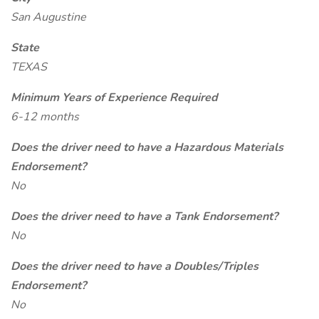
San Augustine
State
TEXAS
Minimum Years of Experience Required
6-12 months
Does the driver need to have a Hazardous Materials
Endorsement?
No
Does the driver need to have a Tank Endorsement?
No
Does the driver need to have a Doubles/Triples
Endorsement?
No