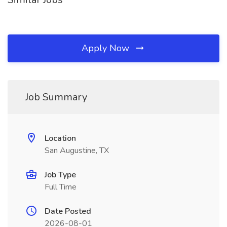
Apply Now
Job Summary
Location
San Augustine, TX
Job Type
Full Time
Date Posted
2026-08-01