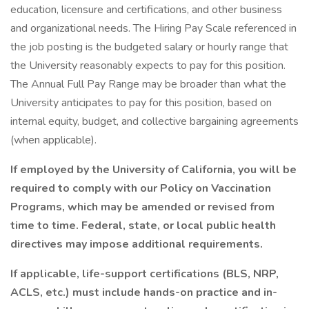
education, licensure and certifications, and other business
and organizational needs. The Hiring Pay Scale referenced in
the job posting is the budgeted salary or hourly range that
the University reasonably expects to pay for this position.
The Annual Full Pay Range may be broader than what the
University anticipates to pay for this position, based on
internal equity, budget, and collective bargaining agreements
(when applicable).
If employed by the University of California, you will be
required to comply with our Policy on Vaccination
Programs, which may be amended or revised from
time to time. Federal, state, or local public health
directives may impose additional requirements.
If applicable, life-support certifications (BLS, NRP,
ACLS, etc.) must include hands-on practice and in-