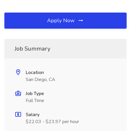
Apply Now
Job Summary
Location
San Diego, CA
Job Type
Full Time
Salary
$22.03 - $23.97 per hour