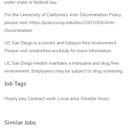
under state or federal law.
For the University of California’s Anti-Discrimination Policy,
please visit: https://policy.ucop.edu/doc/1001004/Anti-
Discrimination
UC San Diego is a smoke and tobacco free environment.
Please visit smokefree.ucsd.edu for more information.
UC San Diego Health maintains a marijuana and drug free
environment. Employees may be subject to drug screening.
Job Tags
Hourly pay, Contract work, Local area, Flexible hours,
Similar Jobs