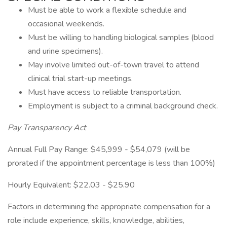
Must be able to work a flexible schedule and
occasional weekends.
Must be willing to handling biological samples (blood
and urine specimens).
May involve limited out-of-town travel to attend
clinical trial start-up meetings.
Must have access to reliable transportation.
Employment is subject to a criminal background check.
Pay Transparency Act
Annual Full Pay Range: $45,999 - $54,079 (will be
prorated if the appointment percentage is less than 100%)
Hourly Equivalent: $22.03 - $25.90
Factors in determining the appropriate compensation for a
role include experience, skills, knowledge, abilities,