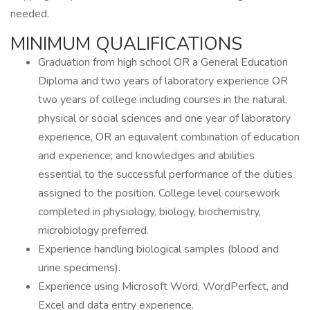
needed.
MINIMUM QUALIFICATIONS
Graduation from high school OR a General Education
Diploma and two years of laboratory experience OR
two years of college including courses in the natural,
physical or social sciences and one year of laboratory
experience, OR an equivalent combination of education
and experience; and knowledges and abilities
essential to the successful performance of the duties
assigned to the position. College level coursework
completed in physiology, biology, biochemistry,
microbiology preferred.
Experience handling biological samples (blood and
urine specimens).
Experience using Microsoft Word, WordPerfect, and
Excel and data entry experience.