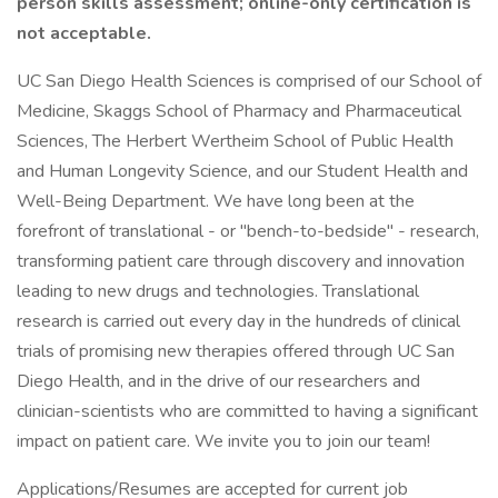
person skills assessment; online-only certification is
not acceptable.
UC San Diego Health Sciences is comprised of our School of
Medicine, Skaggs School of Pharmacy and Pharmaceutical
Sciences, The Herbert Wertheim School of Public Health
and Human Longevity Science, and our Student Health and
Well-Being Department. We have long been at the
forefront of translational - or "bench-to-bedside" - research,
transforming patient care through discovery and innovation
leading to new drugs and technologies. Translational
research is carried out every day in the hundreds of clinical
trials of promising new therapies offered through UC San
Diego Health, and in the drive of our researchers and
clinician-scientists who are committed to having a significant
impact on patient care. We invite you to join our team!
Applications/Resumes are accepted for current job