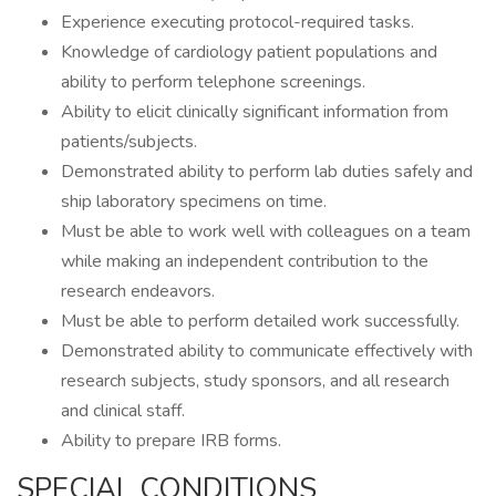
Experience executing protocol-required tasks.
Knowledge of cardiology patient populations and
ability to perform telephone screenings.
Ability to elicit clinically significant information from
patients/subjects.
Demonstrated ability to perform lab duties safely and
ship laboratory specimens on time.
Must be able to work well with colleagues on a team
while making an independent contribution to the
research endeavors.
Must be able to perform detailed work successfully.
Demonstrated ability to communicate effectively with
research subjects, study sponsors, and all research
and clinical staff.
Ability to prepare IRB forms.
SPECIAL CONDITIONS