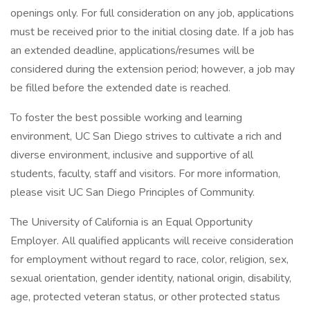
openings only. For full consideration on any job, applications
must be received prior to the initial closing date. If a job has
an extended deadline, applications/resumes will be
considered during the extension period; however, a job may
be filled before the extended date is reached.
To foster the best possible working and learning
environment, UC San Diego strives to cultivate a rich and
diverse environment, inclusive and supportive of all
students, faculty, staff and visitors. For more information,
please visit UC San Diego Principles of Community.
The University of California is an Equal Opportunity
Employer. All qualified applicants will receive consideration
for employment without regard to race, color, religion, sex,
sexual orientation, gender identity, national origin, disability,
age, protected veteran status, or other protected status