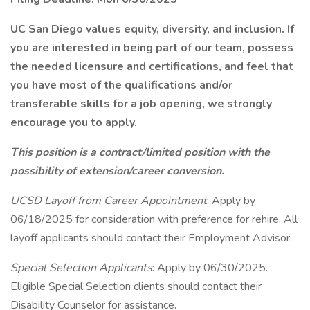
UC San Diego values equity, diversity, and inclusion. If
you are interested in being part of our team, possess
the needed licensure and certifications, and feel that
you have most of the qualifications and/or
transferable skills for a job opening, we strongly
encourage you to apply.
This position is a contract/limited position with the
possibility of extension/career conversion.
UCSD Layoff from Career Appointment
: Apply by
06/18/2025 for consideration with preference for rehire. All
layoff applicants should contact their Employment Advisor.
Special Selection Applicants
: Apply by 06/30/2025.
Eligible Special Selection clients should contact their
Disability Counselor for assistance.