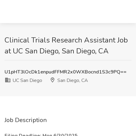
Clinical Trials Research Assistant Job
at UC San Diego, San Diego, CA
U1pHT3lOcDk1enpudFFMR2x0WXBocnd1S3c9PQ==
UC San Diego
San Diego, CA
Job Description
Filing Deadline: Mon 6/30/2025