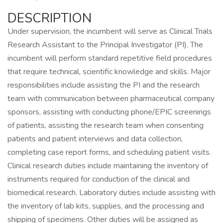
DESCRIPTION
Under supervision, the incumbent will serve as Clinical Trials
Research Assistant to the Principal Investigator (PI). The
incumbent will perform standard repetitive field procedures
that require technical, scientific knowledge and skills. Major
responsibilities include assisting the PI and the research
team with communication between pharmaceutical company
sponsors, assisting with conducting phone/EPIC screenings
of patients, assisting the research team when consenting
patients and patient interviews and data collection,
completing case report forms, and scheduling patient visits.
Clinical research duties include maintaining the inventory of
instruments required for conduction of the clinical and
biomedical research. Laboratory duties include assisting with
the inventory of lab kits, supplies, and the processing and
shipping of specimens. Other duties will be assigned as