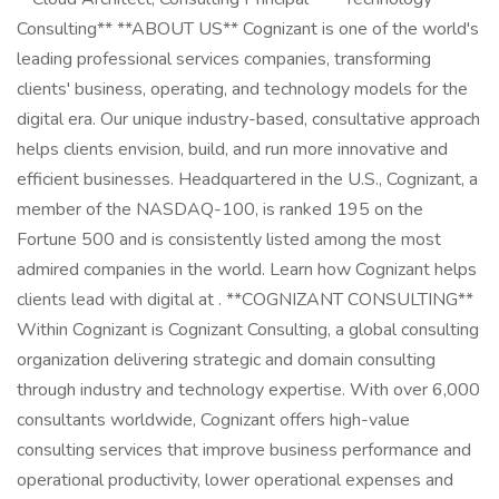
Consulting** **ABOUT US** Cognizant is one of the world's
leading professional services companies, transforming
clients' business, operating, and technology models for the
digital era. Our unique industry-based, consultative approach
helps clients envision, build, and run more innovative and
efficient businesses. Headquartered in the U.S., Cognizant, a
member of the NASDAQ-100, is ranked 195 on the
Fortune 500 and is consistently listed among the most
admired companies in the world. Learn how Cognizant helps
clients lead with digital at . **COGNIZANT CONSULTING**
Within Cognizant is Cognizant Consulting, a global consulting
organization delivering strategic and domain consulting
through industry and technology expertise. With over 6,000
consultants worldwide, Cognizant offers high-value
consulting services that improve business performance and
operational productivity, lower operational expenses and