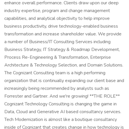
enhance overall performance. Clients draw upon our deep
industry expertise, program and change management
capabilities, and analytical objectivity to help improve
business productivity, drive technology-enabled business
transformation and increase shareholder value. We provide
a number of Business/IT Consulting Services including
Business Strategy, IT Strategy & Roadmap Development,
Process Re-Engineering & Transformation, Enterprise
Architecture & Technology Selection, and Domain Solutions.
The Cognizant Consulting team is a high performing
organization that is continually expanding our client base and
increasingly being recommended by analysts such as
Forrester and Gartner. And we're growing! **THE ROLE**
Cognizant Technology Consulting is changing the game in
Data, Cloud and Generative AI based consultancy services.
Tech Modernization is almost like a boutique consultancy
inside of Cognizant that creates change in how technology is