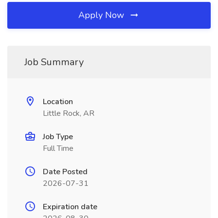
Apply Now
Job Summary
Location
Little Rock, AR
Job Type
Full Time
Date Posted
2026-07-31
Expiration date