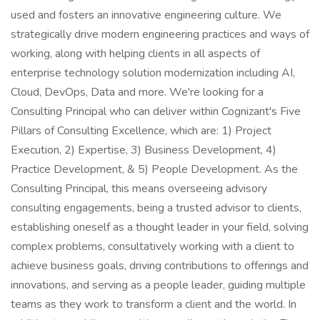
used and fosters an innovative engineering culture. We
strategically drive modern engineering practices and ways of
working, along with helping clients in all aspects of
enterprise technology solution modernization including AI,
Cloud, DevOps, Data and more. We're looking for a
Consulting Principal who can deliver within Cognizant's Five
Pillars of Consulting Excellence, which are: 1) Project
Execution, 2) Expertise, 3) Business Development, 4)
Practice Development, & 5) People Development. As the
Consulting Principal, this means overseeing advisory
consulting engagements, being a trusted advisor to clients,
establishing oneself as a thought leader in your field, solving
complex problems, consultatively working with a client to
achieve business goals, driving contributions to offerings and
innovations, and serving as a people leader, guiding multiple
teams as they work to transform a client and the world. In