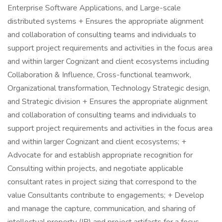
Enterprise Software Applications, and Large-scale
distributed systems + Ensures the appropriate alignment
and collaboration of consulting teams and individuals to
support project requirements and activities in the focus area
and within larger Cognizant and client ecosystems including
Collaboration & Influence, Cross-functional teamwork,
Organizational transformation, Technology Strategic design,
and Strategic division + Ensures the appropriate alignment
and collaboration of consulting teams and individuals to
support project requirements and activities in the focus area
and within larger Cognizant and client ecosystems; +
Advocate for and establish appropriate recognition for
Consulting within projects, and negotiate applicable
consultant rates in project sizing that correspond to the
value Consultants contribute to engagements; + Develop
and manage the capture, communication, and sharing of