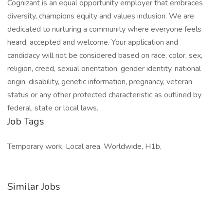
Cognizant is an equal opportunity employer that embraces
diversity, champions equity and values inclusion. We are
dedicated to nurturing a community where everyone feels
heard, accepted and welcome. Your application and
candidacy will not be considered based on race, color, sex,
religion, creed, sexual orientation, gender identity, national
origin, disability, genetic information, pregnancy, veteran
status or any other protected characteristic as outlined by
federal, state or local laws.
Job Tags
Temporary work, Local area, Worldwide, H1b,
Similar Jobs