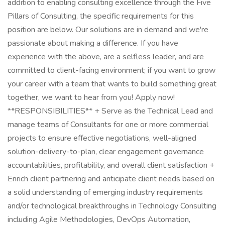
addition to enabling consulting excellence through the Five
Pillars of Consulting, the specific requirements for this
position are below. Our solutions are in demand and we're
passionate about making a difference. If you have
experience with the above, are a selfless leader, and are
committed to client-facing environment; if you want to grow
your career with a team that wants to build something great
together, we want to hear from you! Apply now!
**RESPONSIBILITIES** + Serve as the Technical Lead and
manage teams of Consultants for one or more commercial
projects to ensure effective negotiations, well-aligned
solution-delivery-to-plan, clear engagement governance
accountabilities, profitability, and overall client satisfaction +
Enrich client partnering and anticipate client needs based on
a solid understanding of emerging industry requirements
and/or technological breakthroughs in Technology Consulting
including Agile Methodologies, DevOps Automation,