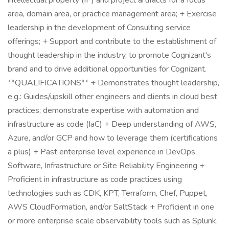
intellectual property (IP) and project artifacts for a focus
area, domain area, or practice management area; + Exercise
leadership in the development of Consulting service
offerings; + Support and contribute to the establishment of
thought leadership in the industry, to promote Cognizant's
brand and to drive additional opportunities for Cognizant.
**QUALIFICATIONS** + Demonstrates thought leadership,
e.g.: Guides/upskill other engineers and clients in cloud best
practices; demonstrate expertise with automation and
infrastructure as code (IaC) + Deep understanding of AWS,
Azure, and/or GCP and how to leverage them (certifications
a plus) + Past enterprise level experience in DevOps,
Software, Infrastructure or Site Reliability Engineering +
Proficient in infrastructure as code practices using
technologies such as CDK, KPT, Terraform, Chef, Puppet,
AWS CloudFormation, and/or SaltStack + Proficient in one
or more enterprise scale observability tools such as Splunk,