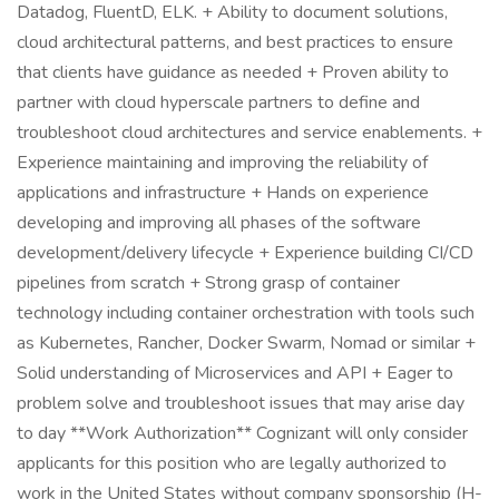
Datadog, FluentD, ELK. + Ability to document solutions,
cloud architectural patterns, and best practices to ensure
that clients have guidance as needed + Proven ability to
partner with cloud hyperscale partners to define and
troubleshoot cloud architectures and service enablements. +
Experience maintaining and improving the reliability of
applications and infrastructure + Hands on experience
developing and improving all phases of the software
development/delivery lifecycle + Experience building CI/CD
pipelines from scratch + Strong grasp of container
technology including container orchestration with tools such
as Kubernetes, Rancher, Docker Swarm, Nomad or similar +
Solid understanding of Microservices and API + Eager to
problem solve and troubleshoot issues that may arise day
to day **Work Authorization** Cognizant will only consider
applicants for this position who are legally authorized to
work in the United States without company sponsorship (H-