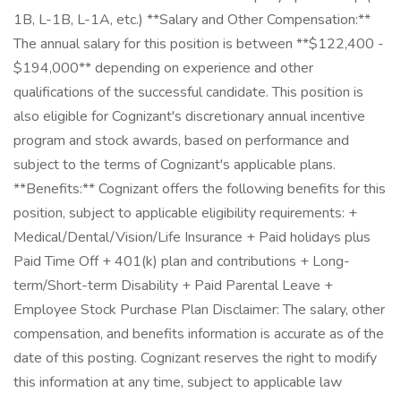
1B, L-1B, L-1A, etc.) **Salary and Other Compensation:**
The annual salary for this position is between **$122,400 -
$194,000** depending on experience and other
qualifications of the successful candidate. This position is
also eligible for Cognizant's discretionary annual incentive
program and stock awards, based on performance and
subject to the terms of Cognizant's applicable plans.
**Benefits:** Cognizant offers the following benefits for this
position, subject to applicable eligibility requirements: +
Medical/Dental/Vision/Life Insurance + Paid holidays plus
Paid Time Off + 401(k) plan and contributions + Long-
term/Short-term Disability + Paid Parental Leave +
Employee Stock Purchase Plan Disclaimer: The salary, other
compensation, and benefits information is accurate as of the
date of this posting. Cognizant reserves the right to modify
this information at any time, subject to applicable law