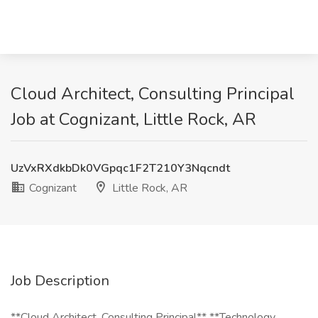
Cloud Architect, Consulting Principal
Job at Cognizant, Little Rock, AR
UzVxRXdkbDk0VGpqc1F2T210Y3Nqcndt
Cognizant
Little Rock, AR
Job Description
**Cloud Architect, Consulting Principal** **Technology