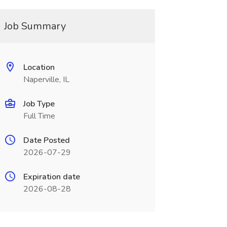
Job Summary
Location
Naperville, IL
Job Type
Full Time
Date Posted
2026-07-29
Expiration date
2026-08-28