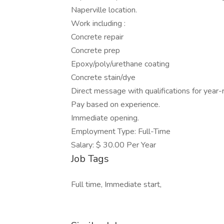
Naperville location.
Work including :
Concrete repair
Concrete prep
Epoxy/poly/urethane coating
Concrete stain/dye
Direct message with qualifications for year
Pay based on experience.
Immediate opening.
Employment Type: Full-Time
Salary: $ 30.00 Per Year
Job Tags
Full time, Immediate start,