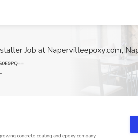
taller Job at Napervilleepoxy.com, Nape
xS0E9PQ==
L
growing concrete coating and epoxy company.