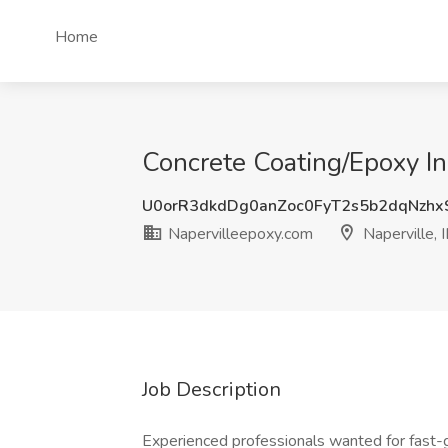
Home
Concrete Coating/Epoxy Ins
U0orR3dkdDg0anZoc0FyT2s5b2dqNzh
Napervilleepoxy.com
Naperville, I
Job Description
Experienced professionals wanted for fast-