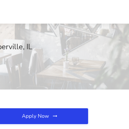
rville, IL
Apply Now