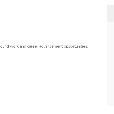
-round work and career advancement opportunities.