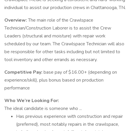
individual to assist our production crews in Chattanooga, TN.
Overview:
The main role of the Crawlspace
Technician/Construction Laborer is to assist the Crew
Leaders (structural and moisture) with repair work
scheduled by our team. The Crawlspace Technician will also
be responsible for other tasks including but not limited to
tool inventory and other errands as necessary.
Competitive Pay:
base pay of $16.00+ (depending on
experience/skill), plus bonus based on production
performance
Who We’re Looking For:
The ideal candidate is someone who ...
Has previous experience with construction and repair
(preferred), most notably repairs in the crawlspace,