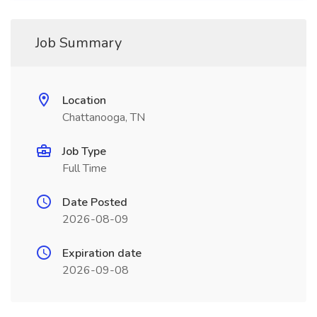
Job Summary
Location
Chattanooga, TN
Job Type
Full Time
Date Posted
2026-08-09
Expiration date
2026-09-08