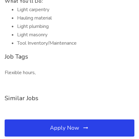
What You’ll Do:
Light carpentry
Hauling material
Light plumbing
Light masonry
Tool Inventory/Maintenance
Job Tags
Flexible hours,
Similar Jobs
Apply Now