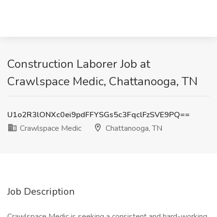
Construction Laborer Job at
Crawlspace Medic, Chattanooga, TN
U1o2R3lONXc0ei9pdFFYSGs5c3FqclFzSVE9PQ==
Crawlspace Medic
Chattanooga, TN
Job Description
Crawlspace Medic is seeking a consistent and hard-working