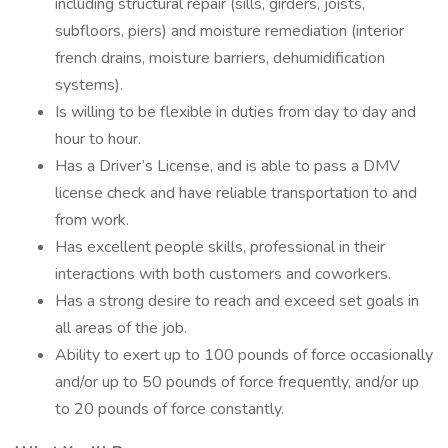
including structural repair (sills, girders, joists,
subfloors, piers) and moisture remediation (interior
french drains, moisture barriers, dehumidification
systems).
Is willing to be flexible in duties from day to day and
hour to hour.
Has a Driver’s License, and is able to pass a DMV
license check and have reliable transportation to and
from work.
Has excellent people skills, professional in their
interactions with both customers and coworkers.
Has a strong desire to reach and exceed set goals in
all areas of the job.
Ability to exert up to 100 pounds of force occasionally
and/or up to 50 pounds of force frequently, and/or up
to 20 pounds of force constantly.