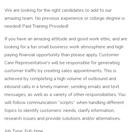
We are looking for the right candidates to add to our
amazing team. No previous experience or college degree is
needed! Paid Training Provided!
If you have an amazing attitude and good work ethic, and are
looking for a fun small business work atmosphere and high
paying financial opportunity than please apply. Customer
Care Representative's will be responsible for generating
customer traffic by creating sales appointments. This is
achieved by completing a high volume of outbound and
inbound calls in a timely manner, sending emails and text
messages, as well as a variety of other responsibilities. You
will follow communication “scripts” when handling different
topics to identify customers’ needs, clarify information,
research issues and provide solutions and/or alternatives.
Job Type: Full-time