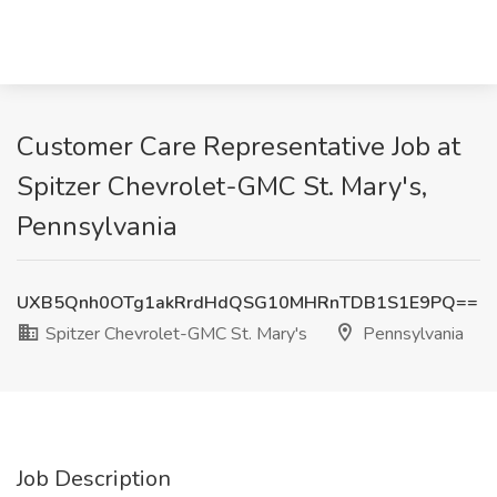
Customer Care Representative Job at
Spitzer Chevrolet-GMC St. Mary's,
Pennsylvania
UXB5Qnh0OTg1akRrdHdQSG10MHRnTDB1S1E9PQ==
Spitzer Chevrolet-GMC St. Mary's
Pennsylvania
Job Description