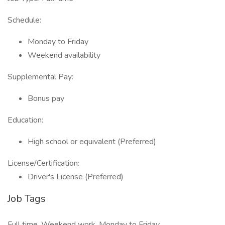
Schedule:
Monday to Friday
Weekend availability
Supplemental Pay:
Bonus pay
Education:
High school or equivalent (Preferred)
License/Certification:
Driver's License (Preferred)
Job Tags
Full time, Weekend work, Monday to Friday,