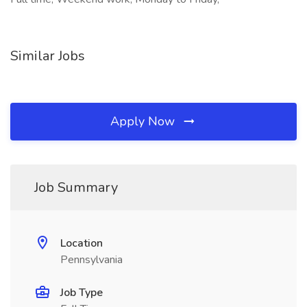
Similar Jobs
Apply Now
Job Summary
Location
Pennsylvania
Job Type