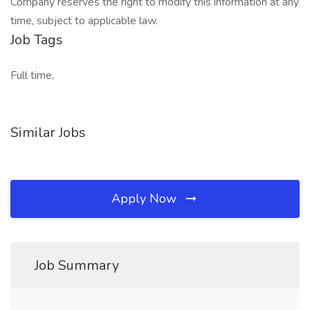
Company reserves the right to modify this information at any
time, subject to applicable law.
Job Tags
Full time,
Similar Jobs
Apply Now
Job Summary