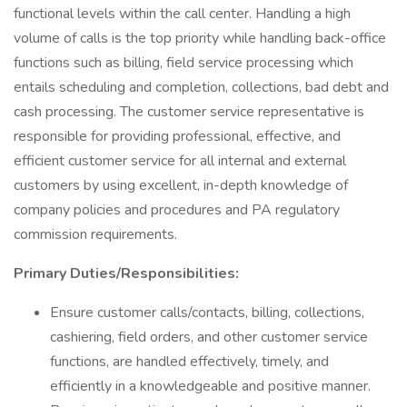
functional levels within the call center. Handling a high
volume of calls is the top priority while handling back-office
functions such as billing, field service processing which
entails scheduling and completion, collections, bad debt and
cash processing. The customer service representative is
responsible for providing professional, effective, and
efficient customer service for all internal and external
customers by using excellent, in-depth knowledge of
company policies and procedures and PA regulatory
commission requirements.
Primary Duties/Responsibilities:
Ensure customer calls/contacts, billing, collections,
cashiering, field orders, and other customer service
functions, are handled effectively, timely, and
efficiently in a knowledgeable and positive manner.