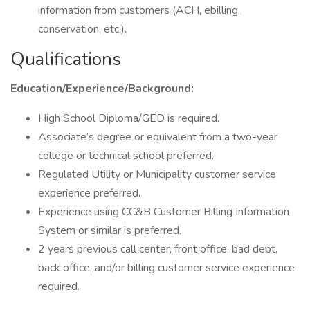
information from customers (ACH, ebilling,
conservation, etc.).
Qualifications
Education/Experience/Background:
High School Diploma/GED is required.
Associate’s degree or equivalent from a two-year
college or technical school preferred.
Regulated Utility or Municipality customer service
experience preferred.
Experience using CC&B Customer Billing Information
System or similar is preferred.
2 years previous call center, front office, bad debt,
back office, and/or billing customer service experience
required.