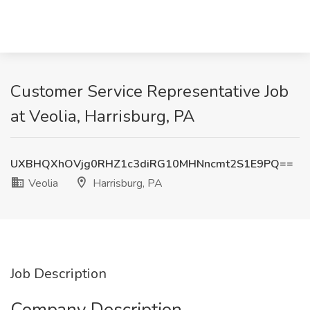
Customer Service Representative Job
at Veolia, Harrisburg, PA
UXBHQXhOVjg0RHZ1c3diRG10MHNncmt2S1E9PQ==
Veolia
Harrisburg, PA
Job Description
Company Description