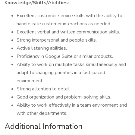
Knowledge/Skills/Abilities:
Excellent customer service skills with the ability to
handle irate customer interactions as needed.
Excellent verbal and written communication skills.
Strong interpersonal and people skills.
Active listening abilities.
Proficiency in Google Suite or similar products.
Ability to work on multiple tasks simultaneously and
adapt to changing priorities in a fast-paced
environment.
Strong attention to detail.
Good organization and problem-solving skills.
Ability to work effectively in a team environment and
with other departments.
Additional Information