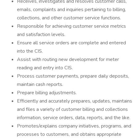
Receives, investigates and resolves customer calls,
emails, complaints and inquiries pertaining to billing,
collections, and other customer service functions.
Responsible for achieving customer service metrics
and satisfaction levels.
Ensure all service orders are complete and entered
into the CIS.
Assist with routing new development for meter
reading and entry into CIS.
Process customer payments, prepare daily deposits,
maintain cash reports.
Prepare billing adjustments.
Efficiently and accurately prepares, updates, maintains
and files a variety of customer billing and collections
information, service orders, data, reports, and the like.
Promotes/explains company initiatives, programs, and
processes to customers, and obtains appropriate