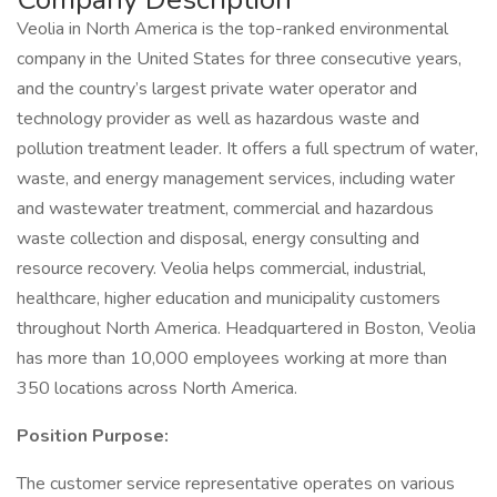
Veolia in North America is the top-ranked environmental
company in the United States for three consecutive years,
and the country’s largest private water operator and
technology provider as well as hazardous waste and
pollution treatment leader. It offers a full spectrum of water,
waste, and energy management services, including water
and wastewater treatment, commercial and hazardous
waste collection and disposal, energy consulting and
resource recovery. Veolia helps commercial, industrial,
healthcare, higher education and municipality customers
throughout North America. Headquartered in Boston, Veolia
has more than 10,000 employees working at more than
350 locations across North America.
Position Purpose:
The customer service representative operates on various