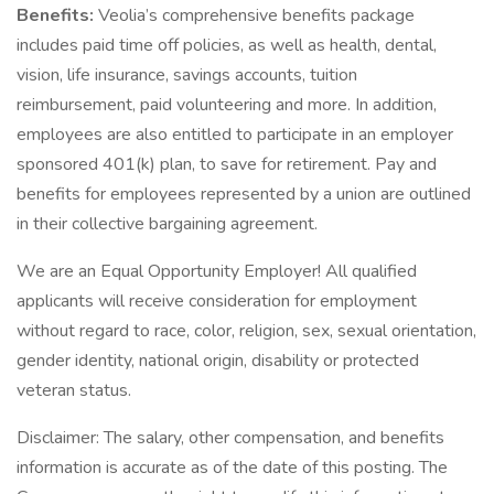
Benefits:
Veolia’s comprehensive benefits package
includes paid time off policies, as well as health, dental,
vision, life insurance, savings accounts, tuition
reimbursement, paid volunteering and more. In addition,
employees are also entitled to participate in an employer
sponsored 401(k) plan, to save for retirement. Pay and
benefits for employees represented by a union are outlined
in their collective bargaining agreement.
We are an Equal Opportunity Employer! All qualified
applicants will receive consideration for employment
without regard to race, color, religion, sex, sexual orientation,
gender identity, national origin, disability or protected
veteran status.
Disclaimer: The salary, other compensation, and benefits
information is accurate as of the date of this posting. The