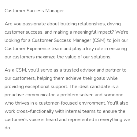
Customer Success Manager
Are you passionate about building relationships, driving
customer success, and making a meaningful impact? We're
looking for a Customer Success Manager (CSM) to join our
Customer Experience team and play a key role in ensuring
our customers maximize the value of our solutions.
As a CSM, you'll serve as a trusted advisor and partner to
our customers, helping them achieve their goals while
providing exceptional support. The ideal candidate is a
proactive communicator, a problem solver, and someone
who thrives in a customer-focused environment. You'll also
work cross-functionally with internal teams to ensure the
customer's voice is heard and represented in everything we
do.