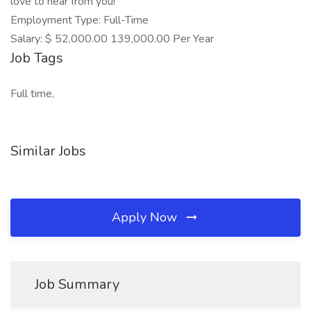
love to hear from you!
Employment Type: Full-Time
Salary: $ 52,000.00 139,000.00 Per Year
Job Tags
Full time,
Similar Jobs
Apply Now
Job Summary