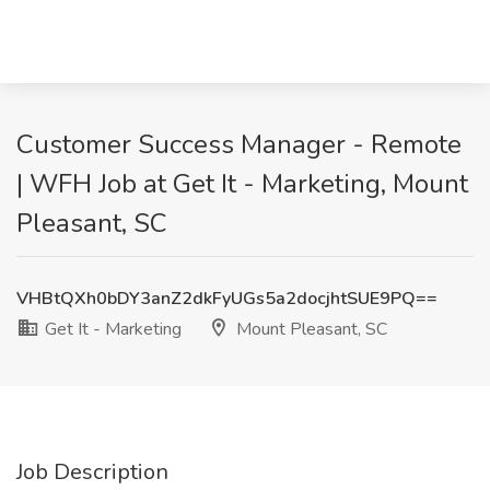
Customer Success Manager - Remote
| WFH Job at Get It - Marketing, Mount
Pleasant, SC
VHBtQXh0bDY3anZ2dkFyUGs5a2docjhtSUE9PQ==
Get It - Marketing
Mount Pleasant, SC
Job Description