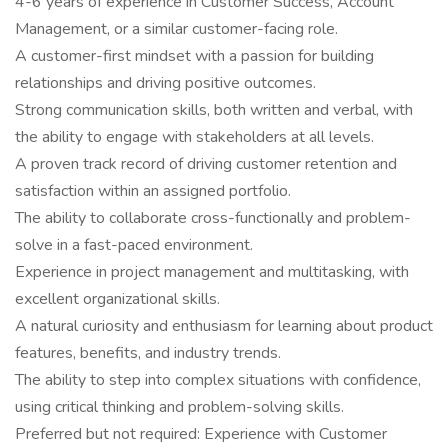
4-6 years of experience in Customer Success, Account
Management, or a similar customer-facing role.
A customer-first mindset with a passion for building
relationships and driving positive outcomes.
Strong communication skills, both written and verbal, with
the ability to engage with stakeholders at all levels.
A proven track record of driving customer retention and
satisfaction within an assigned portfolio.
The ability to collaborate cross-functionally and problem-
solve in a fast-paced environment.
Experience in project management and multitasking, with
excellent organizational skills.
A natural curiosity and enthusiasm for learning about product
features, benefits, and industry trends.
The ability to step into complex situations with confidence,
using critical thinking and problem-solving skills.
Preferred but not required: Experience with Customer