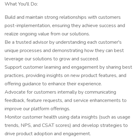
What You'll Do:
Build and maintain strong relationships with customers
post-implementation, ensuring they achieve success and
realize ongoing value from our solutions.
Be a trusted advisor by understanding each customer's
unique processes and demonstrating how they can best
leverage our solutions to grow and succeed.
Support customer learning and engagement by sharing best
practices, providing insights on new product features, and
offering guidance to enhance their experience.
Advocate for customers internally by communicating
feedback, feature requests, and service enhancements to
improve our platform offerings.
Monitor customer health using data insights (such as usage
trends, NPS, and CSAT scores) and develop strategies to
drive product adoption and engagement.