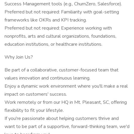
Success Management tools (e.g., ChurnZero, Salesforce).
Preferred but not required: Familiarity with goal-setting
frameworks like OKRs and KPI tracking.
Preferred but not required: Experience working with
nonprofits, arts and cultural organizations, foundations,
education institutions, or healthcare institutions.
Why Join Us?
Be part of a collaborative, customer-focused team that
values innovation and continuous learning.
Enjoy a dynamic work environment where you'll make a real
impact on customers' success.
Work remotely or from our HQ in Mt. Pleasant, SC, offering
flexibility to fit your lifestyle.
If you're passionate about helping customers thrive and
want to be part of a supportive, forward-thinking team, we'd