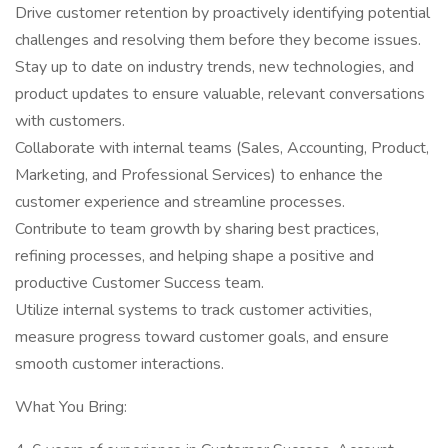
Drive customer retention by proactively identifying potential
challenges and resolving them before they become issues.
Stay up to date on industry trends, new technologies, and
product updates to ensure valuable, relevant conversations
with customers.
Collaborate with internal teams (Sales, Accounting, Product,
Marketing, and Professional Services) to enhance the
customer experience and streamline processes.
Contribute to team growth by sharing best practices,
refining processes, and helping shape a positive and
productive Customer Success team.
Utilize internal systems to track customer activities,
measure progress toward customer goals, and ensure
smooth customer interactions.
What You Bring: