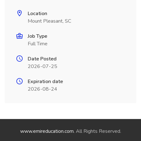
Location
Mount Pleasant, SC
Job Type
Full Time
Date Posted
2026-07-25
Expiration date
2026-08-24
www.emireducation.com
. All Rights Reserved.