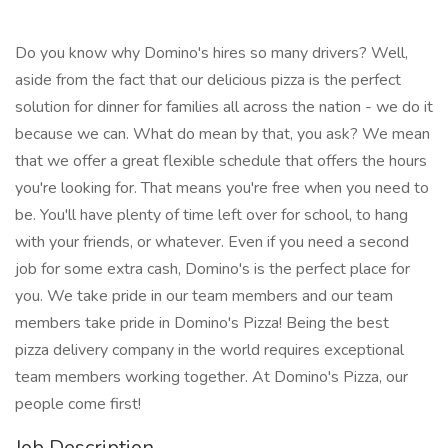
Do you know why Domino's hires so many drivers? Well,
aside from the fact that our delicious pizza is the perfect
solution for dinner for families all across the nation - we do it
because we can. What do mean by that, you ask? We mean
that we offer a great flexible schedule that offers the hours
you're looking for. That means you're free when you need to
be. You'll have plenty of time left over for school, to hang
with your friends, or whatever. Even if you need a second
job for some extra cash, Domino's is the perfect place for
you. We take pride in our team members and our team
members take pride in Domino's Pizza! Being the best
pizza delivery company in the world requires exceptional
team members working together. At Domino's Pizza, our
people come first!
Job Description