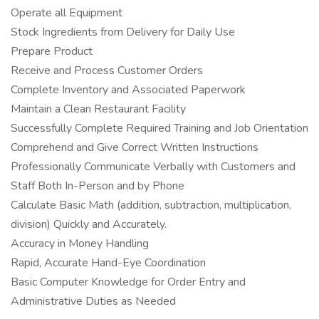
Operate all Equipment
Stock Ingredients from Delivery for Daily Use
Prepare Product
Receive and Process Customer Orders
Complete Inventory and Associated Paperwork
Maintain a Clean Restaurant Facility
Successfully Complete Required Training and Job Orientation
Comprehend and Give Correct Written Instructions
Professionally Communicate Verbally with Customers and
Staff Both In-Person and by Phone
Calculate Basic Math (addition, subtraction, multiplication,
division) Quickly and Accurately.
Accuracy in Money Handling
Rapid, Accurate Hand-Eye Coordination
Basic Computer Knowledge for Order Entry and
Administrative Duties as Needed