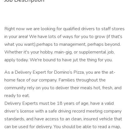
Right now we are looking for qualified drivers to staff stores
in your area! We have lots of ways for you to grow (if that's
what you want),perhaps to management, perhaps beyond.
Whether it's your hobby, main-gig, or supplemental job,
apply today. We're bound to have jut the thing for you.
As a Delivery Expert for Domino’s Pizza, you are the at-
home face of our company. Families throughout the
community rely on you to deliver their meals hot, fresh, and
ready to eat.
Delivery Experts must be 18 years of age, have a valid
driver’s license with a safe driving record meeting company
standards, and have access to an clean, insured vehicle that
can be used for delivery. You should be able to read a map,