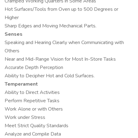
Cramped Working Quarters in Some Areas
Hot Surfaces/Tools from Oven up to 500 Degrees or
Higher
Sharp Edges and Moving Mechanical Parts.
Senses
Speaking and Hearing Clearly when Communicating with
Others
Near and Mid-Range Vision for Most In-Store Tasks
Accurate Depth Perception
Ability to Decipher Hot and Cold Surfaces.
Temperament
Ability to Direct Activities
Perform Repetitive Tasks
Work Alone or with Others
Work under Stress
Meet Strict Quality Standards
Analyze and Compile Data