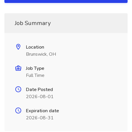
Job Summary
Location
Brunswick, OH
Job Type
Full Time
Date Posted
2026-08-01
Expiration date
2026-08-31