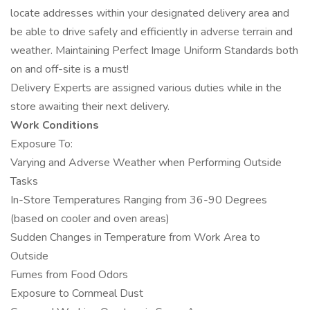
locate addresses within your designated delivery area and
be able to drive safely and efficiently in adverse terrain and
weather. Maintaining Perfect Image Uniform Standards both
on and off-site is a must!
Delivery Experts are assigned various duties while in the
store awaiting their next delivery.
Work Conditions
Exposure To:
Varying and Adverse Weather when Performing Outside
Tasks
In-Store Temperatures Ranging from 36-90 Degrees
(based on cooler and oven areas)
Sudden Changes in Temperature from Work Area to
Outside
Fumes from Food Odors
Exposure to Cornmeal Dust