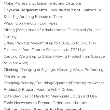
Make Professional Judgements and Decisions
Physical Requirements (Included but not Limited To)
Standing for Long Periods of Time
Walking on Various Floor Types
Sitting (Completion of Administrative Duties and On-Line
Training)
Lifting Package Weight of up to 50lbs, up to 3’x1.5’ in
Dimension from Floor to Shelves up to 72” High
Carrying Weight up to 30lbs (Moving Product from Storage
to Work Area)
Climbing (Changing of Signage, Washing Walls, Performing
Maintenance)
Stooping/Bending/Crouching/Squatting/Reaching to Access
Product & Prepare Food to Fulfill Orders
Extended Use of Hands to Manipulate Dough and Use
Tools Necessary to Prepare Orders and Maintain
Delivery Expert Specific Job Requirements