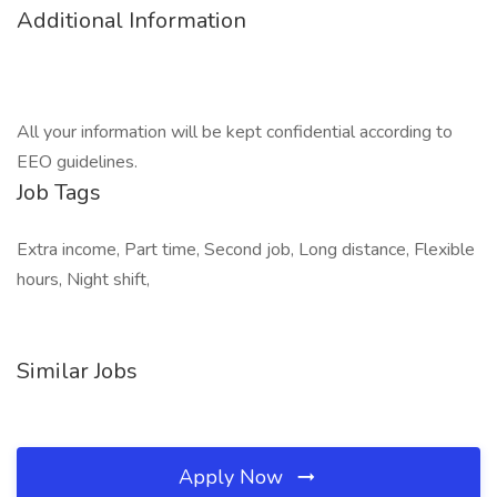
Additional Information
All your information will be kept confidential according to
EEO guidelines.
Job Tags
Extra income, Part time, Second job, Long distance, Flexible
hours, Night shift,
Similar Jobs
Apply Now