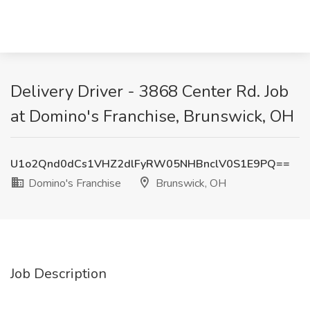
Delivery Driver - 3868 Center Rd. Job
at Domino's Franchise, Brunswick, OH
U1o2Qnd0dCs1VHZ2dlFyRW05NHBnclV0S1E9PQ==
Domino's Franchise
Brunswick, OH
Job Description