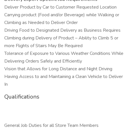
Deliver Product by Car to Customer Requested Location
Carrying product (Food and/or Beverage) while Walking or
Climbing as Needed to Deliver Order
Driving Food to Designated Delivery as Business Requires
Climbing during Delivery of Product – Ability to Climb 5 or
more Flights of Stairs May Be Required
Tolerance of Exposure to Various Weather Conditions While
Delivering Orders Safely and Efficiently
Vision that Allows for Long Distance and Night Driving
Having Access to and Maintaining a Clean Vehicle to Deliver
In
Qualifications
General Job Duties for all Store Team Members