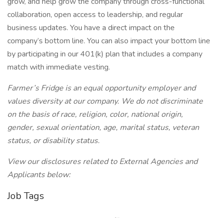
grow, and help grow the company through cross-functional
collaboration, open access to leadership, and regular
business updates. You have a direct impact on the
company’s bottom line. You can also impact your bottom line
by participating in our 401(k) plan that includes a company
match with immediate vesting.
Farmer’s Fridge is an equal opportunity employer and
values diversity at our company. We do not discriminate
on the basis of race, religion, color, national origin,
gender, sexual orientation, age, marital status, veteran
status, or disability status.
View our disclosures related to External Agencies and
Applicants below:
Job Tags