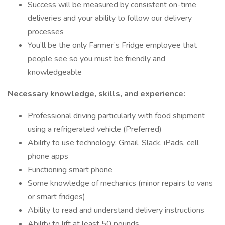
Success will be measured by consistent on-time
deliveries and your ability to follow our delivery
processes
You’ll be the only Farmer’s Fridge employee that
people see so you must be friendly and
knowledgeable
Necessary knowledge, skills, and experience:
Professional driving particularly with food shipment
using a refrigerated vehicle (Preferred)
Ability to use technology: Gmail, Slack, iPads, cell
phone apps
Functioning smart phone
Some knowledge of mechanics (minor repairs to vans
or smart fridges)
Ability to read and understand delivery instructions
Ability to lift at least 50 pounds