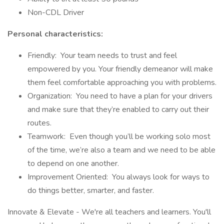
Non-CDL Driver
Personal characteristics:
Friendly: Your team needs to trust and feel
empowered by you. Your friendly demeanor will make
them feel comfortable approaching you with problems.
Organization: You need to have a plan for your drivers
and make sure that they’re enabled to carry out their
routes.
Teamwork: Even though you’ll be working solo most
of the time, we’re also a team and we need to be able
to depend on one another.
Improvement Oriented: You always look for ways to
do things better, smarter, and faster.
Innovate & Elevate - We're all teachers and learners. You'll