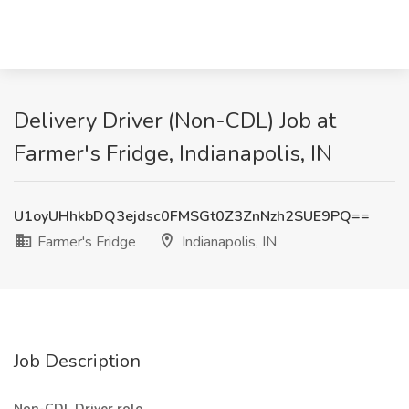
Delivery Driver (Non-CDL) Job at
Farmer's Fridge, Indianapolis, IN
U1oyUHhkbDQ3ejdsc0FMSGt0Z3ZnNzh2SUE9PQ==
Farmer's Fridge
Indianapolis, IN
Job Description
Non-CDL Driver role