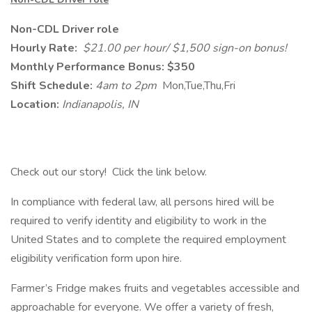
Non-CDL Driver role
Hourly Rate:
$21.00 per hour/ $1,500 sign-on bonus!
Monthly Performance Bonus: $350
Shift Schedule:
4am to 2pm
Mon,Tue,Thu,Fri
Location:
Indianapolis, IN
Check out our story! Click the link below.
In compliance with federal law, all persons hired will be
required to verify identity and eligibility to work in the
United States and to complete the required employment
eligibility verification form upon hire.
Farmer’s Fridge makes fruits and vegetables accessible and
approachable for everyone. We offer a variety of fresh,