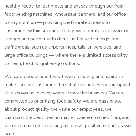
healthy, ready-to-eat meals and snacks through our fresh
food vending machines, wholesale partners, and our office
pantry solution — providing chef-curated meals to
customers within seconds. Today, we operate a network of
Fridges and partner with clients nationwide in high-foot-
traffic areas, such as airports, hospitals, universities, and
large office buildings — where there is limited accessibility
to fresh, healthy, grab-n-go options.
We care deeply about what we’re creating and aspire to
make sure our customers feel that through every touchpoint.
This shows up in many ways across the business. We are
committed to prioritizing food safety, we are passionate
about product quality, we value our employees, we
champion the best idea no matter where it comes from, and
we’re committed to making an overall positive impact as we
scale.