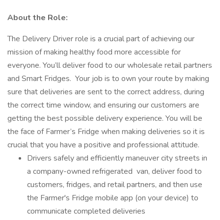
About the Role:
The Delivery Driver role is a crucial part of achieving our
mission of making healthy food more accessible for
everyone. You’ll deliver food to our wholesale retail partners
and Smart Fridges. Your job is to own your route by making
sure that deliveries are sent to the correct address, during
the correct time window, and ensuring our customers are
getting the best possible delivery experience. You will be
the face of Farmer’s Fridge when making deliveries so it is
crucial that you have a positive and professional attitude.
Drivers safely and efficiently maneuver city streets in
a company-owned refrigerated van, deliver food to
customers, fridges, and retail partners, and then use
the Farmer's Fridge mobile app (on your device) to
communicate completed deliveries