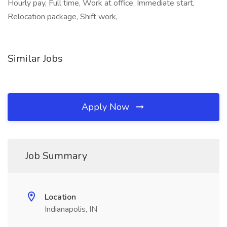
Hourly pay, Full time, Work at office, Immediate start,
Relocation package, Shift work,
Similar Jobs
Apply Now
Job Summary
Location
Indianapolis, IN