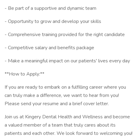
- Be part of a supportive and dynamic team
- Opportunity to grow and develop your skills
- Comprehensive training provided for the right candidate
- Competitive salary and benefits package
- Make a meaningful impact on our patients' lives every day
**How to Apply:**
If you are ready to embark on a fulfilling career where you
can truly make a difference, we want to hear from you!
Please send your resume and a brief cover letter.
Join us at Kingery Dental Health and Wellness and become
a valued member of a team that truly cares about its
patients and each other. We look forward to welcoming you!