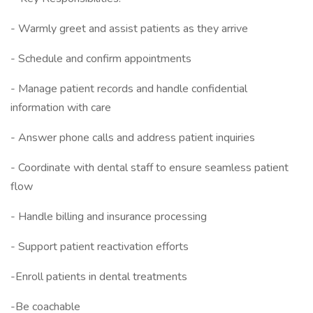
- Warmly greet and assist patients as they arrive
- Schedule and confirm appointments
- Manage patient records and handle confidential
information with care
- Answer phone calls and address patient inquiries
- Coordinate with dental staff to ensure seamless patient
flow
- Handle billing and insurance processing
- Support patient reactivation efforts
-Enroll patients in dental treatments
-Be coachable