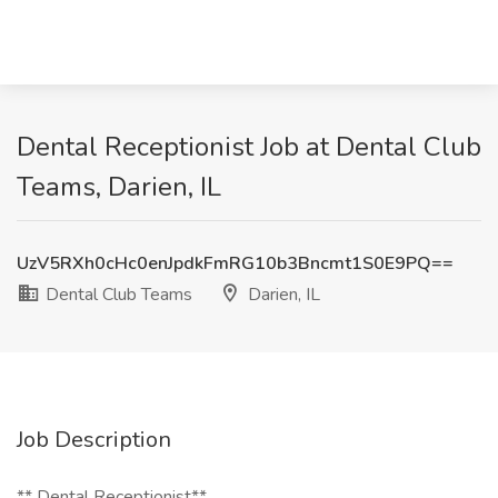
Dental Receptionist Job at Dental Club
Teams, Darien, IL
UzV5RXh0cHc0enJpdkFmRG10b3Bncmt1S0E9PQ==
Dental Club Teams
Darien, IL
Job Description
** Dental Receptionist**