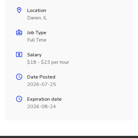
Location
Darien, IL
Job Type
Full Time
Salary
$18 - $23 per hour
Date Posted
2026-07-25
Expiration date
2026-08-24