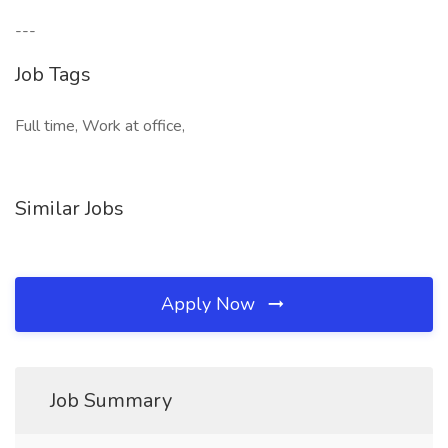
---
Job Tags
Full time, Work at office,
Similar Jobs
Apply Now
Job Summary