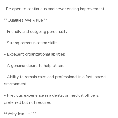
-Be open to continuous and never ending improvement
**Qualities We Value:**
- Friendly and outgoing personality
- Strong communication skills
- Excellent organizational abilities
- A genuine desire to help others
- Ability to remain calm and professional in a fast-paced
environment
- Previous experience in a dental or medical office is
preferred but not required
**Why Join Us?**