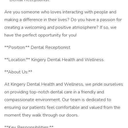
Are you someone who loves interacting with people and
making a difference in their lives? Do you have a passion for
creating a welcoming and positive atmosphere? If so, we
have the perfect opportunity for you!
**Position:** Dental Receptionist
**Location:** Kingery Dental Health and Wellness
**About Us:**
At Kingery Dental Health and Wellness, we pride ourselves
on providing top-notch dental care in a friendly and
compassionate environment. Our team is dedicated to
ensuring our patients feel comfortable and valued from the
moment they walk through our doors.
**Key Responsibilities:**