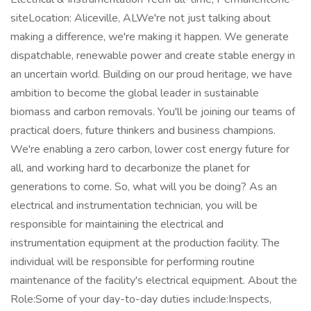
siteLocation: Aliceville, ALWe're not just talking about
making a difference, we're making it happen. We generate
dispatchable, renewable power and create stable energy in
an uncertain world. Building on our proud heritage, we have
ambition to become the global leader in sustainable
biomass and carbon removals. You'll be joining our teams of
practical doers, future thinkers and business champions.
We're enabling a zero carbon, lower cost energy future for
all, and working hard to decarbonize the planet for
generations to come. So, what will you be doing? As an
electrical and instrumentation technician, you will be
responsible for maintaining the electrical and
instrumentation equipment at the production facility. The
individual will be responsible for performing routine
maintenance of the facility's electrical equipment. About the
Role:Some of your day-to-day duties include:Inspects,