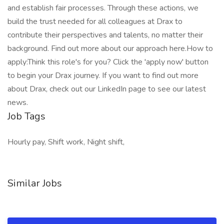
and establish fair processes. Through these actions, we
build the trust needed for all colleagues at Drax to
contribute their perspectives and talents, no matter their
background. Find out more about our approach here.How to
apply:Think this role's for you? Click the 'apply now' button
to begin your Drax journey. If you want to find out more
about Drax, check out our LinkedIn page to see our latest
news.
Job Tags
Hourly pay, Shift work, Night shift,
Similar Jobs