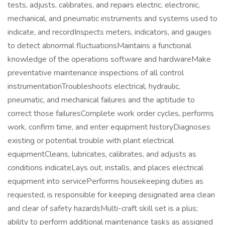
tests, adjusts, calibrates, and repairs electric, electronic,
mechanical, and pneumatic instruments and systems used to
indicate, and recordInspects meters, indicators, and gauges
to detect abnormal fluctuationsMaintains a functional
knowledge of the operations software and hardwareMake
preventative maintenance inspections of all control
instrumentationTroubleshoots electrical, hydraulic,
pneumatic, and mechanical failures and the aptitude to
correct those failuresComplete work order cycles, performs
work, confirm time, and enter equipment historyDiagnoses
existing or potential trouble with plant electrical
equipmentCleans, lubricates, calibrates, and adjusts as
conditions indicateLays out, installs, and places electrical
equipment into servicePerforms housekeeping duties as
requested, is responsible for keeping designated area clean
and clear of safety hazardsMulti-craft skill set is a plus;
ability to perform additional maintenance tasks as assigned