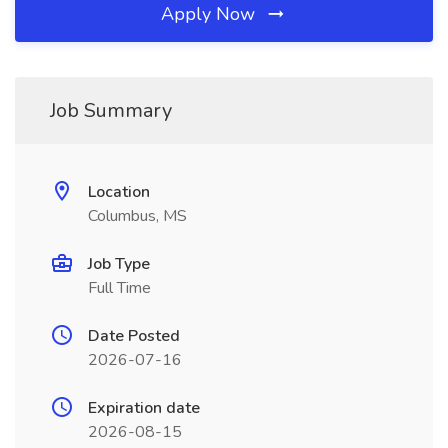
Apply Now
Job Summary
Location
Columbus, MS
Job Type
Full Time
Date Posted
2026-07-16
Expiration date
2026-08-15