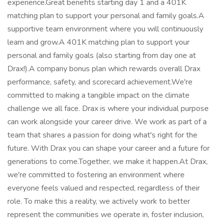
experience.Great benefits starting day 1 and a 401K
matching plan to support your personal and family goals.A
supportive team environment where you will continuously
learn and grow.A 401K matching plan to support your
personal and family goals (also starting from day one at
Drax!).A company bonus plan which rewards overall Drax
performance, safety, and scorecard achievement.We're
committed to making a tangible impact on the climate
challenge we all face. Drax is where your individual purpose
can work alongside your career drive. We work as part of a
team that shares a passion for doing what's right for the
future. With Drax you can shape your career and a future for
generations to come.Together, we make it happen.At Drax,
we're committed to fostering an environment where
everyone feels valued and respected, regardless of their
role. To make this a reality, we actively work to better
represent the communities we operate in, foster inclusion,