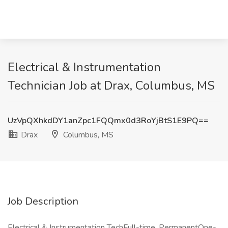
Electrical & Instrumentation
Technician Job at Drax, Columbus, MS
UzVpQXhkdDY1anZpc1FQQmx0d3RoYjBtS1E9PQ==
Drax
Columbus, MS
Job Description
Electrical & Instrumentation TechFull-time, PermanentOne-