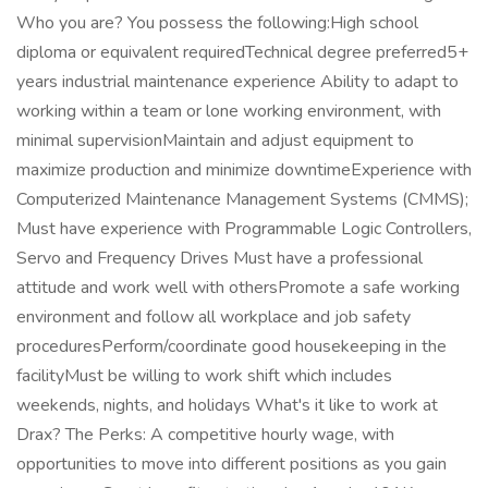
Who you are? You possess the following:High school
diploma or equivalent requiredTechnical degree preferred5+
years industrial maintenance experience Ability to adapt to
working within a team or lone working environment, with
minimal supervisionMaintain and adjust equipment to
maximize production and minimize downtimeExperience with
Computerized Maintenance Management Systems (CMMS);
Must have experience with Programmable Logic Controllers,
Servo and Frequency Drives Must have a professional
attitude and work well with othersPromote a safe working
environment and follow all workplace and job safety
proceduresPerform/coordinate good housekeeping in the
facilityMust be willing to work shift which includes
weekends, nights, and holidays What's it like to work at
Drax? The Perks: A competitive hourly wage, with
opportunities to move into different positions as you gain