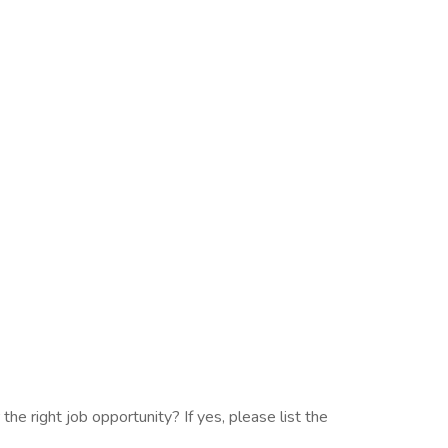
the right job opportunity? If yes, please list the