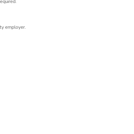
required.
ity employer.