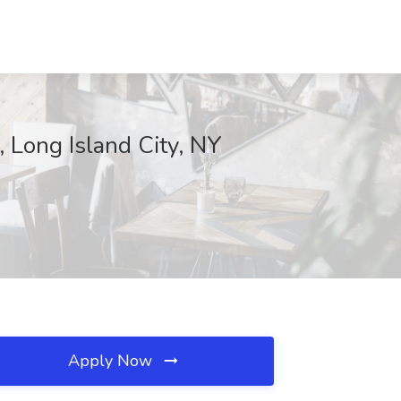
, Long Island City, NY
Apply Now