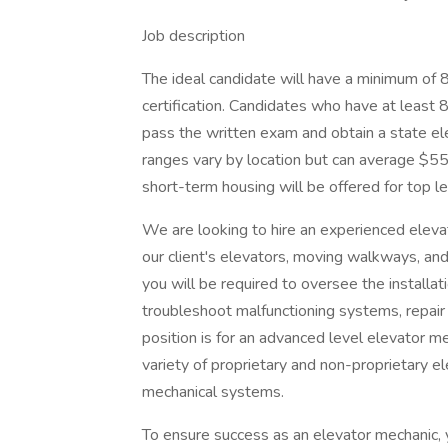
Job description
The ideal candidate will have a minimum of
certification. Candidates who have at least 
pass the written exam and obtain a state ele
ranges vary by location but can average $5
short-term housing will be offered for top l
We are looking to hire an experienced eleva
our client's elevators, moving walkways, an
you will be required to oversee the installa
troubleshoot malfunctioning systems, repair 
position is for an advanced level elevator
variety of proprietary and non-proprietary e
mechanical systems.
To ensure success as an elevator mechanic