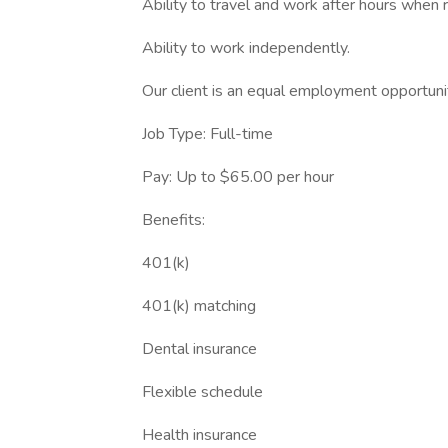
Ability to travel and work after hours when 
Ability to work independently.
Our client is an equal employment opportun
Job Type: Full-time
Pay: Up to $65.00 per hour
Benefits:
401(k)
401(k) matching
Dental insurance
Flexible schedule
Health insurance