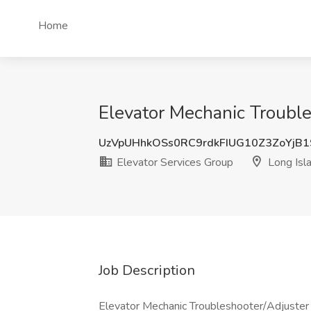
Home
Elevator Mechanic Trouble
UzVpUHhkOSs0RC9rdkFIUG10Z3ZoYjB
Elevator Services Group
Long Isla
Job Description
Elevator Mechanic Troubleshooter/Adjuster