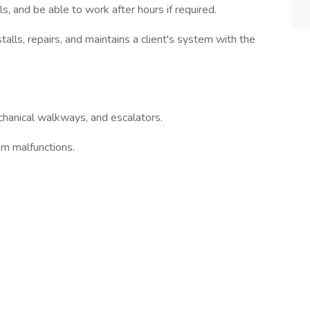
s, and be able to work after hours if required.
talls, repairs, and maintains a client's system with the
chanical walkways, and escalators.
em malfunctions.