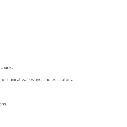
chanic.
echanical walkways, and escalators.
ons.