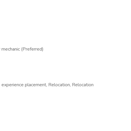
r mechanic (Preferred)
 experience placement, Relocation, Relocation