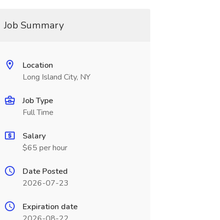
Job Summary
Location
Long Island City, NY
Job Type
Full Time
Salary
$65 per hour
Date Posted
2026-07-23
Expiration date
2026-08-22