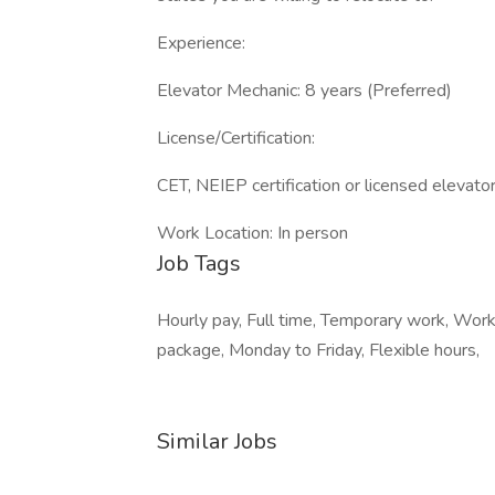
Experience:
Elevator Mechanic: 8 years (Preferred)
License/Certification:
CET, NEIEP certification or licensed elevato
Work Location: In person
Job Tags
Hourly pay, Full time, Temporary work, Work
package, Monday to Friday, Flexible hours,
Similar Jobs