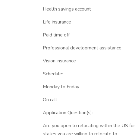
Health savings account
Life insurance
Paid time off
Professional development assistance
Vision insurance
Schedule:
Monday to Friday
On call
Application Question(s):
Are you open to relocating within the US for 
states you are willing to relocate to.