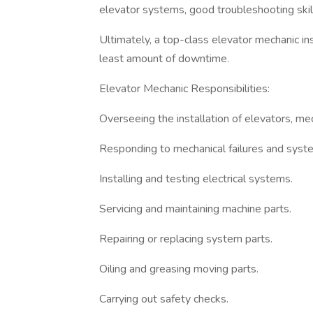
elevator systems, good troubleshooting skill
Ultimately, a top-class elevator mechanic ins
least amount of downtime.
Elevator Mechanic Responsibilities:
Overseeing the installation of elevators, me
Responding to mechanical failures and syst
Installing and testing electrical systems.
Servicing and maintaining machine parts.
Repairing or replacing system parts.
Oiling and greasing moving parts.
Carrying out safety checks.