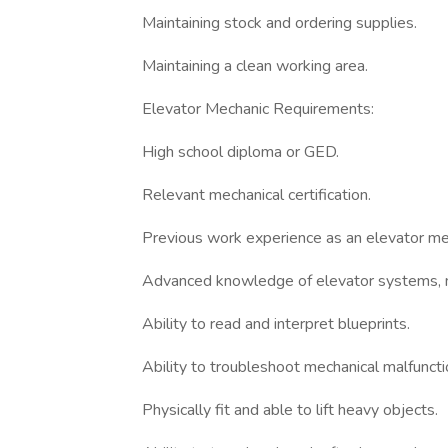
Maintaining stock and ordering supplies.
Maintaining a clean working area.
Elevator Mechanic Requirements:
High school diploma or GED.
Relevant mechanical certification.
Previous work experience as an elevator me
Advanced knowledge of elevator systems, m
Ability to read and interpret blueprints.
Ability to troubleshoot mechanical malfuncti
Physically fit and able to lift heavy objects.