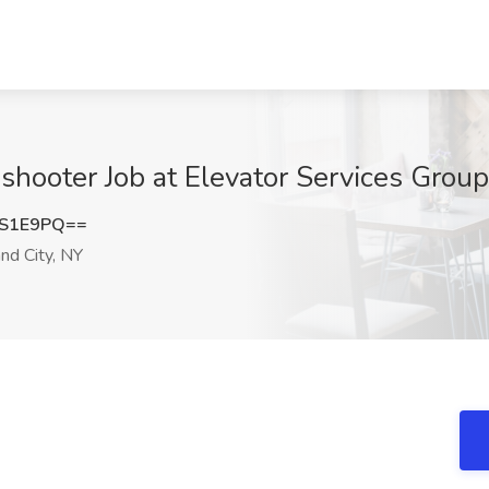
shooter Job at Elevator Services Group
1S1E9PQ==
nd City, NY