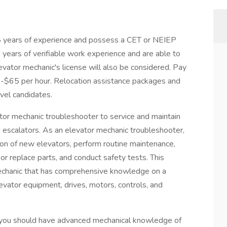
 8 years of experience and possess a CET or NEIEP
8 years of verifiable work experience and are able to
vator mechanic's license will also be considered. Pay
5-$65 per hour. Relocation assistance packages and
evel candidates.
tor mechanic troubleshooter to service and maintain
d escalators. As an elevator mechanic troubleshooter,
tion of new elevators, perform routine maintenance,
or replace parts, and conduct safety tests. This
 mechanic that has comprehensive knowledge on a
levator equipment, drives, motors, controls, and
, you should have advanced mechanical knowledge of