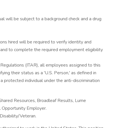
al will be subject to a background check and a drug
ons hired will be required to verify identity and
s and to complete the required employment eligibility
s Regulations (ITAR), all employees assigned to this
ying their status as a 'U.S. Person,' as defined in
 protected individual under the anti-discrimination
 Shared Resources, Broadleaf Results, Lume
al Opportunity Employer.
Disability/Veteran.