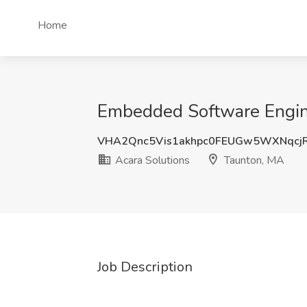
Home
Embedded Software Engine
VHA2Qnc5Vis1akhpc0FEUGw5WXNqcj
Acara Solutions
Taunton, MA
Job Description