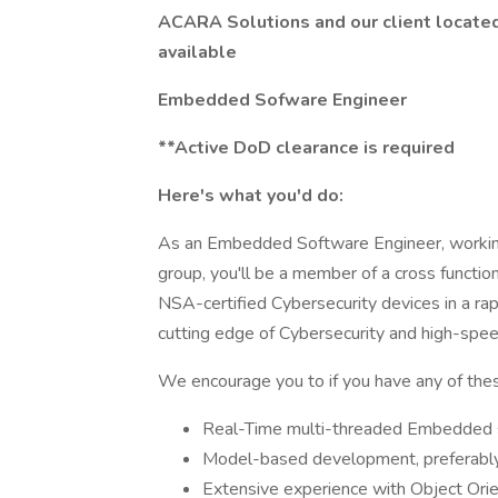
ACARA Solutions and our client located 
available
Embedded Sofware Engineer
**Active DoD clearance is required
Here's what you'd do:
As an Embedded Software Engineer, working
group, you'll be a member of a cross function
NSA-certified Cybersecurity devices in a rapi
cutting edge of Cybersecurity and high-spee
We encourage you to if you have any of these
Real-Time multi-threaded Embedded s
Model-based development, preferabl
Extensive experience with Object Ori