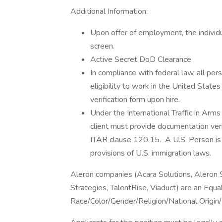
Additional Information:
Upon offer of employment, the individu
screen.
Active Secret DoD Clearance
In compliance with federal law, all pers
eligibility to work in the United State
verification form upon hire.
Under the International Traffic in Arm
client must provide documentation verif
ITAR clause 120.15. A U.S. Person is a
provisions of U.S. immigration laws.
Aleron companies (Acara Solutions, Aleron
Strategies, TalentRise, Viaduct) are an Equ
Race/Color/Gender/Religion/National Origin/