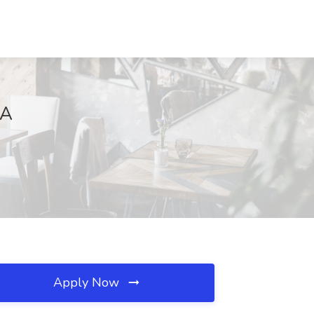
MA
Apply Now