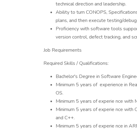
technical direction and leadership.
Ability to turn CONOPS, Specification
plans, and then execute testing/debug
Proficiency with software tools supp
version control, defect tracking, and scr
Job Requirements
Required Skills / Qualifications:
Bachelor's Degree in Software Enginee
Minimum 5 years of experience in Re
OS.
Minimum 5 years of experie nce with
Minimum 5 years of experie nce with
and C++.
Minimum 5 years of experie nce in ARM