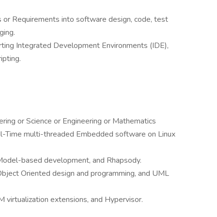
s or Requirements into software design, code, test
ging.
orting Integrated Development Environments (IDE),
ipting.
ring or Science or Engineering or Mathematics
al-Time multi-threaded Embedded software on Linux
 Model-based development, and Rhapsody.
 Object Oriented design and programming, and UML
 virtualization extensions, and Hypervisor.