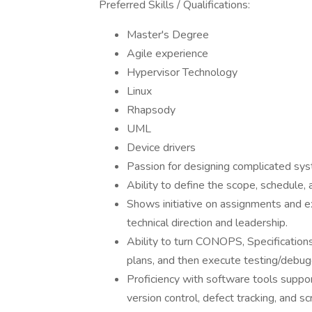
Preferred Skills / Qualifications:
Master's Degree
Agile experience
Hypervisor Technology
Linux
Rhapsody
UML
Device drivers
Passion for designing complicated sy
Ability to define the scope, schedule,
Shows initiative on assignments and ex
technical direction and leadership.
Ability to turn CONOPS, Specification
plans, and then execute testing/debug
Proficiency with software tools supp
version control, defect tracking, and scr