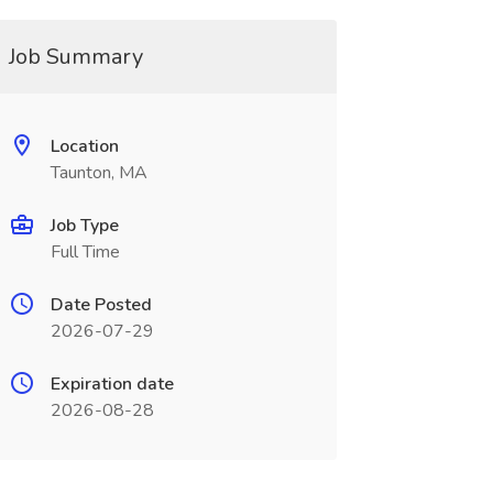
Job Summary
Location
Taunton, MA
Job Type
Full Time
Date Posted
2026-07-29
Expiration date
2026-08-28