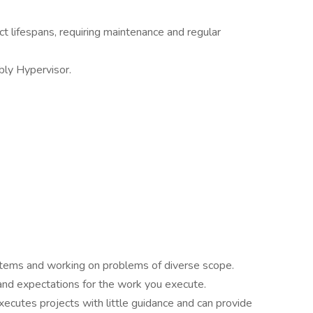
t lifespans, requiring maintenance and regular
bly Hypervisor.
stems and working on problems of diverse scope.
 and expectations for the work you execute.
ecutes projects with little guidance and can provide