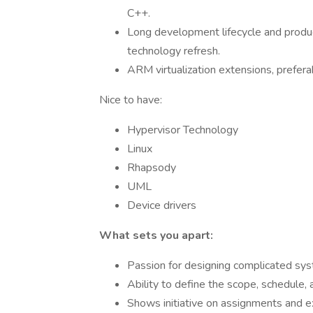
C++.
Long development lifecycle and produc
technology refresh.
ARM virtualization extensions, prefera
Nice to have:
Hypervisor Technology
Linux
Rhapsody
UML
Device drivers
What sets you apart:
Passion for designing complicated sy
Ability to define the scope, schedule,
Shows initiative on assignments and ex