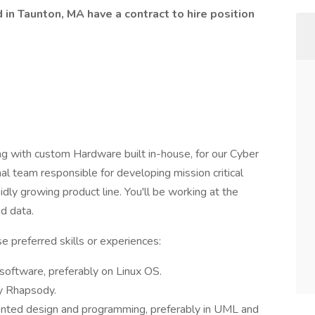
in Taunton, MA have a contract to hire position
 with custom Hardware built in-house, for our Cyber
al team responsible for developing mission critical
dly growing product line. You'll be working at the
d data.
 preferred skills or experiences:
oftware, preferably on Linux OS.
y Rhapsody.
ented design and programming, preferably in UML and