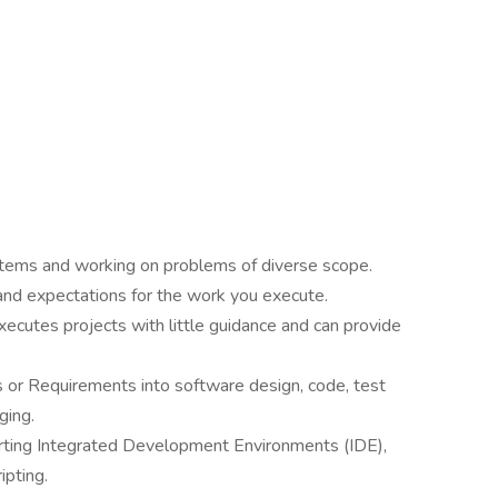
stems and working on problems of diverse scope.
 and expectations for the work you execute.
ecutes projects with little guidance and can provide
s or Requirements into software design, code, test
ging.
orting Integrated Development Environments (IDE),
ipting.