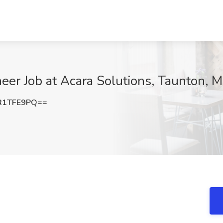
er Job at Acara Solutions, Taunton, 
R1TFE9PQ==