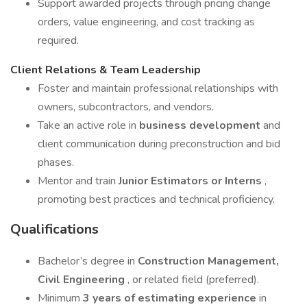
Support awarded projects through pricing change
orders, value engineering, and cost tracking as
required.
Client Relations & Team Leadership
Foster and maintain professional relationships with
owners, subcontractors, and vendors.
Take an active role in
business development
and
client communication during preconstruction and bid
phases.
Mentor and train
Junior Estimators or Interns
,
promoting best practices and technical proficiency.
Qualifications
Bachelor’s degree in
Construction Management,
Civil Engineering
, or related field (preferred).
Minimum
3 years of estimating experience
in