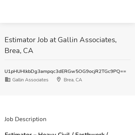
Estimator Job at Gallin Associates,
Brea, CA
U1pHUHlkbDg3ampqc3dERGw5OG9ocjR2TGc9PQ==
Gallin Associates
Brea, CA
Job Description
Estimator – Heavy Civil / Earthwork /