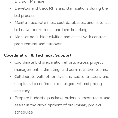
Division Manager.
Develop and track
RFIs
and clarifications during the
bid process.
Maintain accurate files, cost databases, and historical
bid data for reference and benchmarking.
Monitor post-bid activities and assist with contract
procurement and turnover.
Coordination & Technical Support
Coordinate bid preparation efforts across project
management, estimating, and administrative teams.
Collaborate with other divisions, subcontractors, and
suppliers to confirm scope alignment and pricing
accuracy.
Prepare budgets, purchase orders, subcontracts, and
assist in the development of preliminary project
schedules.