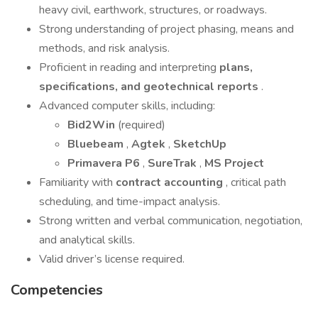
heavy civil, earthwork, structures, or roadways.
Strong understanding of project phasing, means and
methods, and risk analysis.
Proficient in reading and interpreting
plans,
specifications, and geotechnical reports
.
Advanced computer skills, including:
Bid2Win
(required)
Bluebeam
,
Agtek
,
SketchUp
Primavera P6
,
SureTrak
,
MS Project
Familiarity with
contract accounting
, critical path
scheduling, and time-impact analysis.
Strong written and verbal communication, negotiation,
and analytical skills.
Valid driver’s license required.
Competencies