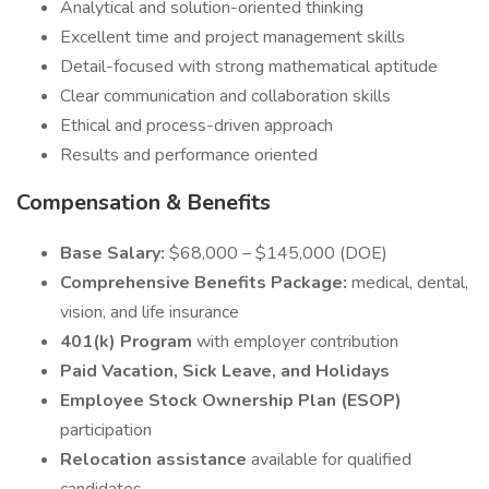
Analytical and solution-oriented thinking
Excellent time and project management skills
Detail-focused with strong mathematical aptitude
Clear communication and collaboration skills
Ethical and process-driven approach
Results and performance oriented
Compensation & Benefits
Base Salary:
$68,000 – $145,000 (DOE)
Comprehensive Benefits Package:
medical, dental,
vision, and life insurance
401(k) Program
with employer contribution
Paid Vacation, Sick Leave, and Holidays
Employee Stock Ownership Plan (ESOP)
participation
Relocation assistance
available for qualified