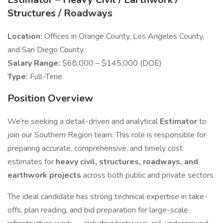
Structures / Roadways
Location:
Offices in Orange County, Los Angeles County,
and San Diego County
Salary Range:
$68,000 – $145,000 (DOE)
Type:
Full-Time
Position Overview
We’re seeking a detail-driven and analytical
Estimator
to
join our Southern Region team. This role is responsible for
preparing accurate, comprehensive, and timely cost
estimates for
heavy civil, structures, roadways, and
earthwork projects
across both public and private sectors.
The ideal candidate has strong technical expertise in take-
offs, plan reading, and bid preparation for large-scale