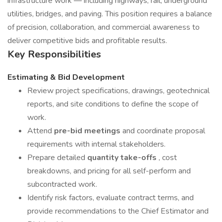
infrastructure work — including highways, rail, underground
utilities, bridges, and paving. This position requires a balance
of precision, collaboration, and commercial awareness to
deliver competitive bids and profitable results.
Key Responsibilities
Estimating & Bid Development
Review project specifications, drawings, geotechnical
reports, and site conditions to define the scope of
work.
Attend
pre-bid meetings
and coordinate proposal
requirements with internal stakeholders.
Prepare detailed
quantity take-offs
, cost
breakdowns, and pricing for all self-perform and
subcontracted work.
Identify risk factors, evaluate contract terms, and
provide recommendations to the Chief Estimator and