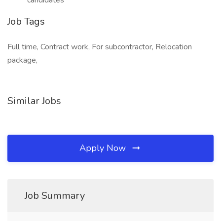
candidates
Job Tags
Full time, Contract work, For subcontractor, Relocation
package,
Similar Jobs
Apply Now
Job Summary