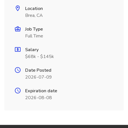
Location
Brea, CA
Job Type
Full Time
Salary
$68k - $145k
Date Posted
2026-07-09
Expiration date
2026-08-08