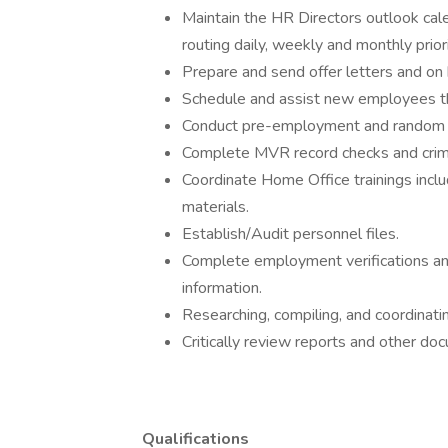
Maintain the HR Directors outlook cale
routing daily, weekly and monthly priori
Prepare and send offer letters and on 
Schedule and assist new employees th
Conduct pre-employment and random e
Complete MVR record checks and crimin
Coordinate Home Office trainings inclu
materials.
Establish/Audit personnel files.
Complete employment verifications 
information.
Researching, compiling, and coordinati
Critically review reports and other do
Qualifications