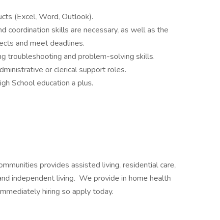
ucts (Excel, Word, Outlook).
nd coordination skills are necessary, as well as the
ects and meet deadlines.
ng troubleshooting and problem-solving skills.
ministrative or clerical support roles.
gh School education a plus.
ommunities provides assisted living, residential care,
and independent living. We provide in home health
immediately hiring so apply today.