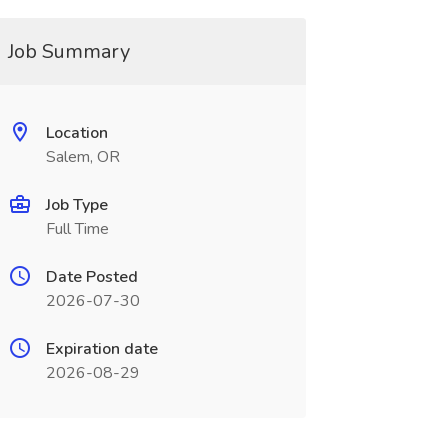
Job Summary
Location
Salem, OR
Job Type
Full Time
Date Posted
2026-07-30
Expiration date
2026-08-29