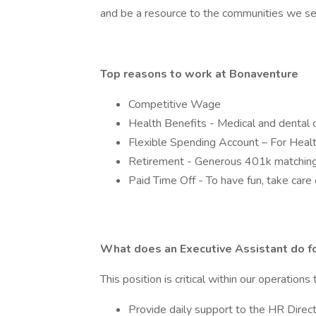
and be a resource to the communities we 
Top reasons to work at Bonaventure
Competitive Wage
Health Benefits - Medical and dental 
Flexible Spending Account – For Heal
Retirement - Generous 401k matching
Paid Time Off - To have fun, take care 
What does an Executive Assistant do f
This position is critical within our operations 
Provide daily support to the HR Direc