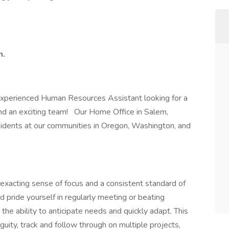
n.
 experienced Human Resources Assistant looking for a
and an exciting team! Our Home Office in Salem,
sidents at our communities in Oregon, Washington, and
 exacting sense of focus and a consistent standard of
 pride yourself in regularly meeting or beating
he ability to anticipate needs and quickly adapt. This
iguity, track and follow through on multiple projects,