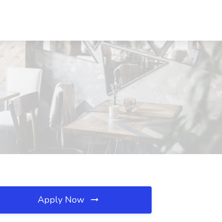
Apply Now