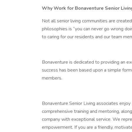
Why Work for Bonaventure Senior Livin
Not all senior living communities are create
philosophies is “you can never go wrong doi
to caring for our residents and our team me
Bonaventure is dedicated to providing an exc
success has been based upon a simple formu
members.
Bonaventure Senior Living associates enjoy
comprehensive training and mentoring, along
company with exceptional service. We repres
empowerment. If you are a friendly, motivate