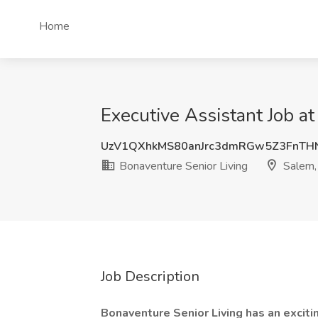
Home
Executive Assistant Job a
UzV1QXhkMS80anJrc3dmRGw5Z3FnTH
Bonaventure Senior Living
Salem,
Job Description
Bonaventure Senior Living has an excit