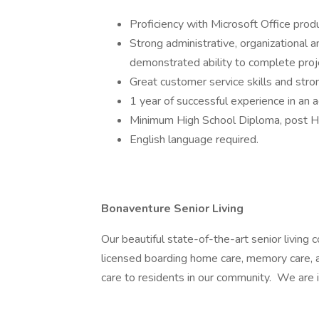
Proficiency with Microsoft Office prod
Strong administrative, organizational a
demonstrated ability to complete proj
Great customer service skills and stro
1 year of successful experience in an ad
Minimum High School Diploma, post Hi
English language required.
Bonaventure Senior Living
Our beautiful state-of-the-art senior living c
licensed boarding home care, memory care, 
care to residents in our community. We are 