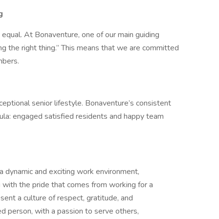
g
d equal. At Bonaventure, one of our main guiding
ng the right thing.” This means that we are committed
mbers.
eptional senior lifestyle. Bonaventure’s consistent
la: engaged satisfied residents and happy team
 a dynamic and exciting work environment,
 with the pride that comes from working for a
ent a culture of respect, gratitude, and
d person, with a passion to serve others,