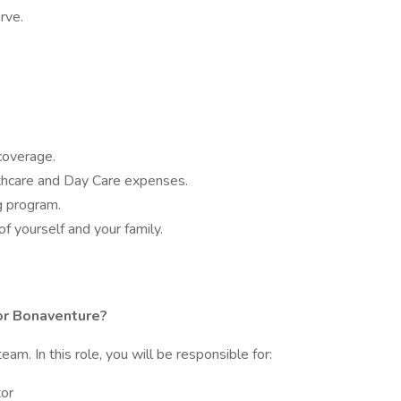
serve.
coverage.
thcare and Day Care expenses.
 program.
of yourself and your family.
or Bonaventure?
team. In this role, you will be responsible for:
tor