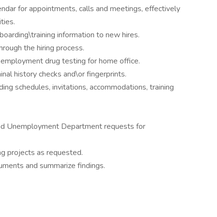
ndar for appointments, calls and meetings, effectively
ties.
boarding\training information to new hires.
rough the hiring process.
mployment drug testing for home office.
al history checks and\or fingerprints.
ding schedules, invitations, accommodations, training
and Unemployment Department requests for
ng projects as requested.
cuments and summarize findings.