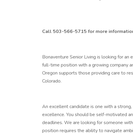
Call 503-566-5715 for more informatio
Bonaventure Senior Living is looking for an
full-time position with a growing company 
Oregon supports those providing care to re
Colorado.
An excellent candidate is one with a strong,
excellence. You should be self-motivated and
deadlines. We are looking for someone with t
position requires the ability to navigate amb