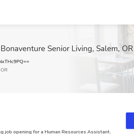
t Bonaventure Senior Living, Salem, OR
NxTHc9PQ==
 OR
ing job opening for a Human Resources Assistant.