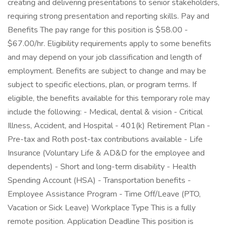
creating and delivering presentations to senior stakeholders,
requiring strong presentation and reporting skills. Pay and
Benefits The pay range for this position is $58.00 -
$67.00/hr. Eligibility requirements apply to some benefits
and may depend on your job classification and length of
employment. Benefits are subject to change and may be
subject to specific elections, plan, or program terms. If
eligible, the benefits available for this temporary role may
include the following: - Medical, dental & vision - Critical
Illness, Accident, and Hospital - 401(k) Retirement Plan -
Pre-tax and Roth post-tax contributions available - Life
Insurance (Voluntary Life & AD&D for the employee and
dependents) - Short and long-term disability - Health
Spending Account (HSA) - Transportation benefits -
Employee Assistance Program - Time Off/Leave (PTO,
Vacation or Sick Leave) Workplace Type This is a fully
remote position. Application Deadline This position is