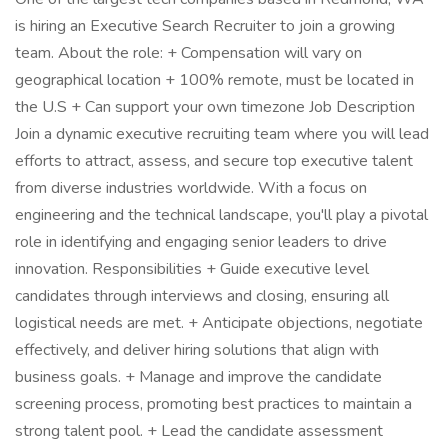
is hiring an Executive Search Recruiter to join a growing
team. About the role: + Compensation will vary on
geographical location + 100% remote, must be located in
the U.S + Can support your own timezone Job Description
Join a dynamic executive recruiting team where you will lead
efforts to attract, assess, and secure top executive talent
from diverse industries worldwide. With a focus on
engineering and the technical landscape, you'll play a pivotal
role in identifying and engaging senior leaders to drive
innovation. Responsibilities + Guide executive level
candidates through interviews and closing, ensuring all
logistical needs are met. + Anticipate objections, negotiate
effectively, and deliver hiring solutions that align with
business goals. + Manage and improve the candidate
screening process, promoting best practices to maintain a
strong talent pool. + Lead the candidate assessment