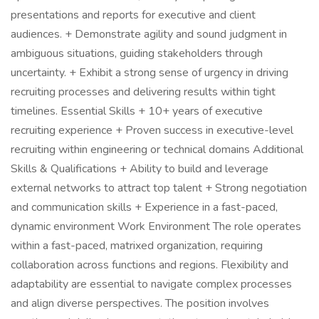
presentations and reports for executive and client
audiences. + Demonstrate agility and sound judgment in
ambiguous situations, guiding stakeholders through
uncertainty. + Exhibit a strong sense of urgency in driving
recruiting processes and delivering results within tight
timelines. Essential Skills + 10+ years of executive
recruiting experience + Proven success in executive-level
recruiting within engineering or technical domains Additional
Skills & Qualifications + Ability to build and leverage
external networks to attract top talent + Strong negotiation
and communication skills + Experience in a fast-paced,
dynamic environment Work Environment The role operates
within a fast-paced, matrixed organization, requiring
collaboration across functions and regions. Flexibility and
adaptability are essential to navigate complex processes
and align diverse perspectives. The position involves