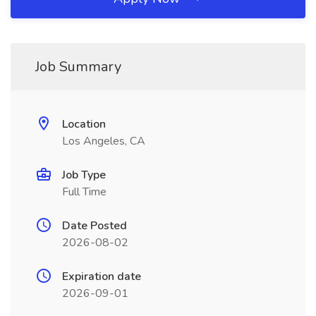
Job Summary
Location
Los Angeles, CA
Job Type
Full Time
Date Posted
2026-08-02
Expiration date
2026-09-01