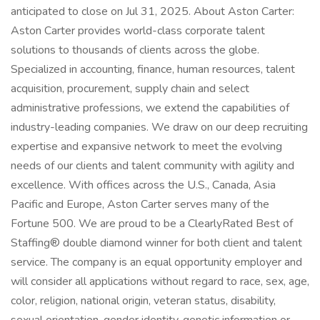
anticipated to close on Jul 31, 2025. About Aston Carter:
Aston Carter provides world-class corporate talent
solutions to thousands of clients across the globe.
Specialized in accounting, finance, human resources, talent
acquisition, procurement, supply chain and select
administrative professions, we extend the capabilities of
industry-leading companies. We draw on our deep recruiting
expertise and expansive network to meet the evolving
needs of our clients and talent community with agility and
excellence. With offices across the U.S., Canada, Asia
Pacific and Europe, Aston Carter serves many of the
Fortune 500. We are proud to be a ClearlyRated Best of
Staffing® double diamond winner for both client and talent
service. The company is an equal opportunity employer and
will consider all applications without regard to race, sex, age,
color, religion, national origin, veteran status, disability,