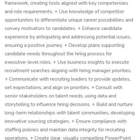
framework, creating tools aligned with key competencies
and role requirements. + Use knowledge of competitor
opportunities to differentiate unique career possibilities and
convey motivators to candidates. + Enhance candidate
experience by anticipating and addressing potential issues,
ensuring a positive journey. + Develop plans supporting
candidate needs throughout the hiring process for
executive-level roles. + Use business insights to execute
recruitment searches aligning with hiring manager priorities.
+ Communicate with recruiting leaders to provide updates,
set expectations, and align on priorities. + Consult with
senior stakeholders on talent needs, using data and
storytelling to influence hiring decisions. + Build and nurture
long-term relationships with talent communities, developing
innovative sourcing strategies. + Ensure compliance with
staffing policies and maintain data integrity for recruiting
operations. + Create clear, visually compelling PowerPoint