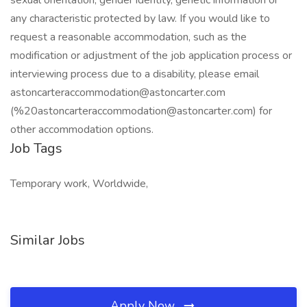
sexual orientation, gender identity, genetic information or
any characteristic protected by law. If you would like to
request a reasonable accommodation, such as the
modification or adjustment of the job application process or
interviewing process due to a disability, please email
astoncarteraccommodation@astoncarter.com
(%
20astoncarteraccommodation@astoncarter.com
) for
other accommodation options.
Job Tags
Temporary work, Worldwide,
Similar Jobs
Apply Now