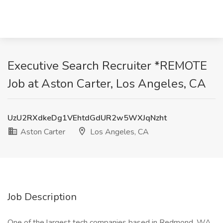
Executive Search Recruiter *REMOTE
Job at Aston Carter, Los Angeles, CA
UzU2RXdkeDg1VEhtdGdUR2w5WXJqNzht
Aston Carter
Los Angeles, CA
Job Description
One of the largest tech companies based in Redmond, WA