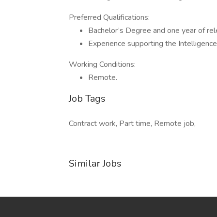
Preferred Qualifications:
Bachelor’s Degree and one year of rel
Experience supporting the Intelligence
Working Conditions:
Remote.
Job Tags
Contract work, Part time, Remote job,
Similar Jobs