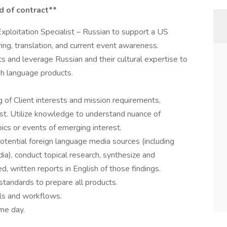
d of contract**
xploitation Specialist – Russian to support a US
ng, translation, and current event awareness.
ts and leverage Russian and their cultural expertise to
sh language products.
of Client interests and mission requirements,
erest. Utilize knowledge to understand nuance of
ics or events of emerging interest.
otential foreign language media sources (including
ia), conduct topical research, synthesize and
, written reports in English of those findings.
 standards to prepare all products.
ols and workflows.
ame day.