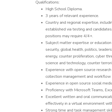
Qualifications:
High School Diploma.
3 years of relevant experience.
Country and regional expertise, includin
established via testing and candidate
positions may require 4/4+.
Subject matter expertise or education i
security, global health, politics, leaders
energy, counter proliferation, cyber thr
science and technology, counter terrori
Experience with open source research 
collection management and workflow 
Experience in open source social media 
Proficiency with Microsoft Teams, Exc
Excellent written and oral communicatio
effectively in a virtual environment wit
Strong time and task management skil