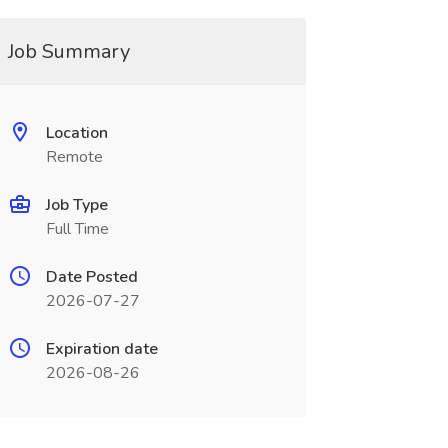
Job Summary
Location
Remote
Job Type
Full Time
Date Posted
2026-07-27
Expiration date
2026-08-26