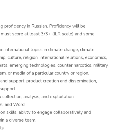
g proficiency in Russian. Proficiency will be
s must score at least 3/3+ (ILR scale) and some
n international topics in climate change, climate
hip, culture, religion, international relations, economics,
eats, emerging technologies, counter narcotics, military,
sm, or media of a particular country or region.
and support, product creation and dissemination,
support.
collection, analysis, and exploitation.
el, and Word.
n skills, ability to engage collaboratively and
hin a diverse team.
ls.