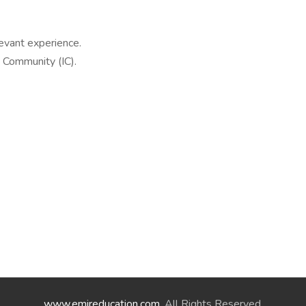
evant experience.
 Community (IC).
www.emireducation.com
. All Rights Reserved.