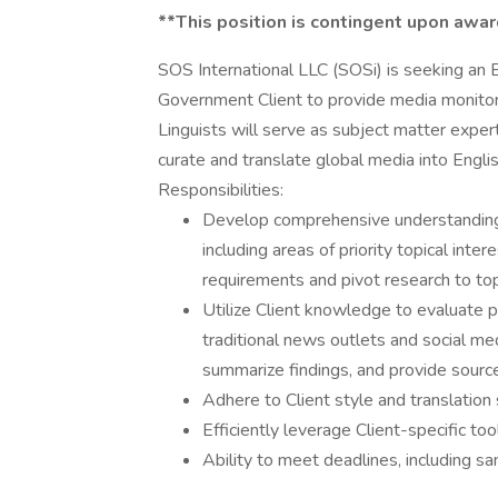
**This position is contingent upon awar
SOS International LLC (SOSi) is seeking an E
Government Client to provide media monitori
Linguists will serve as subject matter exper
curate and translate global media into Engli
Responsibilities:
Develop comprehensive understanding 
including areas of priority topical int
requirements and pivot research to top
Utilize Client knowledge to evaluate p
traditional news outlets and social med
summarize findings, and provide sourced
Adhere to Client style and translation
Efficiently leverage Client-specific to
Ability to meet deadlines, including s