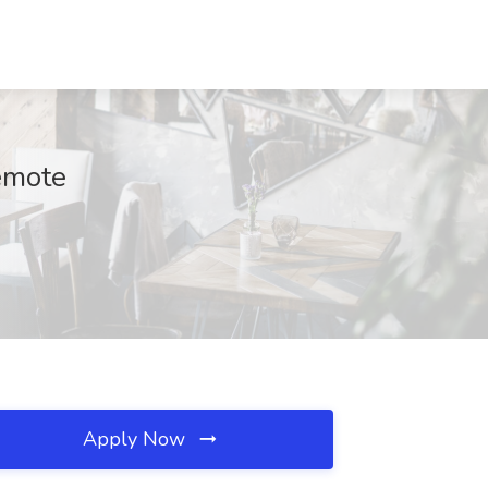
Remote
Apply Now