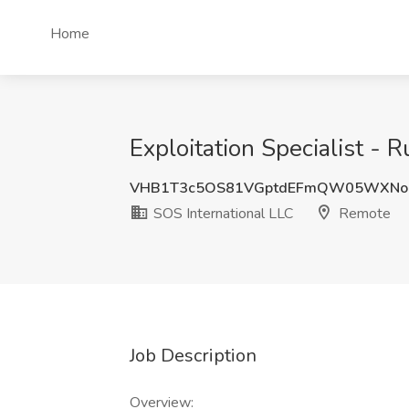
Home
Exploitation Specialist - 
VHB1T3c5OS81VGptdEFmQW05WXNoc
SOS International LLC
Remote
Job Description
Overview: