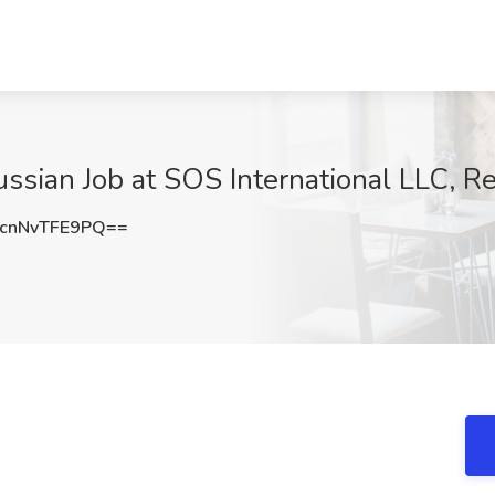
Russian Job at SOS International LLC, 
nNvTFE9PQ==