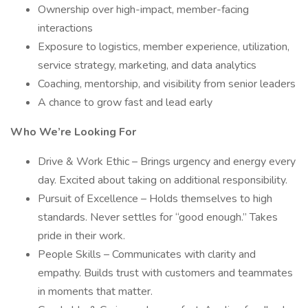
Ownership over high-impact, member-facing
interactions
Exposure to logistics, member experience, utilization,
service strategy, marketing, and data analytics
Coaching, mentorship, and visibility from senior leaders
A chance to grow fast and lead early
Who We’re Looking For
Drive & Work Ethic – Brings urgency and energy every
day. Excited about taking on additional responsibility.
Pursuit of Excellence – Holds themselves to high
standards. Never settles for “good enough.” Takes
pride in their work.
People Skills – Communicates with clarity and
empathy. Builds trust with customers and teammates
in moments that matter.