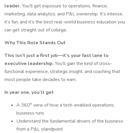
leader.
You’ll get exposure to operations, finance,
marketing, data analytics, and P&L ownership. It’s intense,
it’s fun, and it’s the best real-world business education you
can get straight out of college.
Why This Role Stands Out
This isn’t just a first job—it’s your fast lane to
executive leadership.
You’ll gain the kind of cross-
functional experience, strategic insight, and coaching that
most people take decades to earn.
In year one, you’ll get
A 360° view of how a tech-enabled operations
business runs
Understand the fundamental drivers of the business
from a P&L standpoint