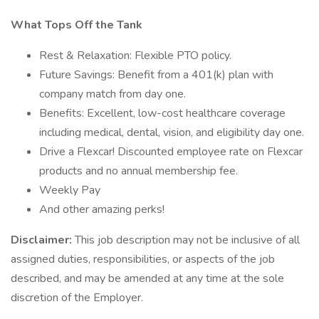
What Tops Off the Tank
Rest & Relaxation: Flexible PTO policy.
Future Savings: Benefit from a 401(k) plan with
company match from day one.
Benefits: Excellent, low-cost healthcare coverage
including medical, dental, vision, and eligibility day one.
Drive a Flexcar! Discounted employee rate on Flexcar
products and no annual membership fee.
Weekly Pay
And other amazing perks!
Disclaimer:
This job description may not be inclusive of all
assigned duties, responsibilities, or aspects of the job
described, and may be amended at any time at the sole
discretion of the Employer.