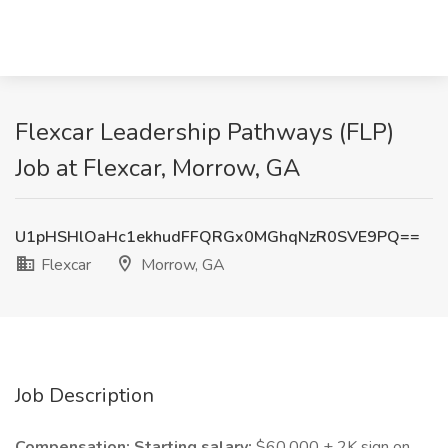
Flexcar Leadership Pathways (FLP)
Job at Flexcar, Morrow, GA
U1pHSHlOaHc1ekhudFFQRGx0MGhqNzR0SVE9PQ==
Flexcar
Morrow, GA
Job Description
Compensation: Starting salary:
$60,000 + 2K sign on