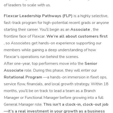
of leaders to scale with us.
Flexcar Leadership Pathways (FLP)
is a highly selective,
fast-track program for high-potential recent grads or anyone
starting their career. You’ll begin as an
Associate
, the
frontline face of Flexcar.
We’re all about customers first
, so Associates get hands-on experience supporting our
members while gaining a deep understanding of how
Flexcar’s operations run behind the scenes.
After one-year, top performers move into the
Senior
Associate
role. During this phase, they will enter our
Rotational Program
—a hands-on immersion in fleet ops,
service flow, financials, and local growth strategy. Within 18
months, you’ll be on track to lead a team as a Branch
Manager or Functional Manager before growing into a full
General Manager role.
This isn’t a clock-in, clock-out job
—it’s a real investment in your growth as a business