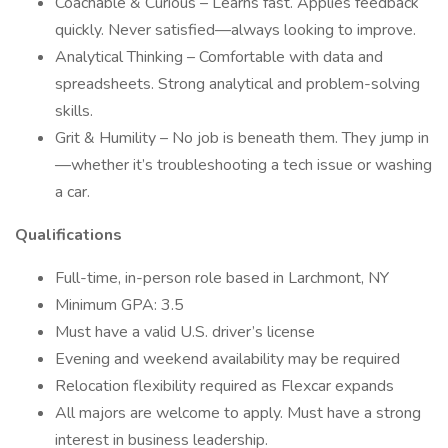
Coachable & Curious – Learns fast. Applies feedback
quickly. Never satisfied—always looking to improve.
Analytical Thinking – Comfortable with data and
spreadsheets. Strong analytical and problem-solving
skills.
Grit & Humility – No job is beneath them. They jump in
—whether it’s troubleshooting a tech issue or washing
a car.
Qualifications
Full-time, in-person role based in Larchmont, NY
Minimum GPA: 3.5
Must have a valid U.S. driver’s license
Evening and weekend availability may be required
Relocation flexibility required as Flexcar expands
All majors are welcome to apply. Must have a strong
interest in business leadership.