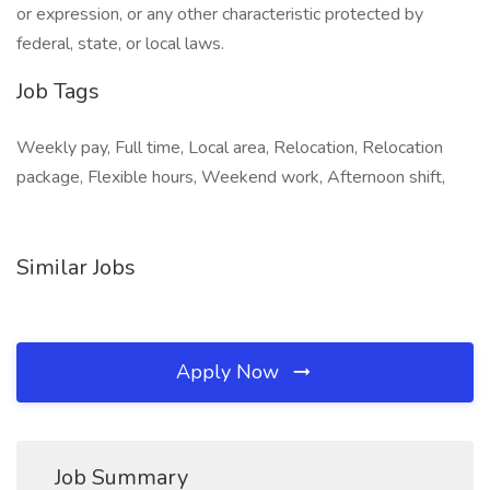
or expression, or any other characteristic protected by
federal, state, or local laws.
Job Tags
Weekly pay, Full time, Local area, Relocation, Relocation
package, Flexible hours, Weekend work, Afternoon shift,
Similar Jobs
Apply Now
Job Summary