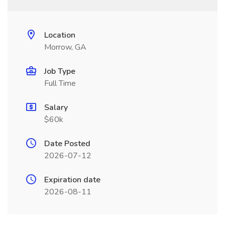
Location
Morrow, GA
Job Type
Full Time
Salary
$60k
Date Posted
2026-07-12
Expiration date
2026-08-11