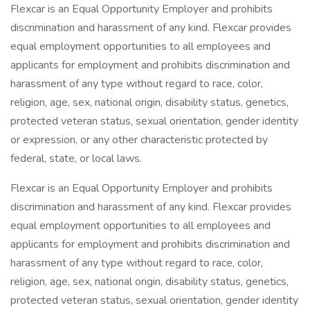
Flexcar is an Equal Opportunity Employer and prohibits
discrimination and harassment of any kind. Flexcar provides
equal employment opportunities to all employees and
applicants for employment and prohibits discrimination and
harassment of any type without regard to race, color,
religion, age, sex, national origin, disability status, genetics,
protected veteran status, sexual orientation, gender identity
or expression, or any other characteristic protected by
federal, state, or local laws.
Flexcar is an Equal Opportunity Employer and prohibits
discrimination and harassment of any kind. Flexcar provides
equal employment opportunities to all employees and
applicants for employment and prohibits discrimination and
harassment of any type without regard to race, color,
religion, age, sex, national origin, disability status, genetics,
protected veteran status, sexual orientation, gender identity