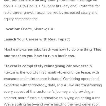
bonus + 10% Bonus + full benefits (day one). Potential for
rapid career growth, accompanied by increased salary and
equity compensation.
Location:
Onsite, Morrow, GA
Launch Your Career with Real Impact
Most early-career jobs teach you how to do one thing.
This
one teaches you how to run a business.
Flexcar is completely reimagining car ownership.
Flexcar is the world’s first month-to-month car lease, with
insurance and maintenance included. Combining operational
expertise with technology, data, and AI, we are transforming
every aspect of the customer’s journey and providing a
smarter, more flexible alternative to buying or leasing a car.
We’re scaling fast—and we’re building the next generation