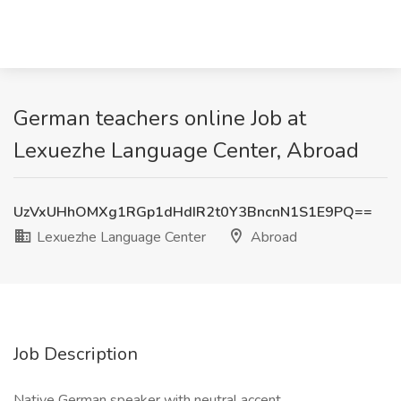
German teachers online Job at
Lexuezhe Language Center, Abroad
UzVxUHhOMXg1RGp1dHdIR2t0Y3BncnN1S1E9PQ==
Lexuezhe Language Center
Abroad
Job Description
Native German speaker with neutral accent