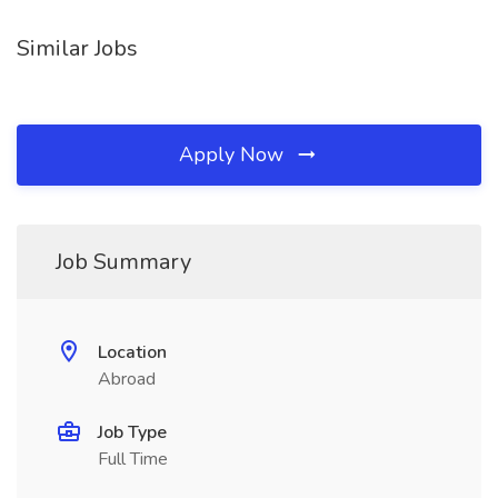
Similar Jobs
Apply Now
Job Summary
Location
Abroad
Job Type
Full Time