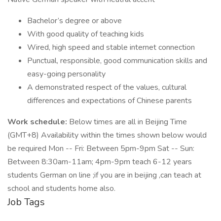
Bachelor’s degree or above
With good quality of teaching kids
Wired, high speed and stable internet connection
Punctual, responsible, good communication skills and
easy-going personality
A demonstrated respect of the values, cultural
differences and expectations of Chinese parents
Work schedule:
Below times are all in Beijing Time
(GMT+8) Availability within the times shown below would
be required Mon -- Fri: Between 5pm-9pm Sat -- Sun:
Between 8:30am-11am; 4pm-9pm teach 6-12 years
students German on line ;if you are in beijing ,can teach at
school and students home also.
Job Tags