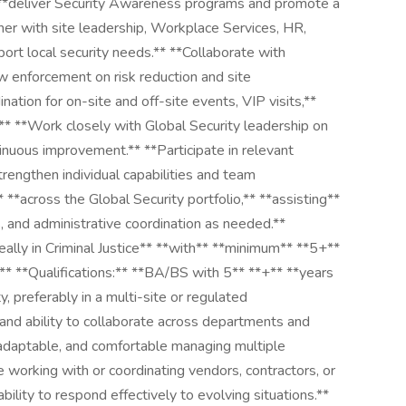
 **deliver Security Awareness programs and promote a
tner with site leadership, Workplace Services, HR,
ort local security needs.** **Collaborate with
 enforcement on risk reduction and site
nation for on-site and off-site events, VIP visits,**
* **Work closely with Global Security leadership on
nuous improvement.** **Participate in relevant
rengthen individual capabilities and team
 **across the Global Security portfolio,** **assisting**
s, and administrative coordination as needed.**
ally in Criminal Justice** **with** **minimum** **5+**
* **Qualifications:** **BA/BS with 5** **+** **years
y, preferably in a multi-site or regulated
 and ability to collaborate across departments and
, adaptable, and comfortable managing multiple
ce working with or coordinating vendors, contractors, or
bility to respond effectively to evolving situations.**