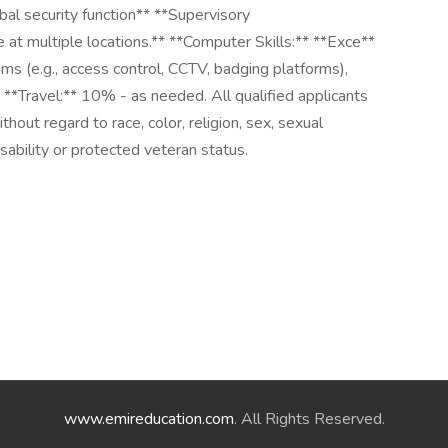
bal security function** **Supervisory
 at multiple locations.** **Computer Skills:** **Exce**
ems (e.g., access control, CCTV, badging platforms),
* **Travel:** 10% - as needed. All qualified applicants
hout regard to race, color, religion, sex, sexual
disability or protected veteran status.
www.emireducation.com
. All Rights Reserved.