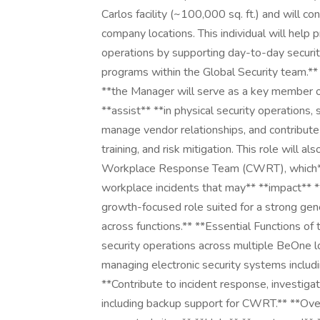
Carlos facility (~100,000 sq. ft.) and will co
company locations. This individual will help
operations by supporting day-to-day security
programs within the Global Security team.** 
**the Manager will serve as a key member of
**assist** **in physical security operations,
manage vendor relationships, and contribu
training, and risk mitigation. This role will
Workplace Response Team (CWRT), which** *
workplace incidents that may** **impact** **p
growth-focused role suited for a strong gener
across functions.** **Essential Functions of
security operations across multiple BeOne lo
managing electronic security systems includi
**Contribute to incident response, investigat
including backup support for CWRT.** **Ove