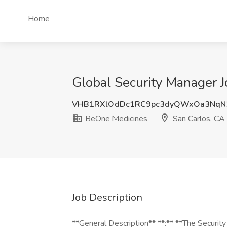
Home
Global Security Manager 
VHB1RXlOdDc1RC9pc3dyQWxOa3NqN
BeOne Medicines
San Carlos, CA
Job Description
**General Description** **:** **The Securi