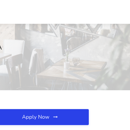
A
Apply Now