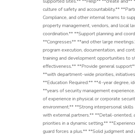
supported sites.** **Help** **create and**
culture of safety and accountability.** **Par
Compliance, and other internal teams to supp
property management, vendors, and local law
coordination.** **Support planning and coordi
**Congresses** **and other large meetings.*
program execution, documentation, and conti
training and development opportunities to st
effectiveness.** **Provide general support**
**with department-wide priorities, initiative
**Education Required:** **4-year degree, ide
**years of security management experience.*
of experience in physical or corporate securit
environment.** **Strong interpersonal skills
with external partners.** **Detail-oriented
priorities in a dynamic setting.** **Experien
guard forces a plus.** **Solid judgment and a