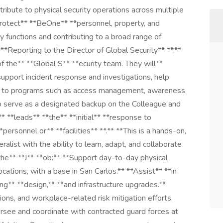
ntribute to physical security operations across multiple
 protect** **BeOne** **personnel, property, and
 functions and contributing to a broad range of
**Reporting to the Director of Global Security** **,**
 the** **Global S** **ecurity team. They will**
 support incident response and investigations, help
te to programs such as access management, awareness
 also serve as a designated backup on the Colleague and
*leads** **the** **initial** **response to
ersonnel or** **facilities** **.** **This is a hands-on,
alist with the ability to learn, adapt, and collaborate
 the** **J** **ob:** **Support day-to-day physical
cations, with a base in San Carlos.** **Assist** **in
ng** **design,** **and infrastructure upgrades.**
ions, and workplace-related risk mitigation efforts,
rsee and coordinate with contracted guard forces at