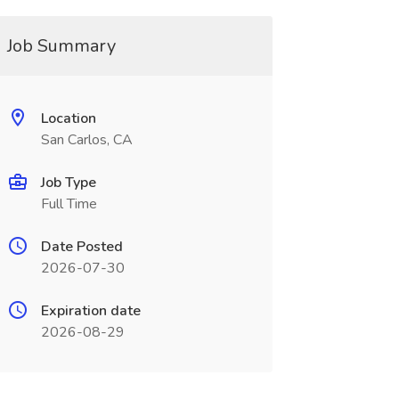
Job Summary
Location
San Carlos, CA
Job Type
Full Time
Date Posted
2026-07-30
Expiration date
2026-08-29