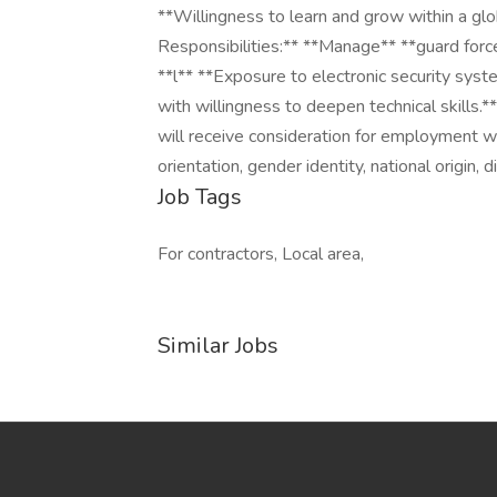
**Willingness to learn and grow within a glo
Responsibilities:** **Manage** **guard force
**l** **Exposure to electronic security syst
with willingness to deepen technical skills.*
will receive consideration for employment wit
orientation, gender identity, national origin, 
Job Tags
For contractors, Local area,
Similar Jobs