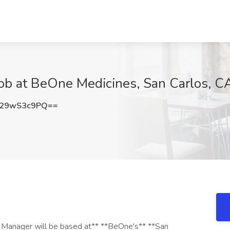
Job at BeOne Medicines, San Carlos, C
29wS3c9PQ==
ty Manager will be based at** **BeOne's** **San