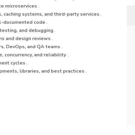
ce microservices
.
, caching systems, and third-party services
.
ell-documented code
.
n testing, and debugging
.
ons and design reviews
.
rs, DevOps, and QA teams
.
, concurrency, and reliability
.
ment cycles
.
pments, libraries, and best practices
.