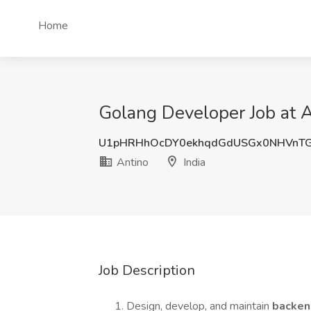
Home
Golang Developer Job at A
U1pHRHhOcDY0ekhqdGdUSGx0NHVnT
Antino
India
Job Description
Design, develop, and maintain
backen