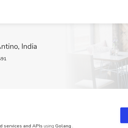
ntino, India
G91
d services and APIs
using
Golang
.