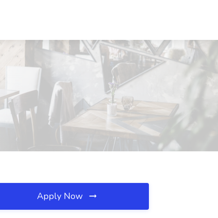
Apply Now