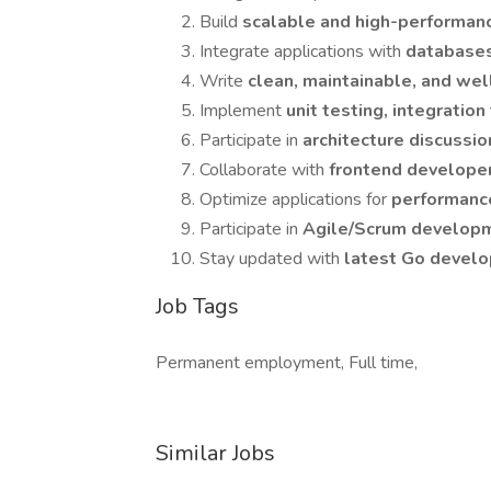
Build
scalable and high-performan
Integrate applications with
databases
Write
clean, maintainable, and w
Implement
unit testing, integratio
Participate in
architecture discussi
Collaborate with
frontend develope
Optimize applications for
performance
Participate in
Agile/Scrum develop
Stay updated with
latest Go develo
Job Tags
Permanent employment, Full time,
Similar Jobs