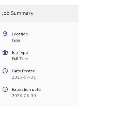
Job Summary
Location
India
Job Type
Full Time
Date Posted
2026-07-31
Expiration date
2026-08-30