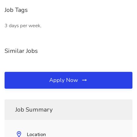
Job Tags
3 days per week,
Similar Jobs
Apply Now
Job Summary
Location