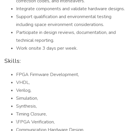
correction codes, and interleavers.
Integrate components and validate hardware designs.
Support qualification and environmental testing
including space environment considerations.
Participate in design reviews, documentation, and
technical reporting.
Work onsite 3 days per week.
Skills:
FPGA Firmware Development,
VHDL,
Verilog,
Simulation,
Synthesis,
Timing Closure,
\FPGA Verification,
Communication Hardware Design,