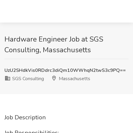
Hardware Engineer Job at SGS
Consulting, Massachusetts
UzU2SHdkVis0RDdrc3diQm10WWhqN2twS3c9PQ==
SGS Consulting
Massachusetts
Job Description
Job Responsibilities: