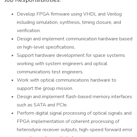
Develop FPGA firmware using VHDL and Verilog
including simulation, synthesis, timing closure, and
verification.
Design and implement communication hardware based
on high-level specifications.
Support hardware development for space systems
working with system engineers and optical
communications test engineers.
Work with optical communications hardware to
support the group mission.
Design and implement flash-based memory interfaces
such as SATA and PCIe.
Perform digital signal processing of optical signals and
FPGA implementation of coherent processing of
heterodyne receiver outputs, high-speed forward error