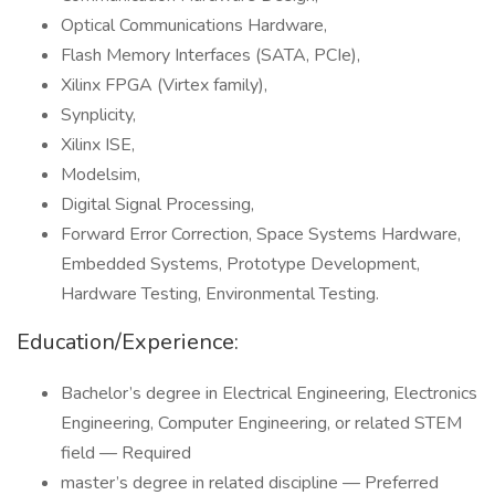
Optical Communications Hardware,
Flash Memory Interfaces (SATA, PCIe),
Xilinx FPGA (Virtex family),
Synplicity,
Xilinx ISE,
Modelsim,
Digital Signal Processing,
Forward Error Correction, Space Systems Hardware,
Embedded Systems, Prototype Development,
Hardware Testing, Environmental Testing.
Education/Experience:
Bachelor’s degree in Electrical Engineering, Electronics
Engineering, Computer Engineering, or related STEM
field — Required
master’s degree in related discipline — Preferred