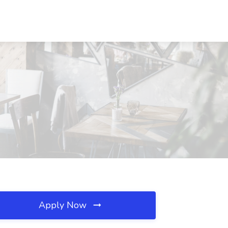
Apply Now