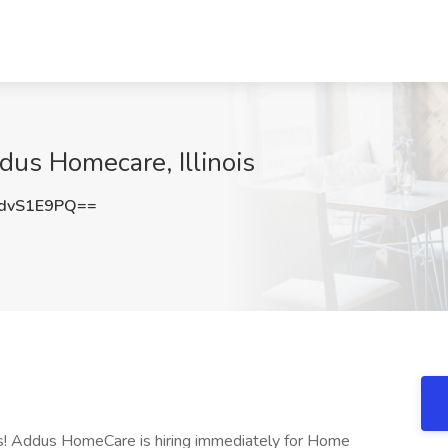
us Homecare, Illinois
dvS1E9PQ==
ns! Addus HomeCare is hiring immediately for Home