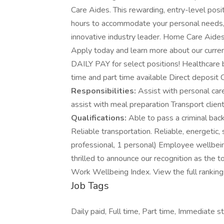
Care Aides. This rewarding, entry-level posit
hours to accommodate your personal needs, w
innovative industry leader. Home Care Aide
Apply today and learn more about our curren
DAILY PAY for select positions! Healthcare 
time and part time available Direct deposi
Responsibilities:
Assist with personal care
assist with meal preparation Transport clie
Qualifications:
Able to pass a criminal bac
Reliable transportation. Reliable, energetic
professional, 1 personal) Employee wellbein
thrilled to announce our recognition as th
Work Wellbeing Index. View the full ranking
Job Tags
Daily paid, Full time, Part time, Immediate st