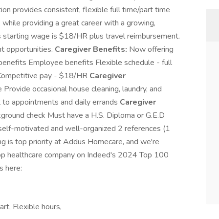
ion provides consistent, flexible full time/part time
hile providing a great career with a growing,
s starting wage is $18/HR plus travel reimbursement.
t opportunities.
Caregiver Benefits:
Now offering
benefits Employee benefits Flexible schedule - full
t Competitive pay - $18/HR
Caregiver
 Provide occasional house cleaning, laundry, and
nt to appointments and daily errands
Caregiver
kground check Must have a H.S. Diploma or G.E.D
, self-motivated and well-organized 2 references (1
g is top priority at Addus Homecare, and we're
e top healthcare company on Indeed's 2024 Top 100
s here:
art, Flexible hours,