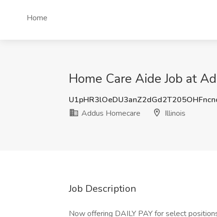
Home
Home Care Aide Job at Add
U1pHR3lOeDU3anZ2dGd2T205OHFncn
Addus Homecare
Illinois
Job Description
Now offering DAILY PAY for select positio