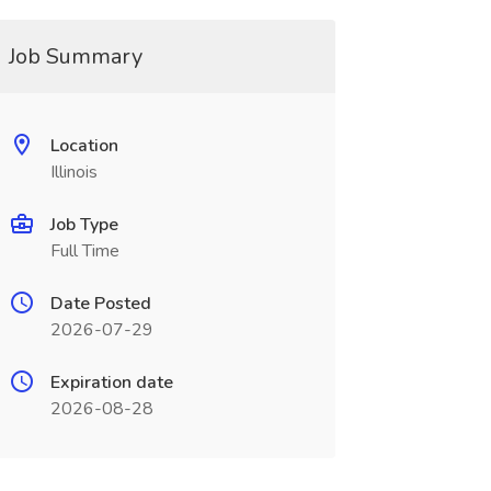
Job Summary
Location
Illinois
Job Type
Full Time
Date Posted
2026-07-29
Expiration date
2026-08-28