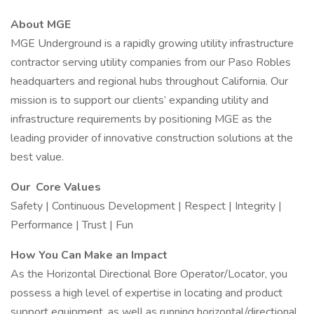
About MGE
MGE Underground is a rapidly growing utility infrastructure
contractor serving utility companies from our Paso Robles
headquarters and regional hubs throughout California. Our
mission is to support our clients’ expanding utility and
infrastructure requirements by positioning MGE as the
leading provider of innovative construction solutions at the
best value.
Our Core Values
Safety | Continuous Development | Respect | Integrity |
Performance | Trust | Fun
How You Can Make an Impact
As the Horizontal Directional Bore Operator/Locator, you
possess a high level of expertise in locating and product
support equipment, as well as running horizontal/directional