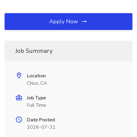
Apply Now
Job Summary
Location
Chico, CA
Job Type
Full Time
Date Posted
2026-07-31