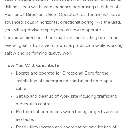
drill rigs. You will have experience performing all duties of a
Horizontal Directional Bore Operator/Locator and will have
advanced skills in horizontal directional boring. As the lead,
you will supervise employees on how to operate a
horizontal directional bore machine and locating box. Your
overall goal is to strive for optimal production while working
safely and performing quality work.
How You Will Contribute
Locate and operate for Directional Bore for the
installation of underground conduit and fiber optic
cable.
Set up and cleanup of work site including traffic and
pedestrian control.
Perform Laborer duties when boring projects are not
available.
Read utility locates and coordinating day lighting of