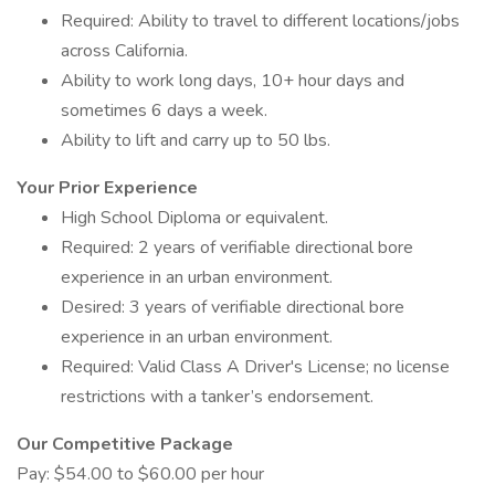
Required: Ability to travel to different locations/jobs
across California.
Ability to work long days, 10+ hour days and
sometimes 6 days a week.
Ability to lift and carry up to 50 lbs.
Your Prior Experience
High School Diploma or equivalent.
Required: 2 years of verifiable directional bore
experience in an urban environment.
Desired: 3 years of verifiable directional bore
experience in an urban environment.
Required: Valid Class A Driver's License; no license
restrictions with a tanker’s endorsement.
Our Competitive Package
Pay: $54.00 to $60.00 per hour