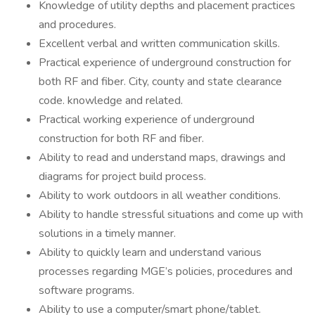
Knowledge of utility depths and placement practices
and procedures.
Excellent verbal and written communication skills.
Practical experience of underground construction for
both RF and fiber. City, county and state clearance
code. knowledge and related.
Practical working experience of underground
construction for both RF and fiber.
Ability to read and understand maps, drawings and
diagrams for project build process.
Ability to work outdoors in all weather conditions.
Ability to handle stressful situations and come up with
solutions in a timely manner.
Ability to quickly learn and understand various
processes regarding MGE’s policies, procedures and
software programs.
Ability to use a computer/smart phone/tablet.