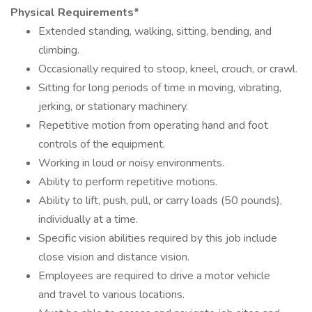
Physical Requirements*
Extended standing, walking, sitting, bending, and
climbing.
Occasionally required to stoop, kneel, crouch, or crawl.
Sitting for long periods of time in moving, vibrating,
jerking, or stationary machinery.
Repetitive motion from operating hand and foot
controls of the equipment.
Working in loud or noisy environments.
Ability to perform repetitive motions.
Ability to lift, push, pull, or carry loads (50 pounds),
individually at a time.
Specific vision abilities required by this job include
close vision and distance vision.
Employees are required to drive a motor vehicle
and travel to various locations.