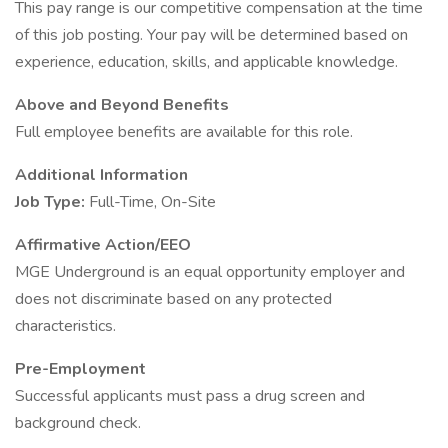
This pay range is our competitive compensation at the time
of this job posting. Your pay will be determined based on
experience, education, skills, and applicable knowledge.
Above and Beyond Benefits
Full employee benefits are available for this role.
Additional Information
Job Type:
Full-Time, On-Site
Affirmative Action/EEO
MGE Underground is an equal opportunity employer and
does not discriminate based on any protected
characteristics.
Pre-Employment
Successful applicants must pass a drug screen and
background check.