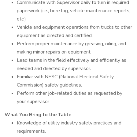
Communicate with Supervisor daily to turn in required
paperwork (i.e., bore log, vehicle maintenance reports,
etc.)
Vehicle and equipment operations from trucks to other
equipment as directed and certified.
Perform proper maintenance by greasing, oiling, and
making minor repairs on equipment.
Lead teams in the field effectively and efficiently as
needed and directed by supervisor.
Familiar with NESC (National Electrical Safety
Commission) safety guidelines.
Perform other job-related duties as requested by
your supervisor
What You Bring to the Table
Knowledge of utility industry safety practices and
requirements.