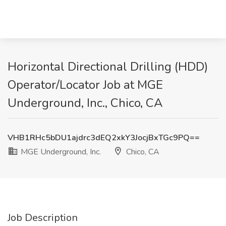
Horizontal Directional Drilling (HDD)
Operator/Locator Job at MGE
Underground, Inc., Chico, CA
VHB1RHc5bDU1ajdrc3dEQ2xkY3JocjBxTGc9PQ==
MGE Underground, Inc.
Chico, CA
Job Description