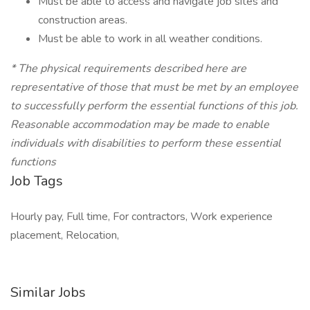
Must be able to access and navigate job sites and
construction areas.
Must be able to work in all weather conditions.
*
The physical requirements described here are
representative of those that must be met by an employee
to successfully perform the essential functions of this job.
Reasonable accommodation may be made to enable
individuals with disabilities to perform these essential
functions
Job Tags
Hourly pay, Full time, For contractors, Work experience
placement, Relocation,
Similar Jobs