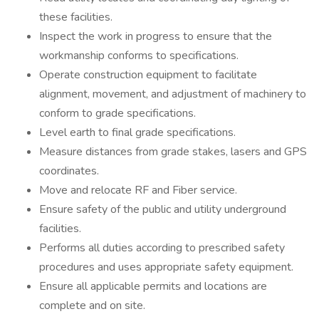
these facilities.
Inspect the work in progress to ensure that the
workmanship conforms to specifications.
Operate construction equipment to facilitate
alignment, movement, and adjustment of machinery to
conform to grade specifications.
Level earth to final grade specifications.
Measure distances from grade stakes, lasers and GPS
coordinates.
Move and relocate RF and Fiber service.
Ensure safety of the public and utility underground
facilities.
Performs all duties according to prescribed safety
procedures and uses appropriate safety equipment.
Ensure all applicable permits and locations are
complete and on site.