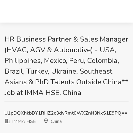
HR Business Partner & Sales Manager
(HVAC, AGV & Automotive) - USA,
Philippines, Mexico, Peru, Colombia,
Brazil, Turkey, Ukraine, Southeast
Asians & PhD Talents Outside China**
Job at IMMA HSE, China
U1pDQXhkbDY1RHZ2c3dyRmt0WXZnN3NxS1E9PQ==
IMMA HSE
China