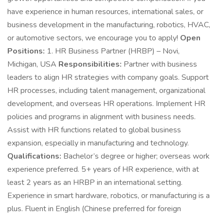
have experience in human resources, international sales, or
business development in the manufacturing, robotics, HVAC,
or automotive sectors, we encourage you to apply!
Open
Positions:
1. HR Business Partner (HRBP) – Novi,
Michigan, USA
Responsibilities:
Partner with business
leaders to align HR strategies with company goals. Support
HR processes, including talent management, organizational
development, and overseas HR operations. Implement HR
policies and programs in alignment with business needs.
Assist with HR functions related to global business
expansion, especially in manufacturing and technology.
Qualifications:
Bachelor’s degree or higher; overseas work
experience preferred. 5+ years of HR experience, with at
least 2 years as an HRBP in an international setting.
Experience in smart hardware, robotics, or manufacturing is a
plus. Fluent in English (Chinese preferred for foreign