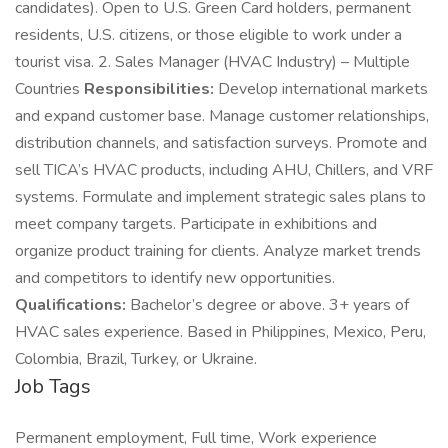
candidates). Open to U.S. Green Card holders, permanent
residents, U.S. citizens, or those eligible to work under a
tourist visa. 2. Sales Manager (HVAC Industry) – Multiple
Countries
Responsibilities:
Develop international markets
and expand customer base. Manage customer relationships,
distribution channels, and satisfaction surveys. Promote and
sell TICA’s HVAC products, including AHU, Chillers, and VRF
systems. Formulate and implement strategic sales plans to
meet company targets. Participate in exhibitions and
organize product training for clients. Analyze market trends
and competitors to identify new opportunities.
Qualifications:
Bachelor’s degree or above. 3+ years of
HVAC sales experience. Based in Philippines, Mexico, Peru,
Colombia, Brazil, Turkey, or Ukraine.
Job Tags
Permanent employment, Full time, Work experience