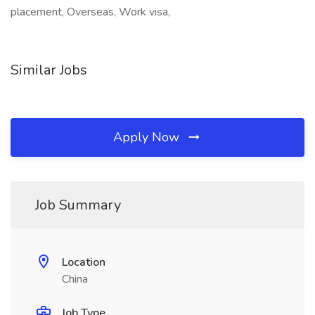
placement, Overseas, Work visa,
Similar Jobs
Apply Now
Job Summary
Location
China
Job Type