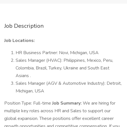
Job Description
Job Locations:
HR Business Partner: Novi, Michigan, USA
Sales Manager (HVAC): Philippines, Mexico, Peru,
Colombia, Brazil, Turkey, Ukraine and South East
Asians .
Sales Manager (AGV & Automotive Industry): Detroit,
Michigan, USA
Position Type: Full-time
Job Summary:
We are hiring for
multiple key roles across HR and Sales to support our
global expansion. These positions offer excellent career
growth opportunities and competitive compensation. If you