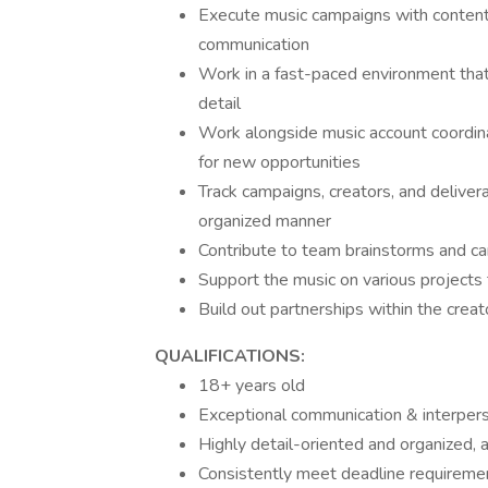
Execute music campaigns with content c
communication
Work in a fast-paced environment that 
detail
Work alongside music account coordina
for new opportunities
Track campaigns, creators, and delivera
organized manner
Contribute to team brainstorms and c
Support the music on various projects t
Build out partnerships within the crea
QUALIFICATIONS:
18+ years old
Exceptional communication & interperso
Highly detail-oriented and organized,
Consistently meet deadline requireme