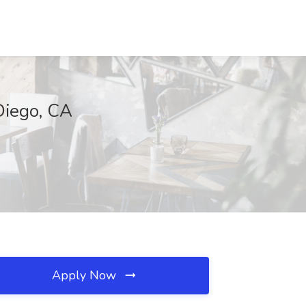
Diego, CA
Apply Now