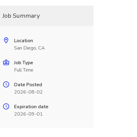
Job Summary
Location
San Diego, CA
Job Type
Full Time
Date Posted
2026-08-02
Expiration date
2026-09-01