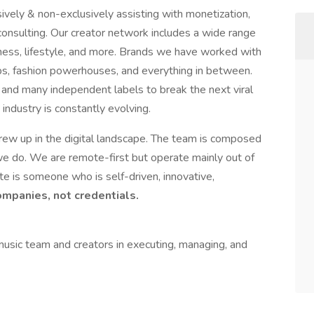
ively & non-exclusively assisting with monetization,
nsulting. Our creator network includes a wide range
itness, lifestyle, and more. Brands we have worked with
ps, fashion powerhouses, and everything in between.
and many independent labels to break the next viral
ndustry is constantly evolving.
ew up in the digital landscape. The team is composed
 we do. We are remote-first but operate mainly out of
e is someone who is self-driven, innovative,
panies, not credentials.
usic team and creators in executing, managing, and