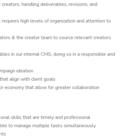
reators, handling deliverables, revisions, and
requires high levels of organization and attention to
tors & the creator team to source relevant creators
bles in our internal CMS, doing so in a responsible and
ampaign ideation
hat align with client goals
tor economy that allow for greater collaboration
nal skills that are timely and professional
 able to manage multiple tasks simultaneously
nts