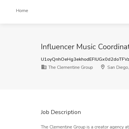
Home
Influencer Music Coordina
U1oyQnhOeHg3ekhodEFIUGx0d2doTFV
The Clementine Group
San Diego
Job Description
The Clementine Group is a creator agency at 