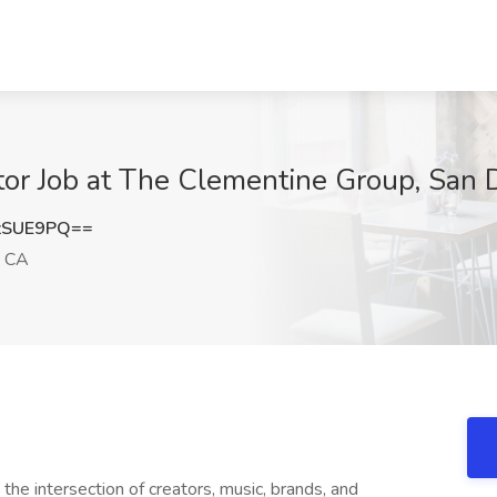
tor Job at The Clementine Group, San 
zSUE9PQ==
, CA
the intersection of creators, music, brands, and