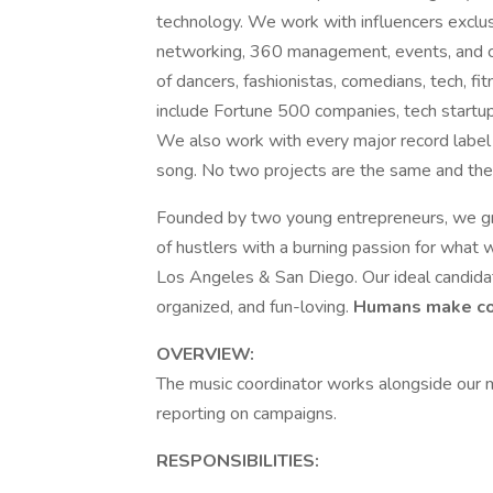
technology. We work with influencers exclus
networking, 360 management, events, and co
of dancers, fashionistas, comedians, tech, f
include Fortune 500 companies, tech startu
We also work with every major record label 
song. No two projects are the same and the i
Founded by two young entrepreneurs, we gr
of hustlers with a burning passion for what
Los Angeles & San Diego. Our ideal candidat
organized, and fun-loving.
Humans make com
OVERVIEW:
The music coordinator works alongside our m
reporting on campaigns.
RESPONSIBILITIES: