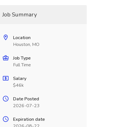
Job Summary
Location
Houston, MO
Job Type
Full Time
Salary
$46k
Date Posted
2026-07-23
Expiration date
2026-08-22