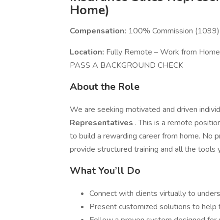
Home)
Compensation:
100% Commission (1099) –
Location:
Fully Remote – Work from Ho
PASS A BACKGROUND CHECK
About the Role
We are seeking motivated and driven individ
Representatives
. This is a remote positio
to build a rewarding career from home. No p
provide structured training and all the tools
What You’ll Do
Connect with clients virtually to under
Present customized solutions to help 