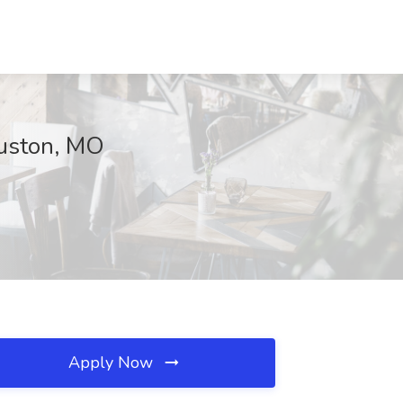
ouston, MO
Apply Now