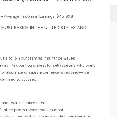
 Average First-Year Earnings:
$45,998
me MUST RESIDE IN THE UNITED STATES AND
uals to join our team as
Insurance Sales
n with flexible hours, ideal for self-starters who want
rior insurance or sales experience is required—we
 you need to succeed.
stand their insurance needs.
families protect what matters most.