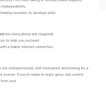
uccess—no cold-calling or outside leads required.
k independently.
raining sessions to develop skills.
ded
(no extra phone line required).
ces to help you succeed.
with a stable internet connection.
ho are entrepreneurial, self-motivated, and looking for a
ir income. If you’re ready to learn, grow, and control
 from you!