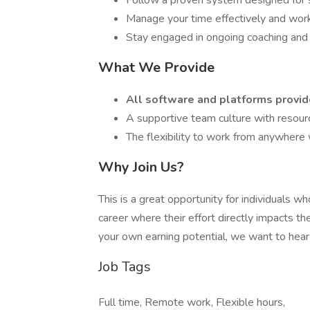
Follow a proven system designed for s
Manage your time effectively and wor
Stay engaged in ongoing coaching and t
What We Provide
All software and platforms provi
A supportive team culture with resour
The flexibility to work from anywhere 
Why Join Us?
This is a great opportunity for individuals w
career where their effort directly impacts the
your own earning potential, we want to hear
Job Tags
Full time, Remote work, Flexible hours,