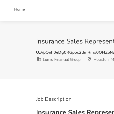
Home
Insurance Sales Represent
UzVpQnh0eDg0RGpoc2dmRmx0OHZoN
Lumis Financial Group
Houston, 
Job Description
Insurance Sales Represe