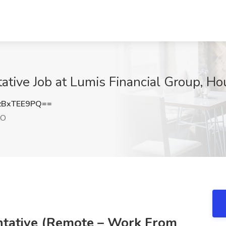
ative Job at Lumis Financial Group, H
zBxTEE9PQ==
MO
ntative (Remote – Work From