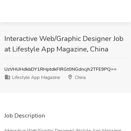
Interactive Web/Graphic Designer Job
at Lifestyle App Magazine, China
UzVHUHdkbDY1RHptdkFIRGt0NGdncjh2TFE9PQ==
Lifestyle App Magazine
China
Job Description
Interactive Web/Graphic DesignerLifestyle App Magazine