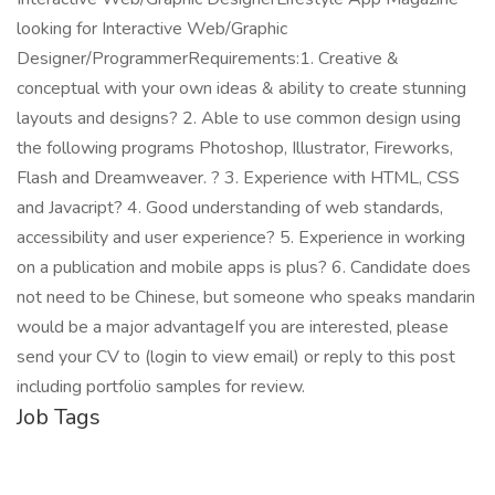
looking for Interactive Web/Graphic
Designer/ProgrammerRequirements:1. Creative &
conceptual with your own ideas & ability to create stunning
layouts and designs? 2. Able to use common design using
the following programs Photoshop, Illustrator, Fireworks,
Flash and Dreamweaver. ? 3. Experience with HTML, CSS
and Javacript? 4. Good understanding of web standards,
accessibility and user experience? 5. Experience in working
on a publication and mobile apps is plus? 6. Candidate does
not need to be Chinese, but someone who speaks mandarin
would be a major advantageIf you are interested, please
send your CV to (login to view email) or reply to this post
including portfolio samples for review.
Job Tags