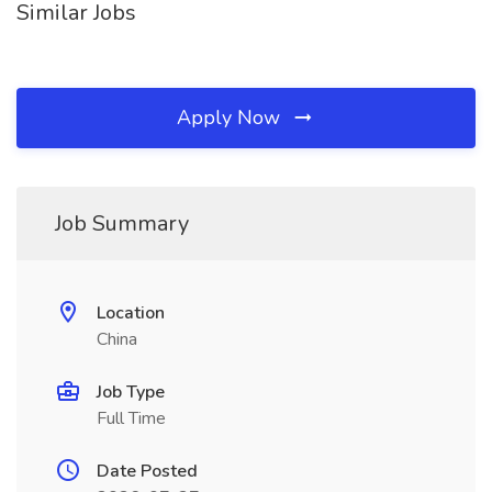
Similar Jobs
Apply Now
Job Summary
Location
China
Job Type
Full Time
Date Posted