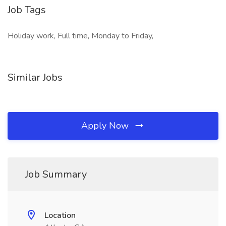
Job Tags
Holiday work, Full time, Monday to Friday,
Similar Jobs
Apply Now
Job Summary
Location