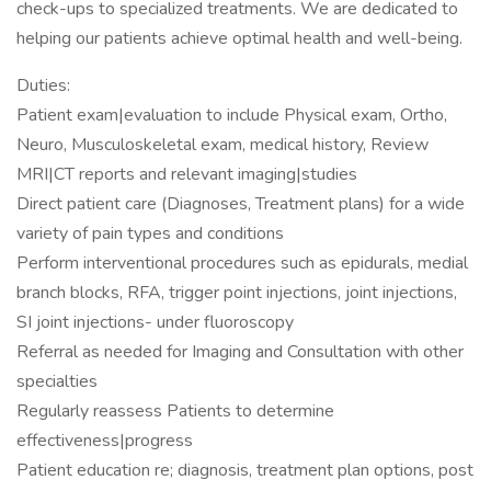
check-ups to specialized treatments. We are dedicated to
helping our patients achieve optimal health and well-being.
Duties:
Patient exam|evaluation to include Physical exam, Ortho,
Neuro, Musculoskeletal exam, medical history, Review
MRI|CT reports and relevant imaging|studies
Direct patient care (Diagnoses, Treatment plans) for a wide
variety of pain types and conditions
Perform interventional procedures such as epidurals, medial
branch blocks, RFA, trigger point injections, joint injections,
SI joint injections- under fluoroscopy
Referral as needed for Imaging and Consultation with other
specialties
Regularly reassess Patients to determine
effectiveness|progress
Patient education re; diagnosis, treatment plan options, post