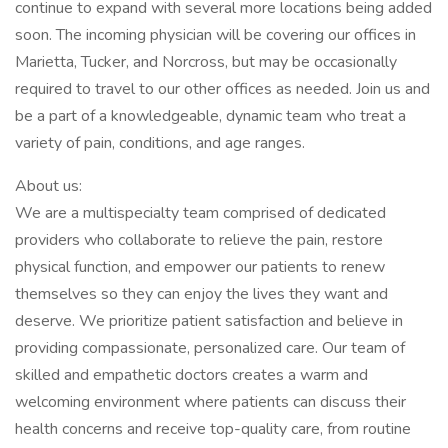
continue to expand with several more locations being added
soon. The incoming physician will be covering our offices in
Marietta, Tucker, and Norcross, but may be occasionally
required to travel to our other offices as needed. Join us and
be a part of a knowledgeable, dynamic team who treat a
variety of pain, conditions, and age ranges.
About us:
We are a multispecialty team comprised of dedicated
providers who collaborate to relieve the pain, restore
physical function, and empower our patients to renew
themselves so they can enjoy the lives they want and
deserve. We prioritize patient satisfaction and believe in
providing compassionate, personalized care. Our team of
skilled and empathetic doctors creates a warm and
welcoming environment where patients can discuss their
health concerns and receive top-quality care, from routine