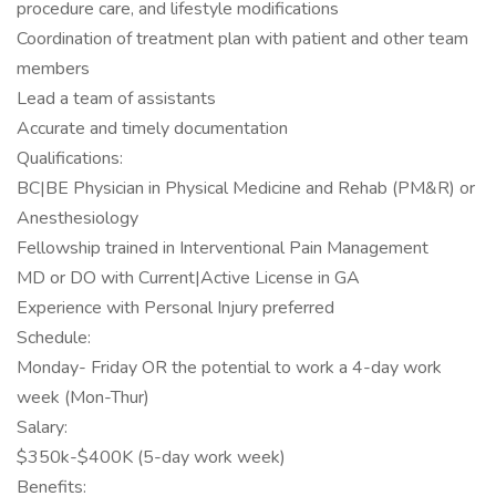
procedure care, and lifestyle modifications
Coordination of treatment plan with patient and other team
members
Lead a team of assistants
Accurate and timely documentation
Qualifications:
BC|BE Physician in Physical Medicine and Rehab (PM&R) or
Anesthesiology
Fellowship trained in Interventional Pain Management
MD or DO with Current|Active License in GA
Experience with Personal Injury preferred
Schedule:
Monday- Friday OR the potential to work a 4-day work
week (Mon-Thur)
Salary:
$350k-$400K (5-day work week)
Benefits: