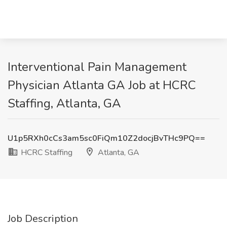
Interventional Pain Management
Physician Atlanta GA Job at HCRC
Staffing, Atlanta, GA
U1p5RXh0cCs3am5sc0FiQm10Z2docjBvTHc9PQ==
HCRC Staffing
Atlanta, GA
Job Description