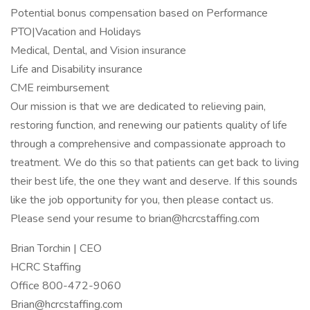
Potential bonus compensation based on Performance
PTO|Vacation and Holidays
Medical, Dental, and Vision insurance
Life and Disability insurance
CME reimbursement
Our mission is that we are dedicated to relieving pain,
restoring function, and renewing our patients quality of life
through a comprehensive and compassionate approach to
treatment. We do this so that patients can get back to living
their best life, the one they want and deserve. If this sounds
like the job opportunity for you, then please contact us.
Please send your resume to
brian@hcrcstaffing.com
Brian Torchin | CEO
HCRC Staffing
Office 800-472-9060
Brian@hcrcstaffing.com