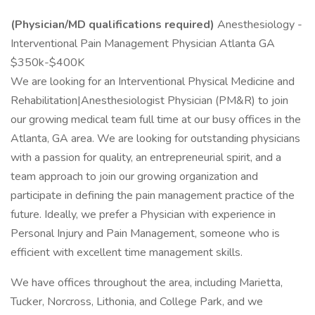
(Physician/MD qualifications required)
Anesthesiology -
Interventional Pain Management Physician Atlanta GA
$350k-$400K
We are looking for an Interventional Physical Medicine and
Rehabilitation|Anesthesiologist Physician (PM&R) to join
our growing medical team full time at our busy offices in the
Atlanta, GA area. We are looking for outstanding physicians
with a passion for quality, an entrepreneurial spirit, and a
team approach to join our growing organization and
participate in defining the pain management practice of the
future. Ideally, we prefer a Physician with experience in
Personal Injury and Pain Management, someone who is
efficient with excellent time management skills.
We have offices throughout the area, including Marietta,
Tucker, Norcross, Lithonia, and College Park, and we