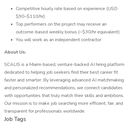
Competitive hourly rate based on experience (USD
$90–$110/hr)
Top performers on the project may receive an
outcome-based weekly bonus (~$30/hr equivalent)
You will work as an independent contractor
About Us:
SCALIS is a Miami-based, venture-backed AI hiring platform
dedicated to helping job seekers find their best career fit
faster and smarter. By leveraging advanced AI matchmaking
and personalized recommendations, we connect candidates
with opportunities that truly match their skills and ambitions.
Our mission is to make job searching more efficient, fair, and
transparent for professionals worldwide.
Job Tags