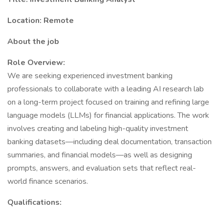
Location: Remote
About the job
Role Overview:
We are seeking experienced investment banking
professionals to collaborate with a leading AI research lab
on a long-term project focused on training and refining large
language models (LLMs) for financial applications. The work
involves creating and labeling high-quality investment
banking datasets—including deal documentation, transaction
summaries, and financial models—as well as designing
prompts, answers, and evaluation sets that reflect real-
world finance scenarios.
Qualifications: