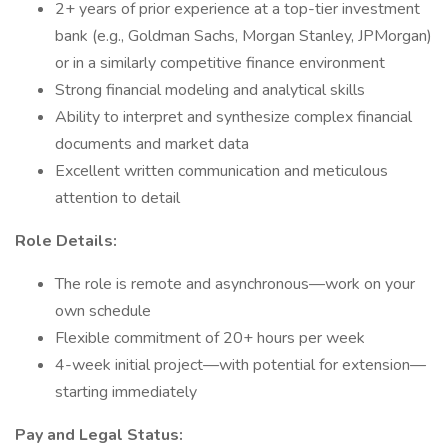
2+ years of prior experience at a top-tier investment
bank (e.g., Goldman Sachs, Morgan Stanley, JPMorgan)
or in a similarly competitive finance environment
Strong financial modeling and analytical skills
Ability to interpret and synthesize complex financial
documents and market data
Excellent written communication and meticulous
attention to detail
Role Details:
The role is remote and asynchronous—work on your
own schedule
Flexible commitment of 20+ hours per week
4-week initial project—with potential for extension—
starting immediately
Pay and Legal Status: