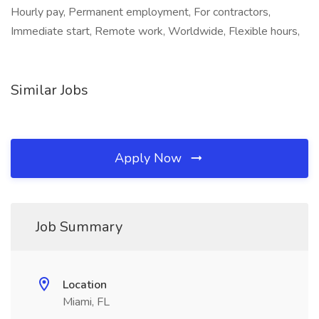
Hourly pay, Permanent employment, For contractors,
Immediate start, Remote work, Worldwide, Flexible hours,
Similar Jobs
Apply Now
Job Summary
Location
Miami, FL