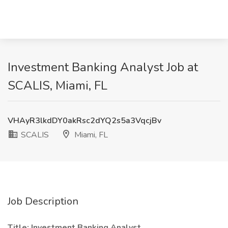
Investment Banking Analyst Job at
SCALIS, Miami, FL
VHAyR3lkdDY0akRsc2dYQ2s5a3VqcjBv
SCALIS
Miami, FL
Job Description
Title: Investment Banking Analyst