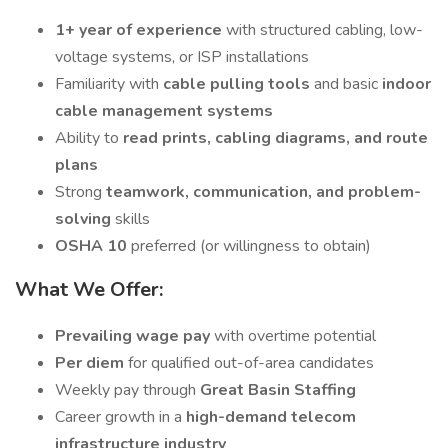
1+ year of experience
with structured cabling, low-
voltage systems, or ISP installations
Familiarity with
cable pulling tools
and basic
indoor
cable management systems
Ability to
read prints, cabling diagrams, and route
plans
Strong
teamwork, communication, and problem-
solving
skills
OSHA 10
preferred (or willingness to obtain)
What We Offer:
Prevailing wage pay
with overtime potential
Per diem
for qualified out-of-area candidates
Weekly pay through
Great Basin Staffing
Career growth in a
high-demand telecom
infrastructure industry