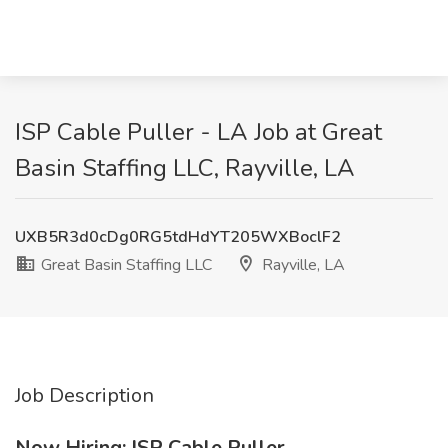
ISP Cable Puller - LA Job at Great
Basin Staffing LLC, Rayville, LA
UXB5R3d0cDg0RG5tdHdYT205WXBoclF2
Great Basin Staffing LLC
Rayville, LA
Job Description
Now Hiring: ISP Cable Puller