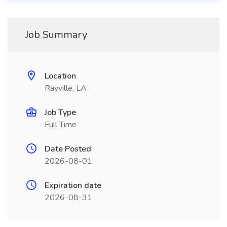
Job Summary
Location
Rayville, LA
Job Type
Full Time
Date Posted
2026-08-01
Expiration date
2026-08-31