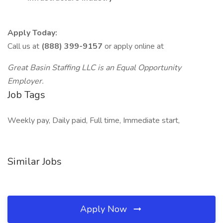
Apply Today:
Call us at
(888) 399-9157
or apply online at
Great Basin Staffing LLC is an Equal Opportunity
Employer.
Job Tags
Weekly pay, Daily paid, Full time, Immediate start,
Similar Jobs
Apply Now