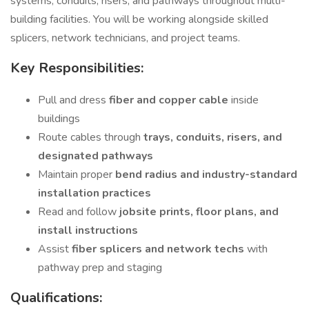
systems, conduits, risers, and pathways throughout multi-
building facilities. You will be working alongside skilled
splicers, network technicians, and project teams.
Key Responsibilities:
Pull and dress
fiber and copper cable
inside
buildings
Route cables through
trays, conduits, risers, and
designated pathways
Maintain proper
bend radius and industry-standard
installation practices
Read and follow
jobsite prints, floor plans, and
install instructions
Assist
fiber splicers and network techs
with
pathway prep and staging
Qualifications: