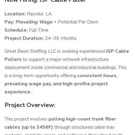
Location:
Rayville, LA
Pay:
Prevailing Wage
+ Potential Per Diem
Schedule:
Full-Time
Project Duration:
24–36 Months
Great Basin Staffing LLC is seeking experienced
ISP Cable
Pullers
to support a major network infrastructure
deployment inside commercial and industrial buildings. This
is a long-term opportunity offering
consistent hours,
prevailing wage pay, and high-profile project
experience
.
Project Overview:
This project involves
pulling high-count trunk fiber
cables (up to 3456F)
through structured cable tray