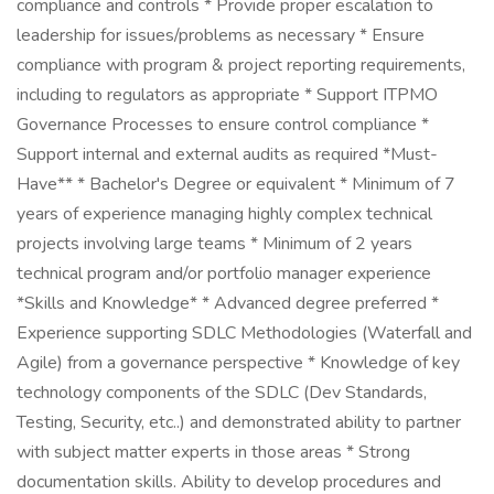
compliance and controls * Provide proper escalation to
leadership for issues/problems as necessary * Ensure
compliance with program & project reporting requirements,
including to regulators as appropriate * Support ITPMO
Governance Processes to ensure control compliance *
Support internal and external audits as required *Must-
Have** * Bachelor's Degree or equivalent * Minimum of 7
years of experience managing highly complex technical
projects involving large teams * Minimum of 2 years
technical program and/or portfolio manager experience
*Skills and Knowledge* * Advanced degree preferred *
Experience supporting SDLC Methodologies (Waterfall and
Agile) from a governance perspective * Knowledge of key
technology components of the SDLC (Dev Standards,
Testing, Security, etc..) and demonstrated ability to partner
with subject matter experts in those areas * Strong
documentation skills. Ability to develop procedures and