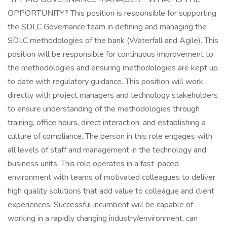
OPPORTUNITY? This position is responsible for supporting
the SDLC Governance team in defining and managing the
SDLC methodologies of the bank (Waterfall and Agile). This
position will be responsible for continuous improvement to
the methodologies and ensuring methodologies are kept up
to date with regulatory guidance. This position will work
directly with project managers and technology stakeholders
to ensure understanding of the methodologies through
training, office hours, direct interaction, and establishing a
culture of compliance. The person in this role engages with
all levels of staff and management in the technology and
business units. This role operates in a fast-paced
environment with teams of motivated colleagues to deliver
high quality solutions that add value to colleague and client
experiences. Successful incumbent will be capable of
working in a rapidly changing industry/environment, can