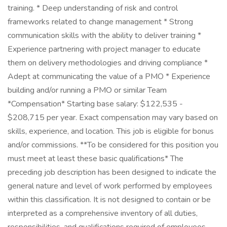
training. * Deep understanding of risk and control
frameworks related to change management * Strong
communication skills with the ability to deliver training *
Experience partnering with project manager to educate
them on delivery methodologies and driving compliance *
Adept at communicating the value of a PMO * Experience
building and/or running a PMO or similar Team
*Compensation* Starting base salary: $122,535 -
$208,715 per year. Exact compensation may vary based on
skills, experience, and location. This job is eligible for bonus
and/or commissions. **To be considered for this position you
must meet at least these basic qualifications* The
preceding job description has been designed to indicate the
general nature and level of work performed by employees
within this classification. It is not designed to contain or be
interpreted as a comprehensive inventory of all duties,