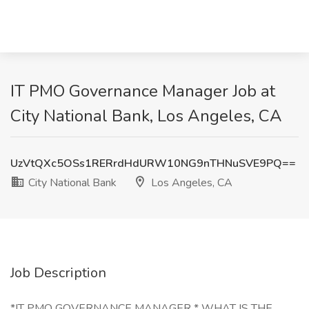
IT PMO Governance Manager Job at
City National Bank, Los Angeles, CA
UzVtQXc5OSs1RERrdHdURW10NG9nTHNuSVE9PQ==
City National Bank
Los Angeles, CA
Job Description
*IT PMO GOVERNANCE MANAGER * WHAT IS THE