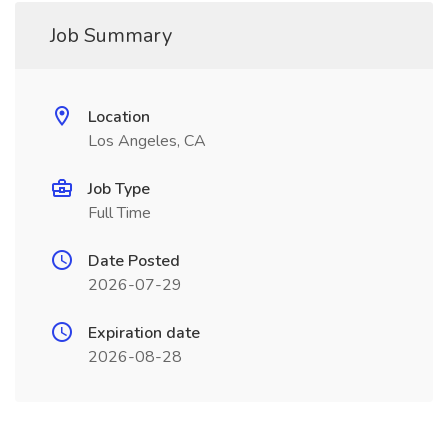
Job Summary
Location
Los Angeles, CA
Job Type
Full Time
Date Posted
2026-07-29
Expiration date
2026-08-28