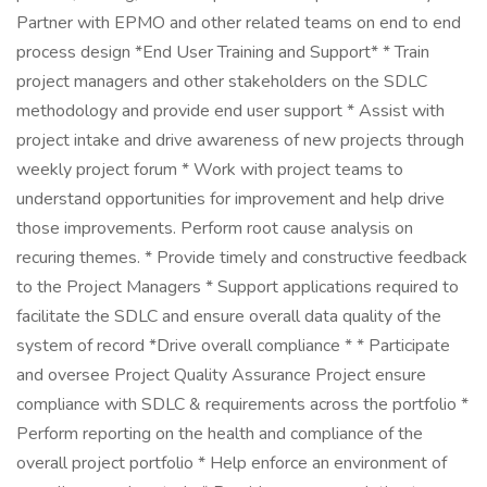
Partner with EPMO and other related teams on end to end
process design *End User Training and Support* * Train
project managers and other stakeholders on the SDLC
methodology and provide end user support * Assist with
project intake and drive awareness of new projects through
weekly project forum * Work with project teams to
understand opportunities for improvement and help drive
those improvements. Perform root cause analysis on
recuring themes. * Provide timely and constructive feedback
to the Project Managers * Support applications required to
facilitate the SDLC and ensure overall data quality of the
system of record *Drive overall compliance * * Participate
and oversee Project Quality Assurance Project ensure
compliance with SDLC & requirements across the portfolio *
Perform reporting on the health and compliance of the
overall project portfolio * Help enforce an environment of