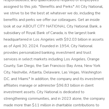
responsibilities, and qualifications required of employees
assigned to this job. *Benefits and Perks* At City National,
we strive to be the best at whatever we do, including the
benefits and perks we offer our colleagues. Get an inside
look at our ABOUT CITY NATIONAL City National Bank, a
subsidiary of Royal Bank of Canada, is the largest bank
headquartered in Los Angeles with $92.03 billion in assets
as of April 30, 2024. Founded in 1954, City National
provides personalized banking, investment and trust
services in select markets including Los Angeles, Orange
County, San Diego, the San Francisco Bay Area, New York
City, Nashville, Atlanta, Delaware, Las Vegas, Washington
D.C. and Miami.* In addition, the company and its investment
affiliates manage or administer $96.83 billion in client
investment assets. City National is dedicated to
strengthening communities, and in 2023 alone, the company
made more than $11 million in charitable contributions to