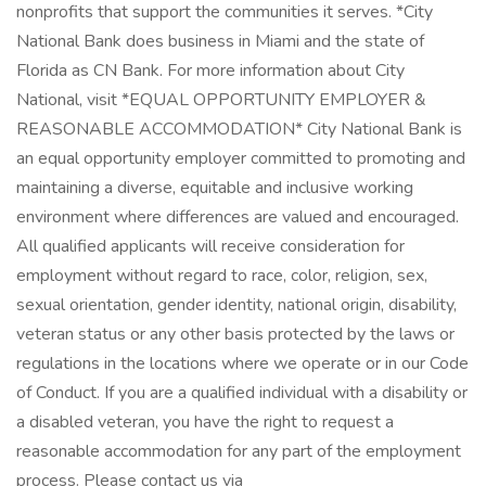
nonprofits that support the communities it serves. *City
National Bank does business in Miami and the state of
Florida as CN Bank. For more information about City
National, visit *EQUAL OPPORTUNITY EMPLOYER &
REASONABLE ACCOMMODATION* City National Bank is
an equal opportunity employer committed to promoting and
maintaining a diverse, equitable and inclusive working
environment where differences are valued and encouraged.
All qualified applicants will receive consideration for
employment without regard to race, color, religion, sex,
sexual orientation, gender identity, national origin, disability,
veteran status or any other basis protected by the laws or
regulations in the locations where we operate or in our Code
of Conduct. If you are a qualified individual with a disability or
a disabled veteran, you have the right to request a
reasonable accommodation for any part of the employment
process. Please contact us via