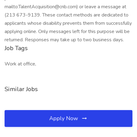
mailto:
TalentAcquisition@cnb.com
) or leave a message at
(213 673-9139. These contact methods are dedicated to
applicants whose disability prevents them from successfully
applying online. Only messages left for this purpose will be
returned. Responses may take up to two business days.
Job Tags
Work at office,
Similar Jobs
Apply Now