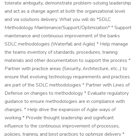
tolerate ambiguity, demonstrate problem-solving leadership
and act as a change agent at both the organizational level
and via solutions delivery. What you will do *SDLC
Methodology Maintenance/Support/Optimization* * Support
maintenance and continuous improvement of the banks
SDLC methodologies (Waterfall and Agile) * Help manage
the teams inventory of standards, procedures, training
materials and other documentation to support the process *
Partner with practice areas (Security, Architecture, etc...) to
ensure that evolving technology requirements and practices
are part of the SDLC methodologies * Partner with Lines of
Defense on changes to methodology * Evaluate regulatory
guidance to ensure methodologies are in compliance with
changes. * Help drive the expansion of Agile ways of
working * Provide thought leadership and significant
influence to the continuous improvement of processes,
policies, training, and best practices to optimize delivery *