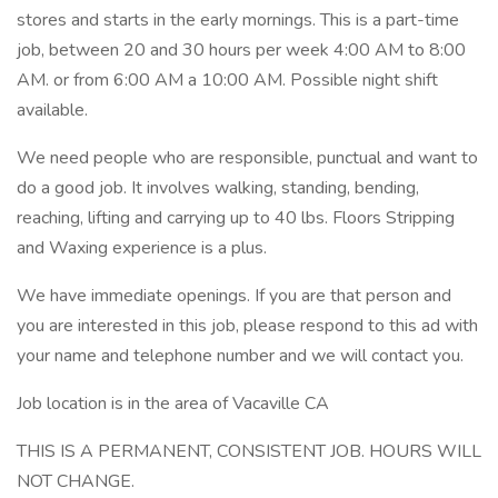
stores and starts in the early mornings. This is a part-time
job, between 20 and 30 hours per week 4:00 AM to 8:00
AM. or from 6:00 AM a 10:00 AM. Possible night shift
available.
We need people who are responsible, punctual and want to
do a good job. It involves walking, standing, bending,
reaching, lifting and carrying up to 40 lbs. Floors Stripping
and Waxing experience is a plus.
We have immediate openings. If you are that person and
you are interested in this job, please respond to this ad with
your name and telephone number and we will contact you.
Job location is in the area of Vacaville CA
THIS IS A PERMANENT, CONSISTENT JOB. HOURS WILL
NOT CHANGE.