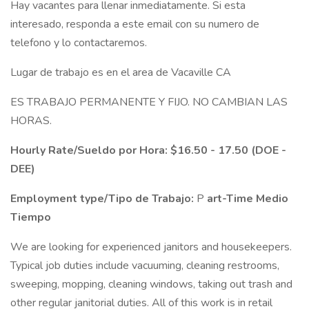
Hay vacantes para llenar inmediatamente. Si esta
interesado, responda a este email con su numero de
telefono y lo contactaremos.
Lugar de trabajo es en el area de Vacaville CA
ES TRABAJO PERMANENTE Y FIJO. NO CAMBIAN LAS
HORAS.
Hourly Rate/Sueldo por Hora:
$16.50 - 17.50 (DOE -
DEE)
Employment type/Tipo de Trabajo:
P
art-Time Medio
Tiempo
We are looking for experienced janitors and housekeepers.
Typical job duties include vacuuming, cleaning restrooms,
sweeping, mopping, cleaning windows, taking out trash and
other regular janitorial duties. All of this work is in retail