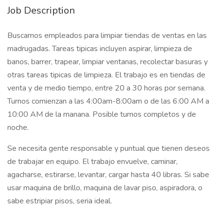
Job Description
Buscamos empleados para limpiar tiendas de ventas en las
madrugadas. Tareas tipicas incluyen aspirar, limpieza de
banos, barrer, trapear, limpiar ventanas, recolectar basuras y
otras tareas tipicas de limpieza. El trabajo es en tiendas de
venta y de medio tiempo, entre 20 a 30 horas por semana.
Turnos comienzan a las 4:00am-8:00am o de las 6:00 AM a
10:00 AM de la manana. Posible turnos completos y de
noche.
Se necesita gente responsable y puntual que tienen deseos
de trabajar en equipo. El trabajo envuelve, caminar,
agacharse, estirarse, levantar, cargar hasta 40 libras. Si sabe
usar maquina de brillo, maquina de lavar piso, aspiradora, o
sabe estripiar pisos, seria ideal.