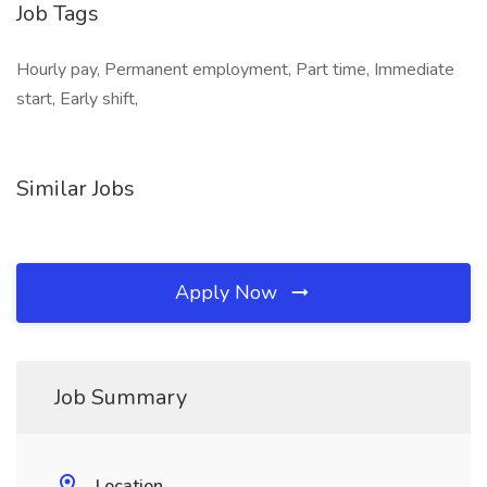
Job Tags
Hourly pay, Permanent employment, Part time, Immediate
start, Early shift,
Similar Jobs
Apply Now
Job Summary
Location