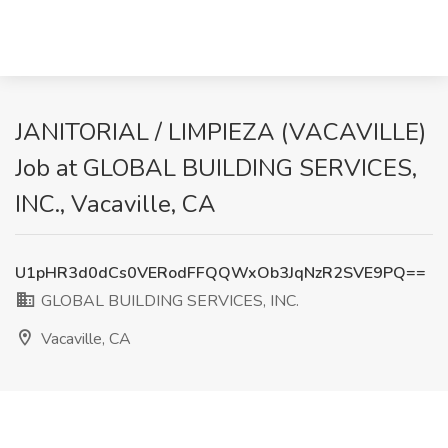
JANITORIAL / LIMPIEZA (VACAVILLE)
Job at GLOBAL BUILDING SERVICES,
INC., Vacaville, CA
U1pHR3d0dCs0VERodFFQQWxOb3JqNzR2SVE9PQ==
GLOBAL BUILDING SERVICES, INC.
Vacaville, CA