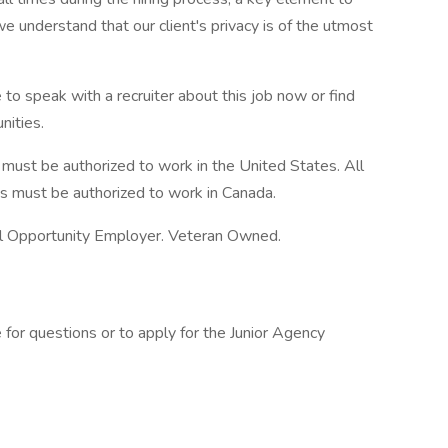
e understand that our client's privacy is of the utmost
 to speak with a recruiter about this job now or find
nities.
s must be authorized to work in the United States. All
gs must be authorized to work in Canada.
l Opportunity Employer. Veteran Owned.
 for questions or to apply for the Junior Agency