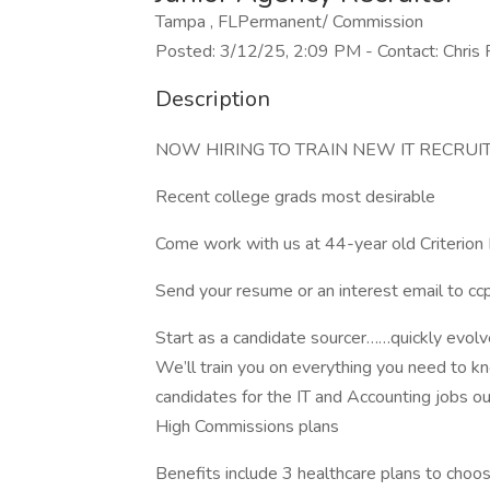
Tampa , FLPermanent/ Commission
Posted: 3/12/25, 2:09 PM - Contact: Chris 
Description
NOW HIRING TO TRAIN NEW IT RECRUI
Recent college grads most desirable
Come work with us at 44-year old Criterion 
Send your resume or an interest email to
cc
Start as a candidate sourcer……quickly evolve 
We’ll train you on everything you need to kno
candidates for the IT and Accounting jobs our f
High Commissions plans
Benefits include 3 healthcare plans to choo