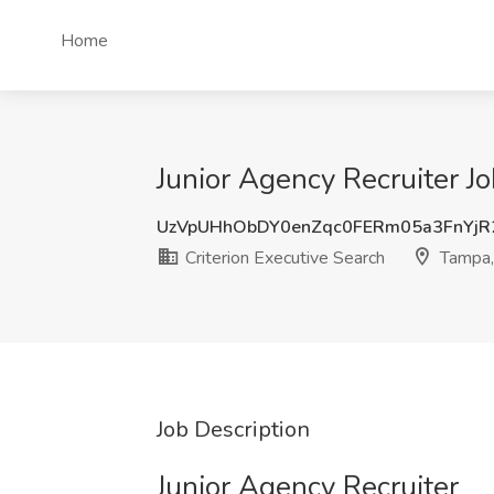
Home
Junior Agency Recruiter Jo
UzVpUHhObDY0enZqc0FERm05a3FnYj
Criterion Executive Search
Tampa,
Job Description
Junior Agency Recruiter