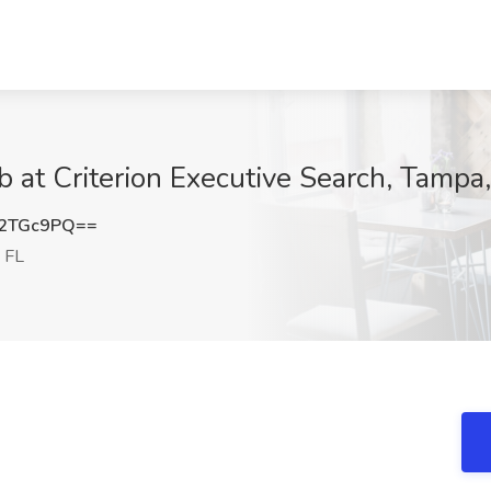
b at Criterion Executive Search, Tampa
R2TGc9PQ==
 FL