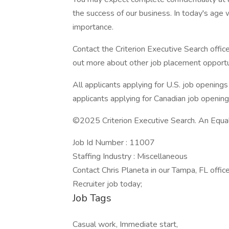
the success of our business. In today's age w
importance.
Contact the Criterion Executive Search office
out more about other job placement opportu
All applicants applying for U.S. job opening
applicants applying for Canadian job openin
©2025 Criterion Executive Search. An Equa
Job Id Number : 11007
Staffing Industry : Miscellaneous
Contact Chris Planeta in our Tampa, FL office
Recruiter job today;
Job Tags
Casual work, Immediate start,