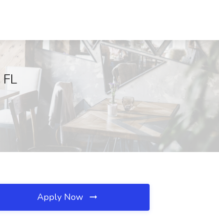
, FL
Apply Now