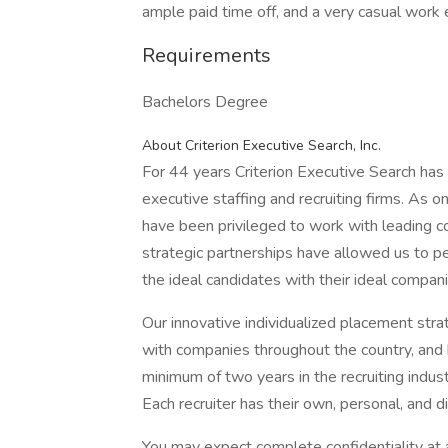
ample paid time off, and a very casual work
Requirements
Bachelors Degree
About Criterion Executive Search, Inc.
For 44 years Criterion Executive Search has
executive staffing and recruiting firms. As o
have been privileged to work with leading 
strategic partnerships have allowed us to pe
the ideal candidates with their ideal compani
Our innovative individualized placement str
with companies throughout the country, and 
minimum of two years in the recruiting indus
Each recruiter has their own, personal, and di
You may expect complete confidentiality at a