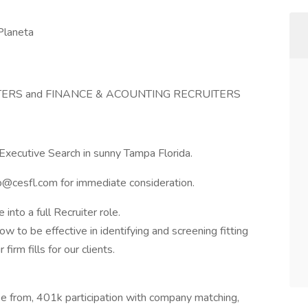
Planeta
TERS and FINANCE & ACOUNTING RECRUITERS
Executive Search in sunny Tampa Florida.
p@cesfl.com
for immediate consideration.
into a full Recruiter role.
w to be effective in identifying and screening fitting
irm fills for our clients.
se from, 401k participation with company matching,