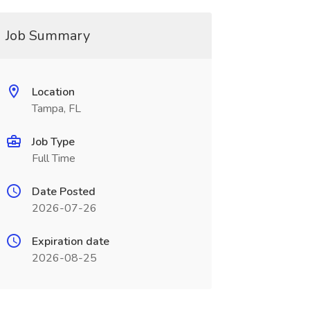
Job Summary
Location
Tampa, FL
Job Type
Full Time
Date Posted
2026-07-26
Expiration date
2026-08-25