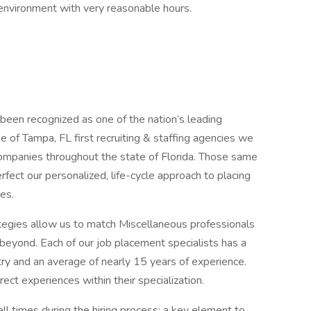
 environment with very reasonable hours.
 been recognized as one of the nation’s leading
ne of Tampa, FL first recruiting & staffing agencies we
companies throughout the state of Florida. Those same
rfect our personalized, life-cycle approach to placing
es.
ategies allow us to match Miscellaneous professionals
beyond. Each of our job placement specialists has a
try and an average of nearly 15 years of experience.
rect experiences within their specialization.
ll times during the hiring process; a key element to