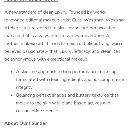
A new standard of clean luxury. Founded by world-
renowned editorial makeup artist Gucci Westman, Westman
Atelier is a curated edit of skin-loving, performance-first
makeup that is always effortless, never overdone. A
mother, makeup artist, and champion of holistic living, Gucci
believes passionately that ‘luxury’, ‘efficacy’ and ‘clean’ can
be synonymous with exceptional makeup.
A skincare approach to high performance make-up
formulated with clean ingredients and no-compromise
integrity
Balancing perfect shades and buttery textures that
melt into the skin with plant-based actives and
cutting-edge science
About Our Founder