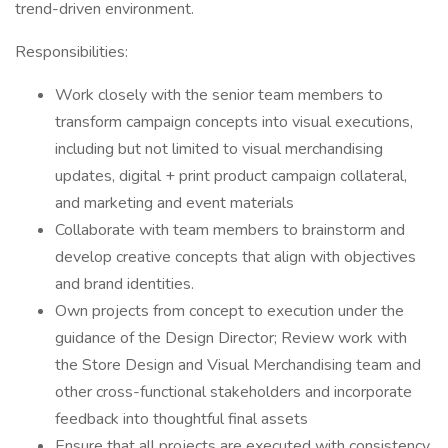
trend-driven environment.
Responsibilities:
Work closely with the senior team members to
transform campaign concepts into visual executions,
including but not limited to visual merchandising
updates, digital + print product campaign collateral,
and marketing and event materials
Collaborate with team members to brainstorm and
develop creative concepts that align with objectives
and brand identities.
Own projects from concept to execution under the
guidance of the Design Director; Review work with
the Store Design and Visual Merchandising team and
other cross-functional stakeholders and incorporate
feedback into thoughtful final assets
Ensure that all projects are executed with consistency