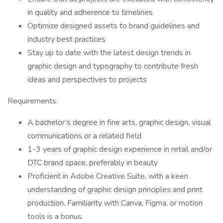
in quality and adherence to timelines
Optimize designed assets to brand guidelines and
industry best practices
Stay up to date with the latest design trends in
graphic design and typography to contribute fresh
ideas and perspectives to projects
Requirements:
A bachelor’s degree in fine arts, graphic design, visual
communications or a related field
1-3 years of graphic design experience in retail and/or
DTC brand space, preferably in beauty
Proficient in Adobe Creative Suite, with a keen
understanding of graphic design principles and print
production. Familiarity with Canva, Figma, or motion
tools is a bonus.