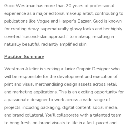
Gucci Westman has more than 20 years of professional
experience as a major editorial makeup artist, contributing to
publications like Vogue and Harper’s Bazaar. Gucci is known
for creating dewy, supernaturally glowy looks and her highly
coveted “second-skin approach” to makeup, resulting in
naturally beautiful, radiantly amplified skin.
Position Summary
Westman Atelier is seeking a Junior Graphic Designer who
will be responsible for the development and execution of
print and visual merchandising design assets across retail
and marketing applications. This is an exciting opportunity for
a passionate designer to work across a wide range of
projects, including packaging, digital content, social media,
and brand collateral. You’ll collaborate with a talented team
to bring fresh, on-brand visuals to life in a fast-paced and