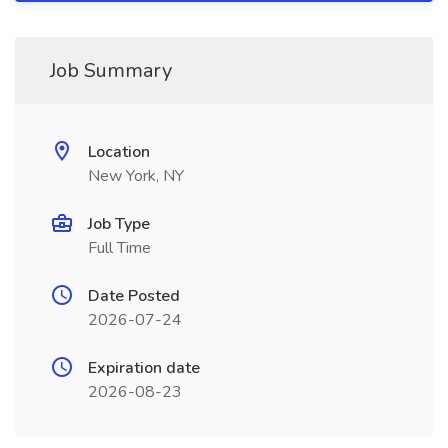
Job Summary
Location
New York, NY
Job Type
Full Time
Date Posted
2026-07-24
Expiration date
2026-08-23