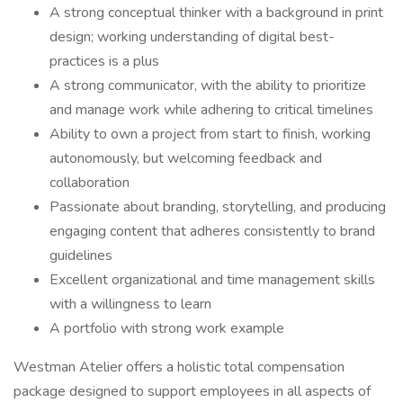
A strong conceptual thinker with a background in print
design; working understanding of digital best-
practices is a plus
A strong communicator, with the ability to prioritize
and manage work while adhering to critical timelines
Ability to own a project from start to finish, working
autonomously, but welcoming feedback and
collaboration
Passionate about branding, storytelling, and producing
engaging content that adheres consistently to brand
guidelines
Excellent organizational and time management skills
with a willingness to learn
A portfolio with strong work example
Westman Atelier offers a holistic total compensation
package designed to support employees in all aspects of