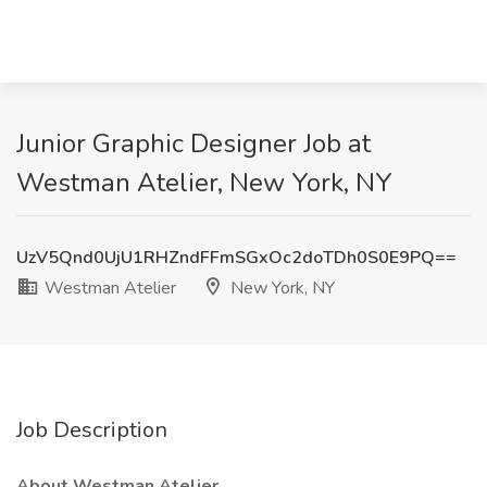
Junior Graphic Designer Job at
Westman Atelier, New York, NY
UzV5Qnd0UjU1RHZndFFmSGxOc2doTDh0S0E9PQ==
Westman Atelier
New York, NY
Job Description
About Westman Atelier