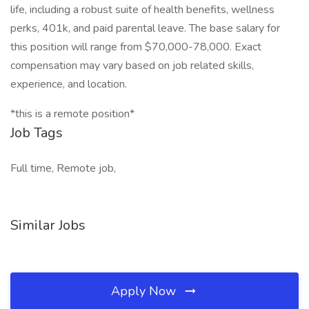
life, including a robust suite of health benefits, wellness
perks, 401k, and paid parental leave. The base salary for
this position will range from $70,000-78,000. Exact
compensation may vary based on job related skills,
experience, and location.
*this is a remote position*
Job Tags
Full time, Remote job,
Similar Jobs
Apply Now