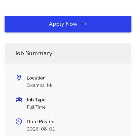
Apply Now
Job Summary
Location
Okemos, MI
Job Type
Full Time
Date Posted
2026-08-01