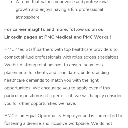
A team that values your voice and professional
growth and enjoys having a fun, professional
atmosphere
For career insights and more, follow us on our
LinkedIn pages at PMC Medical and PMC Works !
PMC Med Staff partners with top healthcare providers to
connect skilled professionals with roles across specialties.
We build strong relationships to ensure seamless
placements for clients and candidates, understanding
healthcare demands to match you with the right
opportunities. We encourage you to apply even if this
particular position isn’t a perfect fit, we will happily consider
you for other opportunities we have.
PMC is an Equal Opportunity Employer and is committed to
fostering a diverse and inclusive workplace. We do not