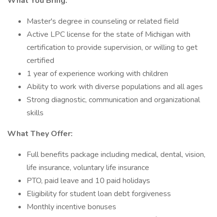
What You Bring:
Master's degree in counseling or related field
Active LPC license for the state of Michigan with
certification to provide supervision, or willing to get
certified
1 year of experience working with children
Ability to work with diverse populations and all ages
Strong diagnostic, communication and organizational
skills
What They Offer:
Full benefits package including medical, dental, vision,
life insurance, voluntary life insurance
PTO, paid leave and 10 paid holidays
Eligibility for student loan debt forgiveness
Monthly incentive bonuses