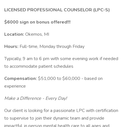
LICENSED PROFESSIONAL COUNSELOR (LPC-S)
$6000 sign on bonus offered!!!
Location:
Okemos, MI
Hours:
Full-time, Monday through Friday
Typically, 9 am to 6 pm with some evening work if needed
to accommodate patient schedules
Compensation:
$51,000 to $60,000 - based on
experience
Make a Difference - Every Day!
Our client is looking for a passionate LPC with certification
to supervise to join their dynamic team and provide
impactful, in person mental health care to all ages and