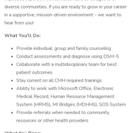
diverse communities. If you are ready to grow in your career
in a supportive, mission-driven environment - we want to
hear from you!
What You'll Do:
Provide individual, group and family counseling
Conduct assessments and diagnose using DSM-5
Collaborate with a multidisciplinary team for best
patient outcomes
Stay current on all CMH required trainings
Ability to work with Microsoft Office, Electronic
Medical Record, Human Resource Management
System (HRMS), MI Bridges (MDHHS), SOS System
Provide referrals when needed to community
resources or other health providers