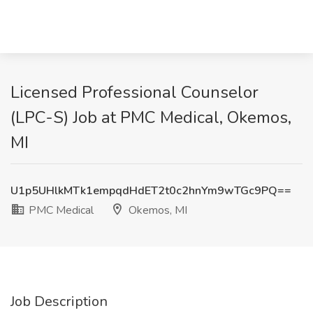
Licensed Professional Counselor
(LPC-S) Job at PMC Medical, Okemos,
MI
U1p5UHlkMTk1empqdHdET2t0c2hnYm9wTGc9PQ==
PMC Medical
Okemos, MI
Job Description