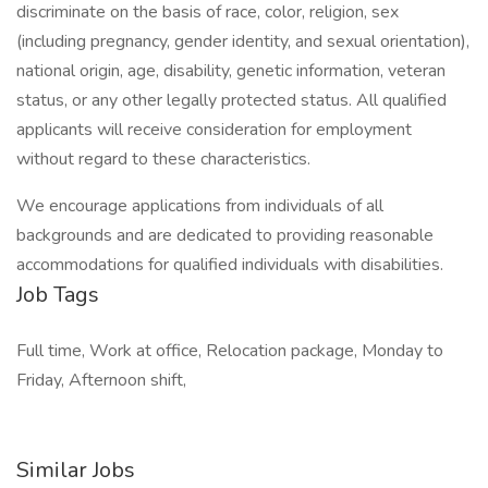
discriminate on the basis of race, color, religion, sex
(including pregnancy, gender identity, and sexual orientation),
national origin, age, disability, genetic information, veteran
status, or any other legally protected status. All qualified
applicants will receive consideration for employment
without regard to these characteristics.
We encourage applications from individuals of all
backgrounds and are dedicated to providing reasonable
accommodations for qualified individuals with disabilities.
Job Tags
Full time, Work at office, Relocation package, Monday to
Friday, Afternoon shift,
Similar Jobs