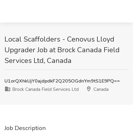
Local Scaffolders - Cenovus Lloyd
Upgrader Job at Brock Canada Field
Services Ltd, Canada
U1orQXhkUjY0ajdpdkF2Q205OGdnYm9tS1E9PQ==
Brock Canada Field Services Ltd
Canada
Job Description