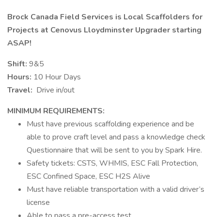
Brock Canada Field Services is Local Scaffolders for
Projects at Cenovus Lloydminster Upgrader starting
ASAP!
Shift:
9&5
Hours:
10 Hour Days
Travel:
Drive in/out
MINIMUM REQUIREMENTS:
Must have previous scaffolding experience and be
able to prove craft level and pass a knowledge check
Questionnaire that will be sent to you by Spark Hire.
Safety tickets: CSTS, WHMIS, ESC Fall Protection,
ESC Confined Space, ESC H2S Alive
Must have reliable transportation with a valid driver’s
license
Able to pass a pre-access test