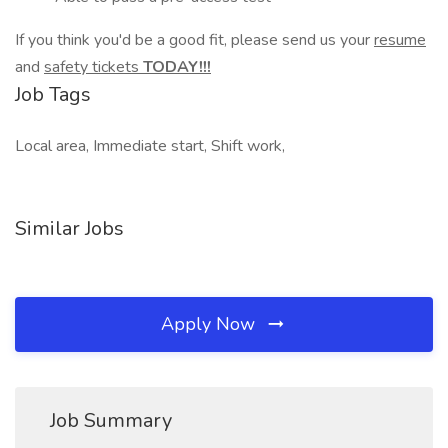
If you think you'd be a good fit, please send us your
resume
and
safety tickets
TODAY!!!
Job Tags
Local area, Immediate start, Shift work,
Similar Jobs
Apply Now
Job Summary