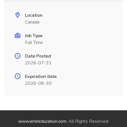
Location
Canada
Job Type
Full Time
Date Posted
2026-07-31
Expiration date
2026-08-30
www.emireducation.com
. All Rights Reserved.