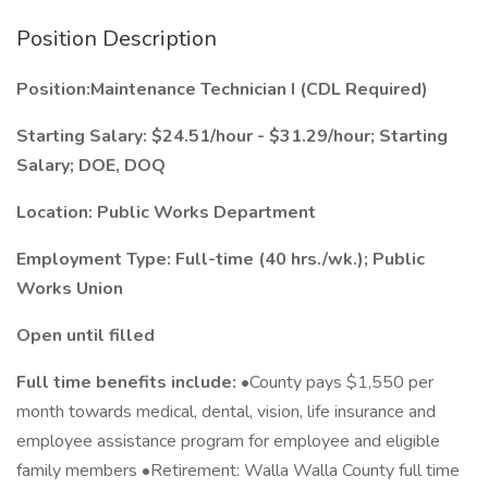
Position Description
Position:Maintenance Technician I (CDL Required)
Starting Salary: $24.51/hour - $31.29/hour; Starting
Salary; DOE, DOQ
Location: Public Works Department
Employment Type: Full-time (40 hrs./wk.); Public
Works Union
Open until filled
Full time benefits include:
•County pays $1,550 per
month towards medical, dental, vision, life insurance and
employee assistance program for employee and eligible
family members •Retirement: Walla Walla County full time