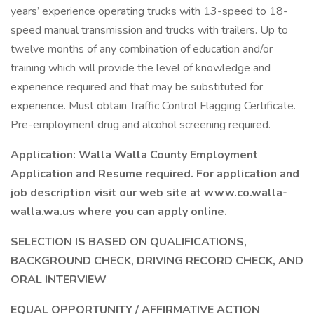
years’ experience operating trucks with 13-speed to 18-
speed manual transmission and trucks with trailers. Up to
twelve months of any combination of education and/or
training which will provide the level of knowledge and
experience required and that may be substituted for
experience. Must obtain Traffic Control Flagging Certificate.
Pre-employment drug and alcohol screening required.
Application: Walla Walla County Employment
Application and Resume required. For application and
job description visit our web site at www.co.walla-
walla.wa.us where you can apply online.
SELECTION IS BASED ON QUALIFICATIONS,
BACKGROUND CHECK, DRIVING RECORD CHECK, AND
ORAL INTERVIEW
EQUAL OPPORTUNITY / AFFIRMATIVE ACTION