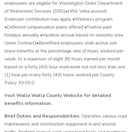
employees are eligible for Washington State Department
of Retirement Services (DRS)•HRA Veba account:
Employer contribution may apply •Wellness program
•Deferred compensation plans offered •Twelve paid
holidays annually •Vacation accrual based on seniority (see
Union Contract)•Benefited employees shall accrue sick
leave benefits at the percentage rate of hours worked per
week, to a maximum of eight (8) hours earned per month
based on a forty (40) hour workweek but not less than one
(1) hour per every forty (40) hours worked per County
Policy 30.05.0
Visit Walla Walla County Website for detailed
benefits information.
Brief Duties and Responsibilities:
Operates various road
maintenance and construction equipment in and around