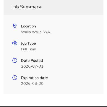
Job Summary
Location
Walla Walla, WA
Job Type
Full Time
Date Posted
2026-07-31
Expiration date
2026-08-30