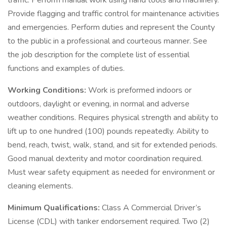
traffic. Perform manual work using hand tools and machinery.
Provide flagging and traffic control for maintenance activities
and emergencies. Perform duties and represent the County
to the public in a professional and courteous manner. See
the job description for the complete list of essential
functions and examples of duties.
Working Conditions:
Work is preformed indoors or
outdoors, daylight or evening, in normal and adverse
weather conditions. Requires physical strength and ability to
lift up to one hundred (100) pounds repeatedly. Ability to
bend, reach, twist, walk, stand, and sit for extended periods.
Good manual dexterity and motor coordination required.
Must wear safety equipment as needed for environment or
cleaning elements.
Minimum Qualifications:
Class A Commercial Driver’s
License (CDL) with tanker endorsement required. Two (2)