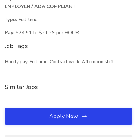
EMPLOYER / ADA COMPLIANT
Type:
Full-time
Pay:
$24.51 to $31.29 per HOUR
Job Tags
Hourly pay, Full time, Contract work, Afternoon shift,
Similar Jobs
Apply Now