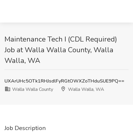
Maintenance Tech I (CDL Required)
Job at Walla Walla County, Walla
Walla, WA
UXArUHc5OTk1RHJsdlFyRGtOWXZoTHduSUE9PQ==
Walla Walla County
Walla Walla, WA
Job Description