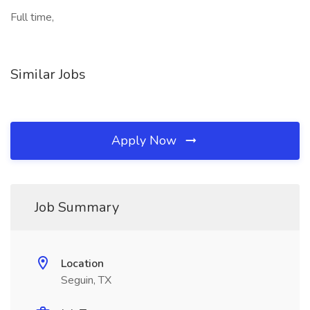
Full time,
Similar Jobs
Apply Now
Job Summary
Location
Seguin, TX