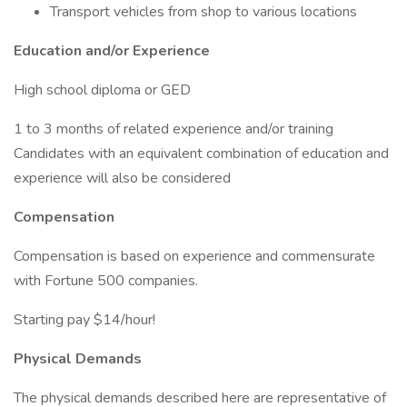
Transport vehicles from shop to various locations
Education and/or Experience
High school diploma or GED
1 to 3 months of related experience and/or training
Candidates with an equivalent combination of education and
experience will also be considered
Compensation
Compensation is based on experience and commensurate
with Fortune 500 companies.
Starting pay $14/hour!
Physical Demands
The physical demands described here are representative of