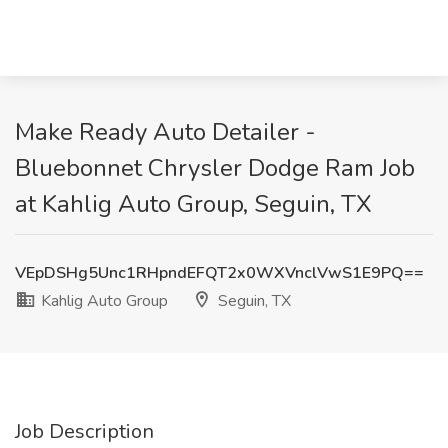
Make Ready Auto Detailer -
Bluebonnet Chrysler Dodge Ram Job
at Kahlig Auto Group, Seguin, TX
VEpDSHg5Unc1RHpndEFQT2x0WXVnclVwS1E9PQ==
Kahlig Auto Group
Seguin, TX
Job Description