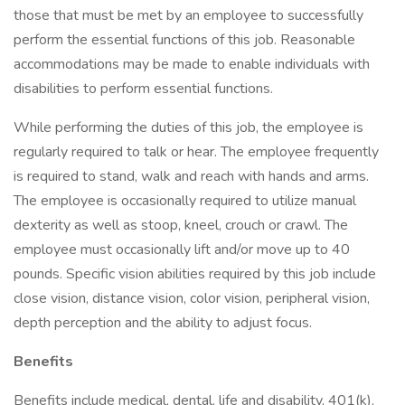
those that must be met by an employee to successfully
perform the essential functions of this job. Reasonable
accommodations may be made to enable individuals with
disabilities to perform essential functions.
While performing the duties of this job, the employee is
regularly required to talk or hear. The employee frequently
is required to stand, walk and reach with hands and arms.
The employee is occasionally required to utilize manual
dexterity as well as stoop, kneel, crouch or crawl. The
employee must occasionally lift and/or move up to 40
pounds. Specific vision abilities required by this job include
close vision, distance vision, color vision, peripheral vision,
depth perception and the ability to adjust focus.
Benefits
Benefits include medical, dental, life and disability, 401(k),