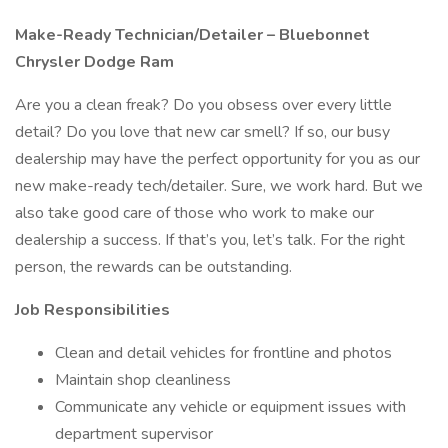
Make-Ready Technician/Detailer – Bluebonnet
Chrysler Dodge Ram
Are you a clean freak? Do you obsess over every little
detail? Do you love that new car smell? If so, our busy
dealership may have the perfect opportunity for you as our
new make-ready tech/detailer. Sure, we work hard. But we
also take good care of those who work to make our
dealership a success. If that’s you, let’s talk. For the right
person, the rewards can be outstanding.
Job Responsibilities
Clean and detail vehicles for frontline and photos
Maintain shop cleanliness
Communicate any vehicle or equipment issues with
department supervisor