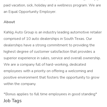
paid vacation, sick, holiday and a wellness program. We are
an Equal Opportunity Employer.
About
Kahlig Auto Group is an industry leading automotive retailer
comprised of 10 auto dealerships in South Texas. Our
dealerships have a strong commitment to providing the
highest degree of customer satisfaction that provides a
superior experience in sales, service and overall ownership.
We are a company full of hard-working, dedicated
employees with a priority on offering a welcoming and
positive environment that fosters the opportunity to grow
within the company.
*Bonus applies to full time employees in good standing*
Job Tags