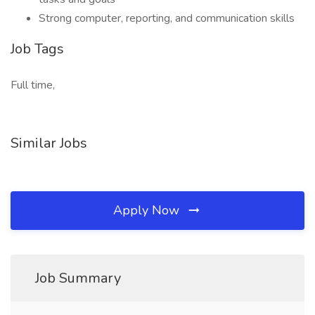
Strong computer, reporting, and communication skills
Job Tags
Full time,
Similar Jobs
Apply Now
Job Summary