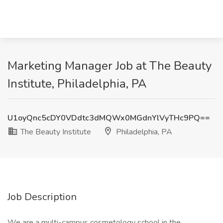
Marketing Manager Job at The Beauty
Institute, Philadelphia, PA
U1oyQnc5cDY0VDdtc3dMQWx0MGdnYlVyTHc9PQ==
The Beauty Institute
Philadelphia, PA
Job Description
We are a multi-campus cosmetology school in the