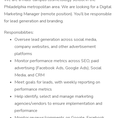
Philadelphia metropolitan area. We are looking for a Digital
Marketing Manager (remote position). You’ll be responsible
for lead generation and branding.
Responsibilities:
Oversee lead generation across social media,
company websites, and other advertisement
platforms
Monitor performance metrics across SEO, paid
advertising (Facebook Ads, Google Ads), Social
Media, and CRM
Meet goals for leads, with weekly reporting on
performance metrics
Help identify, select and manage marketing
agencies/vendors to ensure implementation and
performance
Monitor reviews/comments on Google, Facebook,