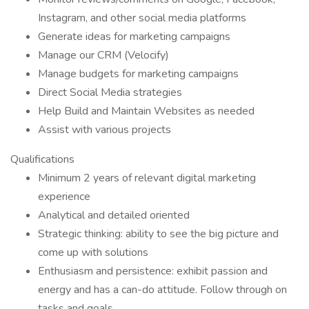
Instagram, and other social media platforms
Generate ideas for marketing campaigns
Manage our CRM (Velocify)
Manage budgets for marketing campaigns
Direct Social Media strategies
Help Build and Maintain Websites as needed
Assist with various projects
Qualifications
Minimum 2 years of relevant digital marketing
experience
Analytical and detailed oriented
Strategic thinking: ability to see the big picture and
come up with solutions
Enthusiasm and persistence: exhibit passion and
energy and has a can-do attitude. Follow through on
tasks and goals