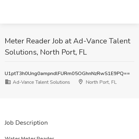
Meter Reader Job at Ad-Vance Talent
Solutions, North Port, FL
U1ptT3h0Ung0ampndlFURm05OGhnNzRwS1E9PQ==
Ad-Vance Talent Solutions
North Port, FL
Job Description
Water Meter Reader