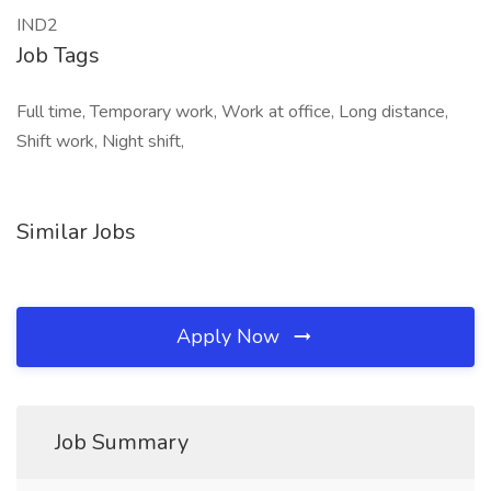
IND2
Job Tags
Full time, Temporary work, Work at office, Long distance,
Shift work, Night shift,
Similar Jobs
Apply Now
Job Summary