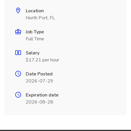
Location
North Port, FL
Job Type
Full Time
Salary
$17.21 per hour
Date Posted
2026-07-29
Expiration date
2026-08-28