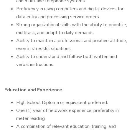
and multi-line telephone systems.
Proficiency in using computers and digital devices for
data entry and processing service orders.
Strong organizational skills with the ability to prioritize,
multitask, and adapt to daily demands.
Ability to maintain a professional and positive attitude,
even in stressful situations.
Ability to understand and follow both written and
verbal instructions.
Education and Experience
High School Diploma or equivalent preferred.
One (1) year of fieldwork experience, preferably in
meter reading.
A combination of relevant education, training, and