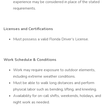
experience may be considered in place of the stated
requirements.
Licenses and Certifications
Must possess a valid Florida Driver’s License.
Work Schedule & Conditions
Work may require exposure to outdoor elements,
including extreme weather conditions.
Must be able to walk long distances and perform
physical labor such as bending, lifting, and kneeling.
Availability for on-call shifts, weekends, holidays, and
night work as needed.