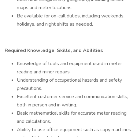
maps and meter locations.
Be available for on-call duties, including weekends,
holidays, and night shifts as needed.
Required Knowledge, Skills, and Abilities
Knowledge of tools and equipment used in meter
reading and minor repairs.
Understanding of occupational hazards and safety
precautions.
Excellent customer service and communication skills,
both in person and in writing.
Basic mathematical skills for accurate meter reading
and calculations.
Ability to use office equipment such as copy machines