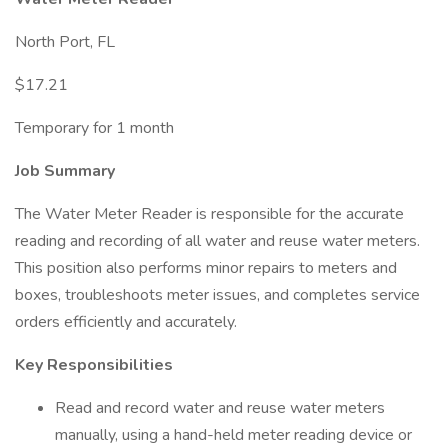
North Port, FL
$17.21
Temporary for 1 month
Job Summary
The Water Meter Reader is responsible for the accurate
reading and recording of all water and reuse water meters.
This position also performs minor repairs to meters and
boxes, troubleshoots meter issues, and completes service
orders efficiently and accurately.
Key Responsibilities
Read and record water and reuse water meters
manually, using a hand-held meter reading device or