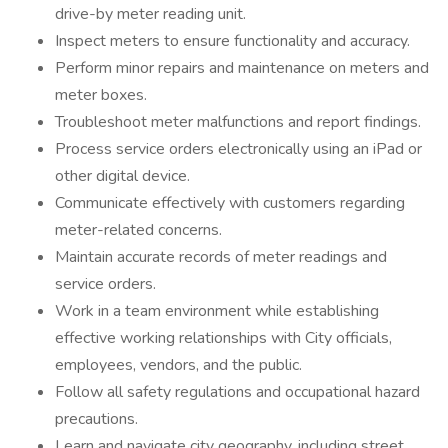
drive-by meter reading unit.
Inspect meters to ensure functionality and accuracy.
Perform minor repairs and maintenance on meters and
meter boxes.
Troubleshoot meter malfunctions and report findings.
Process service orders electronically using an iPad or
other digital device.
Communicate effectively with customers regarding
meter-related concerns.
Maintain accurate records of meter readings and
service orders.
Work in a team environment while establishing
effective working relationships with City officials,
employees, vendors, and the public.
Follow all safety regulations and occupational hazard
precautions.
Learn and navigate city geography, including street