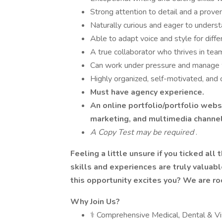
Strong attention to detail and a proven 
Naturally curious and eager to understa
Able to adapt voice and style for diff
A true collaborator who thrives in te
Can work under pressure and manage w
Highly organized, self-motivated, and 
Must have agency experience.
An online portfolio/portfolio web
marketing, and multimedia channe
A Copy Test may be required
.
Feeling a little unsure if you ticked all
skills and experiences are truly valuab
this opportunity excites you? We are roo
Why Join Us?
⚕️ Comprehensive Medical, Dental & V