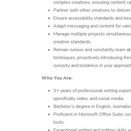
complex creatives, ensuring content ca
Partner with other creatives to deliver
Ensure accessibility standards and bes
Adapt messaging and content for vario
Manage multiple projects simultaneous
creative standards.
Remain curious and constantly learn a
techniques, proactively introducing fre
curiosity and boldness in your approac
Who You Are:
3+ years of professional writing exper
specifically video, and social media.
Bachelor’s degree in English, Journalism
Proficient in Microsoft Office Suite; c
tools.
Exceptional writing and editing skills