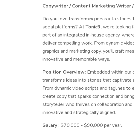
Copywriter / Content Marketing Writer 
Do you love transforming ideas into stories t
social platforms? At
Tonic3,
we’re looking 
part of an integrated in-house agency, where
deliver compelling work. From dynamic video
graphics and marketing copy, you’ll craft me
innovative and memorable ways.
Position Overview:
Embedded within our c
transforms ideas into stories that captivate 
From dynamic video scripts and taglines to e
create copy that sparks connection and brings 
storyteller who thrives on collaboration an
innovative and strategically aligned.
Salary
:
$70,000 - $90,000 per year.