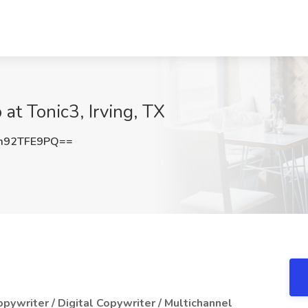
at Tonic3, Irving, TX
m92TFE9PQ==
pywriter / Digital Copywriter / Multichannel