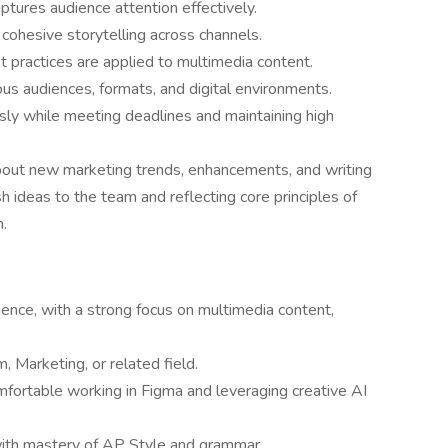
ptures audience attention effectively.
 cohesive storytelling across channels.
t practices are applied to multimedia content.
us audiences, formats, and digital environments.
ly while meeting deadlines and maintaining high
bout new marketing trends, enhancements, and writing
sh ideas to the team and reflecting core principles of
h.
ience, with a strong focus on multimedia content,
, Marketing, or related field.
omfortable working in Figma and leveraging creative AI
 with mastery of AP Style and grammar.