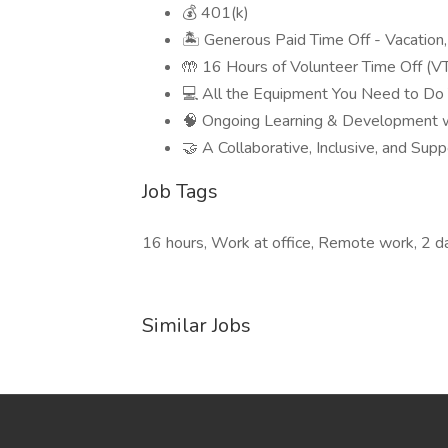
💰 401(k)
🏝 Generous Paid Time Off - Vacation
🤲 16 Hours of Volunteer Time Off (V
💻 All the Equipment You Need to Do
🧠 Ongoing Learning & Development w
🤝 A Collaborative, Inclusive, and Su
Job Tags
16 hours, Work at office, Remote work, 2 d
Similar Jobs