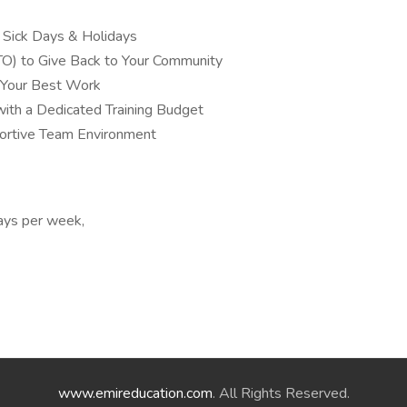
, Sick Days & Holidays
TO) to Give Back to Your Community
 Your Best Work
ith a Dedicated Training Budget
pportive Team Environment
ays per week,
www.emireducation.com
. All Rights Reserved.