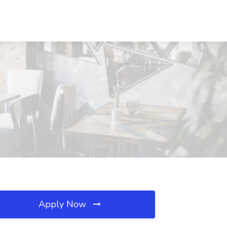
Apply Now