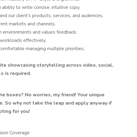
ability to write concise, intuitive copy.
nd our client’s products, services, and audiences.
erent markets and channels.
am environments and values feedback.
orkloads effectively.
comfortable managing multiple priorities.
site
showcasing storytelling across video, social,
ls
is required.
 the boxes? No worries, my friend! Your unique
le. So why not take the leap and apply anyway if
ting for you!
ision Coverage