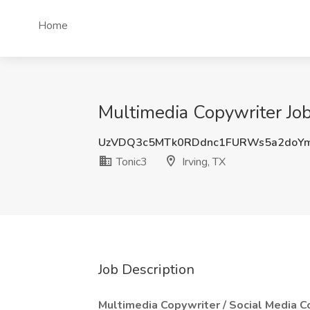
Home
Multimedia Copywriter Job 
UzVDQ3c5MTk0RDdnc1FURWs5a2doY
Tonic3
Irving, TX
Job Description
Multimedia Copywriter / Social Media Co