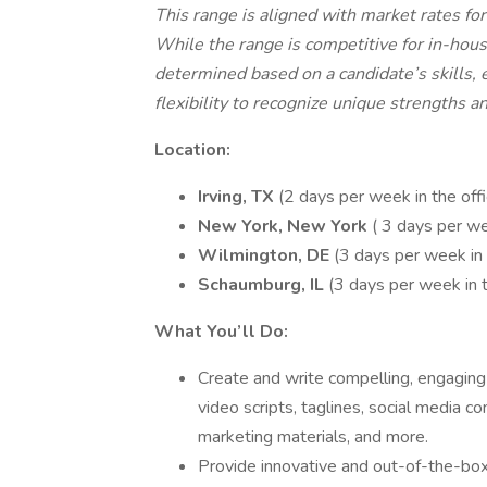
This range is aligned with market rates for
While the range is competitive for in-hou
determined based on a candidate’s skills, e
flexibility to recognize unique strengths a
Location:
Irving, TX
(2 days per week in the off
New York, New York
( 3 days per we
Wilmington, DE
(3 days per week in 
Schaumburg, IL
(3 days per week in t
What You’ll Do:
Create and write compelling, engaging 
video scripts, taglines, social media c
marketing materials, and more.
Provide innovative and out-of-the-bo