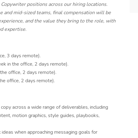
 Copywriter positions across our hiring locations.
se and mid-sized teams, final compensation will be
xperience, and the value they bring to the role, with
nd expertise.
ice, 3 days remote).
ek in the office, 2 days remote).
the office, 2 days remote).
he office, 2 days remote).
copy across a wide range of deliverables, including
ontent, motion graphics, style guides, playbooks,
x ideas when approaching messaging goals for