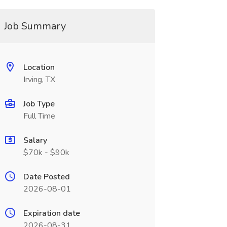
Job Summary
Location
Irving, TX
Job Type
Full Time
Salary
$70k - $90k
Date Posted
2026-08-01
Expiration date
2026-08-31