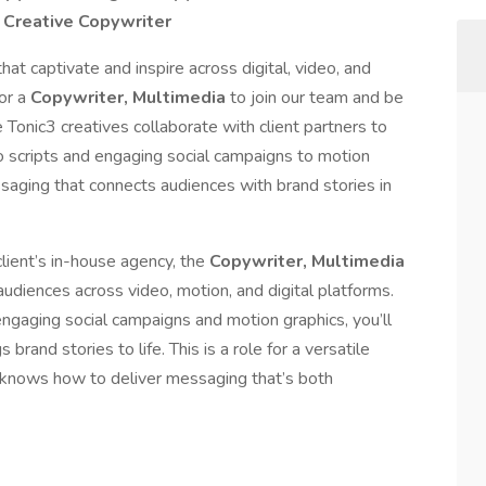
/ Creative Copywriter
hat captivate and inspire across digital, video, and
for a
Copywriter, Multimedia
to join our team and be
 Tonic3 creatives collaborate with client partners to
 scripts and engaging social campaigns to motion
ssaging that connects audiences with brand stories in
lient’s in-house agency, the
Copywriter, Multimedia
audiences across video, motion, and digital platforms.
ngaging social campaigns and motion graphics, you’ll
brand stories to life. This is a role for a versatile
d knows how to deliver messaging that’s both